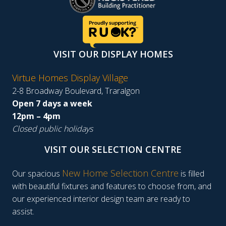
VISIT OUR DISPLAY HOMES
Virtue Homes Display Village
2-8 Broadway Boulevard, Traralgon
Open 7 days a week
12pm – 4pm
Closed public holidays
VISIT OUR SELECTION CENTRE
New Home Selection Centre
Our spacious
is filled
with beautiful fixtures and features to choose from, and
our experienced interior design team are ready to
assist.