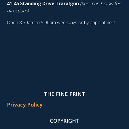
41-45 Standing Drive Traralgon
(See map below for
directions)
Open 8.30am to 5.00pm weekdays or by appointment
THE FINE PRINT
Privacy Policy
COPYRIGHT