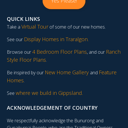
Yes Please!
QUICK LINKS
Virtual Tour
Take a
of some of our new homes.
Display Homes in Traralgon
.
See our
4 Bedroom Floor Plans
Ranch
Browse our
, and our
Style Floor Plans
.
New Home Gallery
Feature
Be inspired by our
and
Homes
.
where we build in Gippsland.
See
ACKNOWLEDGEMENT OF COUNTRY
We respectfully acknowledge the Bunurong and
Gunaikurnai People, who are the Traditional Owners