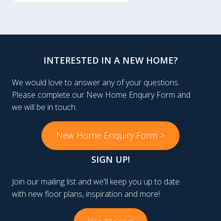
INTERESTED IN A NEW HOME?
We would love to answer any of your questions.
Please complete our New Home Enquiry Form and
we will be in touch.
New Home Enquiry Form >
SIGN UP!
Join our mailing list and we'll keep you up to date
with new floor plans, inspiration and more!