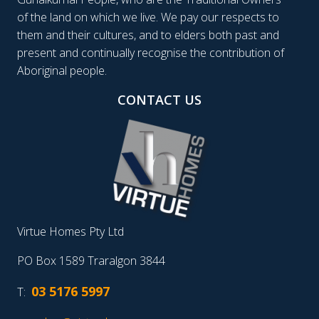
of the land on which we live. We pay our respects to
them and their cultures, and to elders both past and
present and continually recognise the contribution of
Aboriginal people.
CONTACT US
Virtue Homes Pty Ltd
PO Box 1589 Traralgon 3844
03 5176 5997
T: