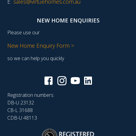
sales@virtuehomes.com.au
E:
NEW HOME ENQUIRIES
Please use our
New Home Enquiry Form >
so we can help you quickly
Registration numbers:
DB-U 23132
CB-L 31688
CDB-U 48113