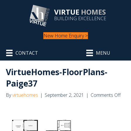
VIRTUE
HOMES
BUILDING EXCELLENCE
New Home Enquiry >
CONTACT
MENU
VirtueHomes-FloorPlans-
Paige37
on
By
virtuehomes
|
September 2, 2021
|
Comments Off
Virt
Floo
Paig