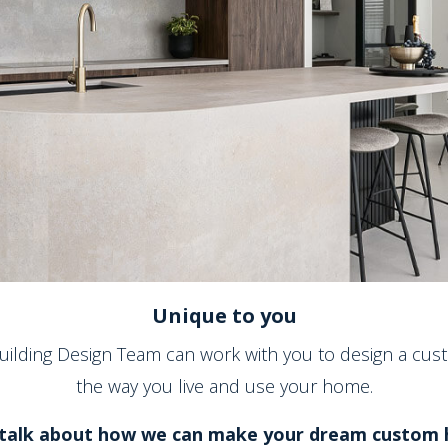
Unique to you
Building Design Team can work with you to design a cust
the way you live and use your home.
talk about how we can make your dream custom h