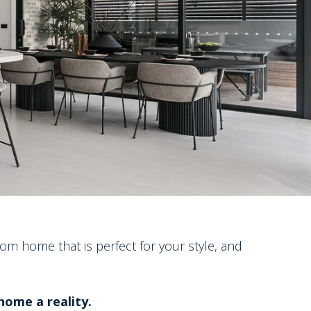
om home that is perfect for your style, and
ome a reality.