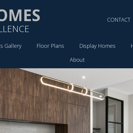
OMES
CONTACT
LLENCE
s Gallery
Floor Plans
Display Homes
About