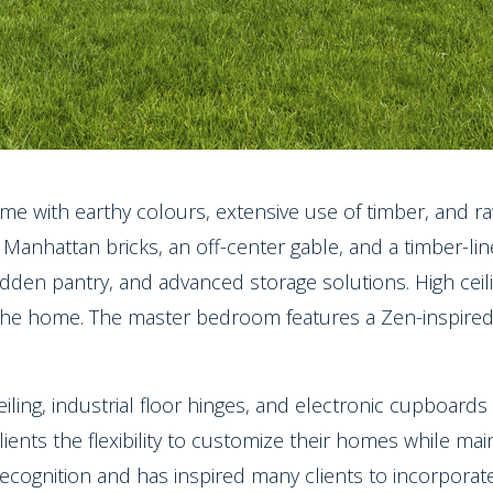
me with earthy colours, extensive use of timber, and raw
Manhattan bricks, an off-center gable, and a timber-lined
idden pantry, and advanced storage solutions. High cei
 the home. The master bedroom features a Zen-inspired
eiling, industrial floor hinges, and electronic cupboard
lients the flexibility to customize their homes while mai
ecognition and has inspired many clients to incorporat