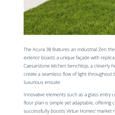
The Acura 38 features an Industrial Zen the
exterior boasts a unique façade with replica 
Caesarstone kitchen benchtop, a cleverly h
create a seamless flow of light throughout
luxurious ensuite.
Innovative elements such as a glass entry c
floor plan is simple yet adaptable, offering c
successfully boosts Virtue Homes' market r