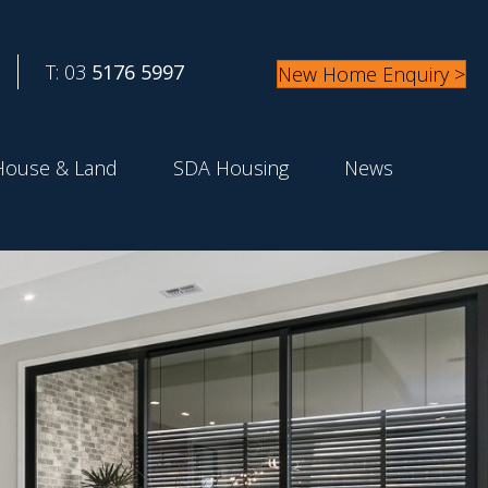
T: 03
5176 5997
New Home Enquiry >
House & Land
SDA Housing
News