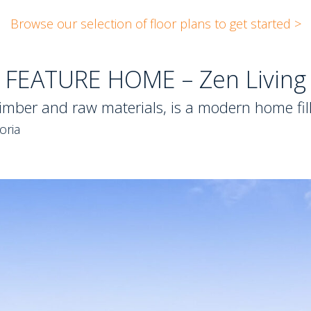
Browse our selection of floor plans to get started >
FEATURE HOME – Zen Living
imber and raw materials, is a modern home fill
oria