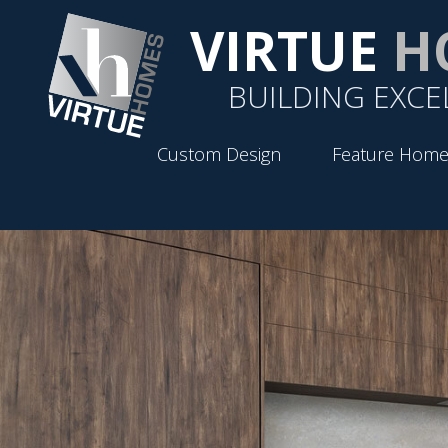
VIRTUE
H
BUILDING EXCE
Custom Design
Feature Home