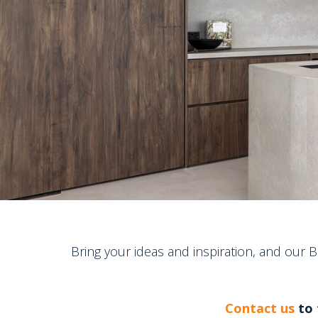
Bring your ideas and inspiration, and our 
Contact us
to 