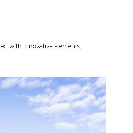
ed with innovative elements.