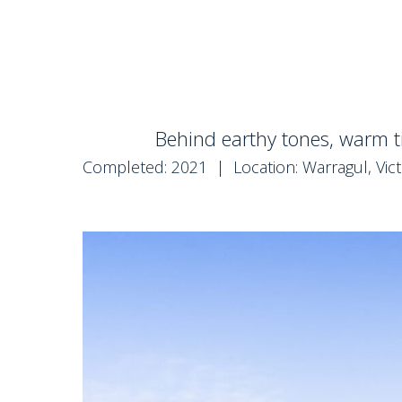
Behind earthy tones, warm t
Completed: 2021 | Location: Warragul, Vict