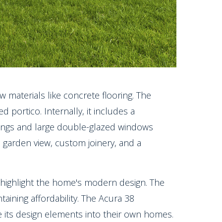
 materials like concrete flooring. The
 portico. Internally, it includes a
lings and large double-glazed windows
 garden view, custom joinery, and a
s highlight the home's modern design. The
ntaining affordability. The Acura 38
e its design elements into their own homes.