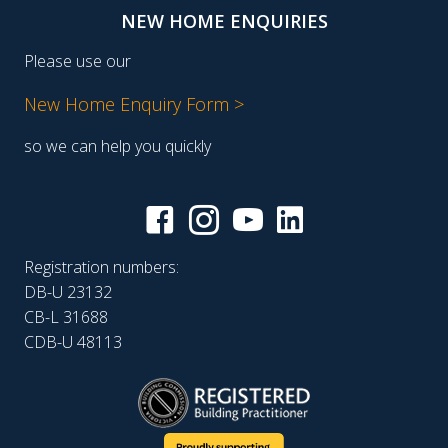
NEW HOME ENQUIRIES
Please use our
New Home Enquiry Form >
so we can help you quickly
Registration numbers:
DB-U 23132
CB-L 31688
CDB-U 48113