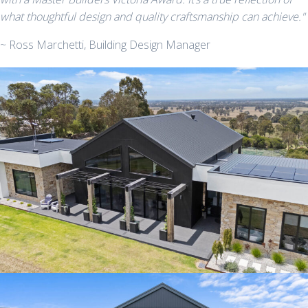
what thoughtful design and quality craftsmanship can achieve."
~ Ross Marchetti, Building Design Manager