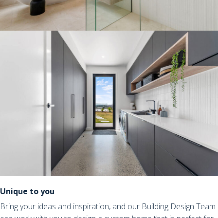
Unique to you
Bring your ideas and inspiration, and our Building Design Team