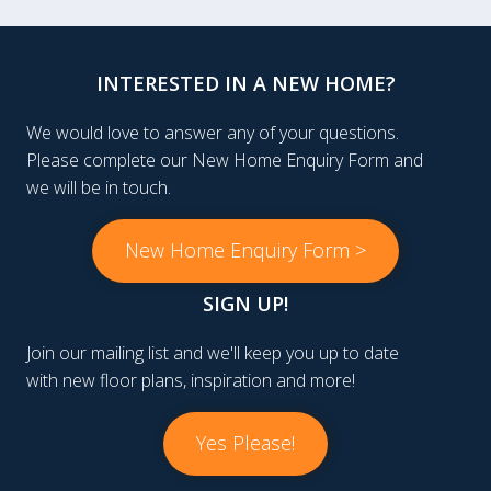
INTERESTED IN A NEW HOME?
We would love to answer any of your questions.
Please complete our New Home Enquiry Form and
we will be in touch.
New Home Enquiry Form >
SIGN UP!
Join our mailing list and we'll keep you up to date
with new floor plans, inspiration and more!
Yes Please!