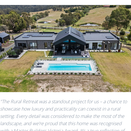
"The Rural Retreat was a standout project for us – a chance to
showcase how luxury and practicality can coexist in a rural
setting. Every detail was considered to make the most of the
landscape, and we’re proud that this home was recognised
with a Master Builders Victoria Award. It’s a true reflection of