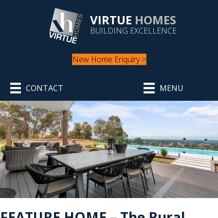
VIRTUE
HOMES
BUILDING EXCELLENCE
New Home Enquiry >
CONTACT
MENU
FEATURE HOME – The Rural