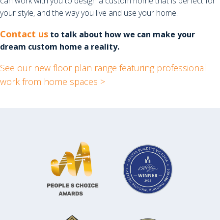
can work with you to design a custom home that is perfect for
your style, and the way you live and use your home.
Contact us
to talk about how we can make your
dream custom home a reality.
See our new floor plan range featuring professional
work from home spaces >