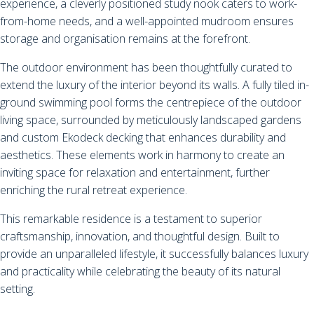
experience, a cleverly positioned study nook caters to work-
from-home needs, and a well-appointed mudroom ensures
storage and organisation remains at the forefront.
The outdoor environment has been thoughtfully curated to
extend the luxury of the interior beyond its walls. A fully tiled in-
ground swimming pool forms the centrepiece of the outdoor
living space, surrounded by meticulously landscaped gardens
and custom Ekodeck decking that enhances durability and
aesthetics. These elements work in harmony to create an
inviting space for relaxation and entertainment, further
enriching the rural retreat experience.
This remarkable residence is a testament to superior
craftsmanship, innovation, and thoughtful design. Built to
provide an unparalleled lifestyle, it successfully balances luxury
and practicality while celebrating the beauty of its natural
setting.