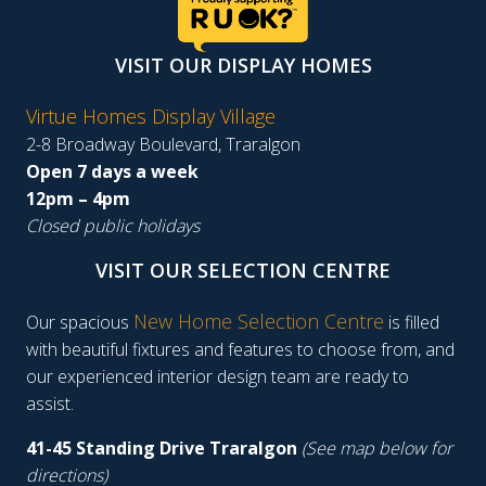
VISIT OUR DISPLAY HOMES
Virtue Homes Display Village
2-8 Broadway Boulevard, Traralgon
Open 7 days a week
12pm – 4pm
Closed public holidays
VISIT OUR SELECTION CENTRE
New Home Selection Centre
Our spacious
is filled
with beautiful fixtures and features to choose from, and
our experienced interior design team are ready to
assist.
41-45 Standing Drive Traralgon
(See map below for
directions)