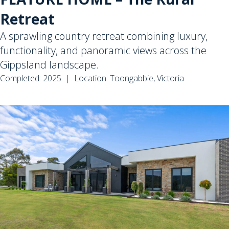
Retreat
A sprawling country retreat combining luxury,
functionality, and panoramic views across the
Gippsland landscape.
Completed: 2025 | Location: Toongabbie, Victoria