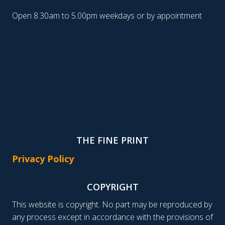
Open 8.30am to 5.00pm weekdays or by appointment
THE FINE PRINT
Privacy Policy
COPYRIGHT
This website is copyright. No part may be reproduced by
any process except in accordance with the provisions of