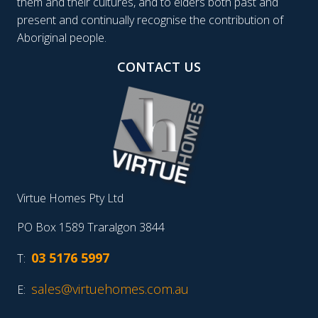
them and their cultures, and to elders both past and
present and continually recognise the contribution of
Aboriginal people.
CONTACT US
Virtue Homes Pty Ltd
PO Box 1589 Traralgon 3844
03 5176 5997
T:
sales@virtuehomes.com.au
E: