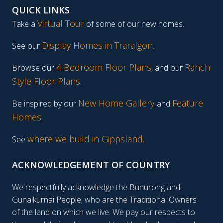
QUICK LINKS
Virtual Tour
Take a
of some of our new homes.
Display Homes in Traralgon
.
See our
4 Bedroom Floor Plans
Ranch
Browse our
, and our
Style Floor Plans
.
New Home Gallery
Feature
Be inspired by our
and
Homes
.
where we build in Gippsland.
See
ACKNOWLEDGEMENT OF COUNTRY
We respectfully acknowledge the Bunurong and
Gunaikurnai People, who are the Traditional Owners
of the land on which we live. We pay our respects to