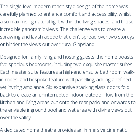
The single-level modern ranch style design of the home was
carefully planned to enhance comfort and accessibility, whilst
also maximising natural light within the living spaces, and those
incredible panoramic views. The challenge was to create a
sprawling and lavish abode that didn’t spread over two storeys
or hinder the views out over rural Gippsland.
Designed for family living and hosting guests, the home boasts
five spacious bedrooms, including two exquisite master suites.
Each master suite features a high-end ensuite bathroom, walk-
in robes, and bespoke feature wall panelling, adding a refined
yet inviting ambiance. Six expansive stacking glass doors fold
back to create an uninterrupted indoor-outdoor flow from the
kitchen and living areas out onto the rear patio and onwards to
the enviable inground pool and wet area with divine views out
over the valley.
A dedicated home theatre provides an immersive cinematic