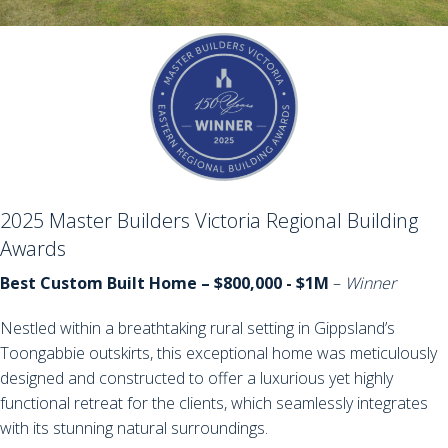
2025 Master Builders Victoria Regional Building
Awards
Best Custom Built Home – $800,000 - $1M
–
Winner
Nestled within a breathtaking rural setting in Gippsland’s
Toongabbie outskirts, this exceptional home was meticulously
designed and constructed to offer a luxurious yet highly
functional retreat for the clients, which seamlessly integrates
with its stunning natural surroundings.