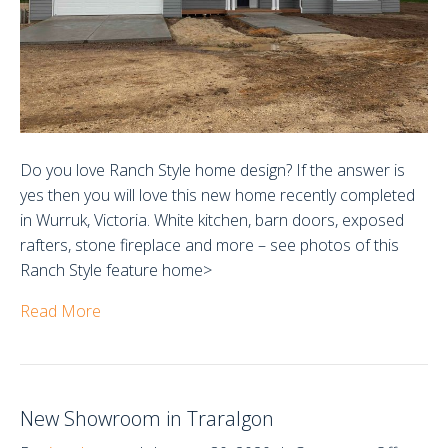
Do you love Ranch Style home design? If the answer is
yes then you will love this new home recently completed
in Wurruk, Victoria. White kitchen, barn doors, exposed
rafters, stone fireplace and more – see photos of this
Ranch Style feature home>
Read More
New Showroom in Traralgon