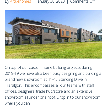
on
By
virtuehomes
|
January 30, 2020
|
Comments Off
New
Showr
in
Traral
On top of our custom home building projects during
2018-19 we have also been busy designing and building a
brand new showroom at 41-45 Standing Drive in
Traralgon. This encompasses all our teams with staff
offices, designers, trade hub/store and an extensive
showroom all under one roof. Drop in to our showroom
where you can…