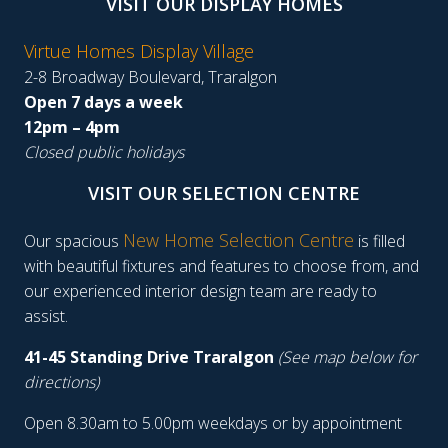
VISIT OUR DISPLAY HOMES
Virtue Homes Display Village
2-8 Broadway Boulevard, Traralgon
Open 7 days a week
12pm – 4pm
Closed public holidays
VISIT OUR SELECTION CENTRE
New Home Selection Centre
Our spacious
is filled
with beautiful fixtures and features to choose from, and
our experienced interior design team are ready to
assist.
41-45 Standing Drive Traralgon
(See map below for
directions)
Open 8.30am to 5.00pm weekdays or by appointment