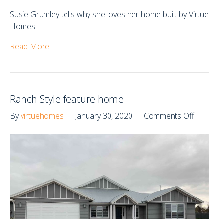
Susie Grumley tells why she loves her home built by Virtue
Homes.
Read More
Ranch Style feature home
on
By
virtuehomes
|
January 30, 2020
|
Comments Off
Ranch
Style
feature
home