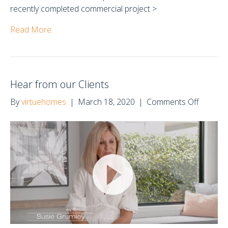
recently completed commercial project >
Read More
Hear from our Clients
on
By
virtuehomes
|
March 18, 2020
|
Comments Off
Hear
from
our
Clients