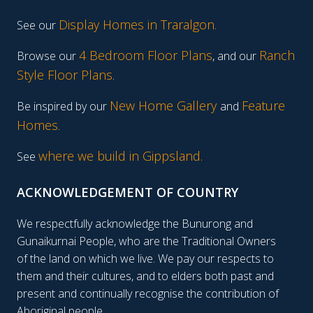
Display Homes in Traralgon
.
See our
4 Bedroom Floor Plans
Ranch
Browse our
, and our
Style Floor Plans
.
New Home Gallery
Feature
Be inspired by our
and
Homes
.
where we build in Gippsland.
See
ACKNOWLEDGEMENT OF COUNTRY
We respectfully acknowledge the Bunurong and
Gunaikurnai People, who are the Traditional Owners
of the land on which we live. We pay our respects to
them and their cultures, and to elders both past and
present and continually recognise the contribution of
Aboriginal people.