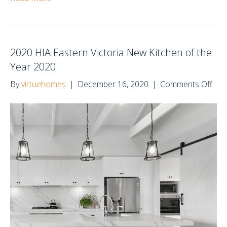
2020 HIA Eastern Victoria New Kitchen of the
Year 2020
on
By
virtuehomes
|
December 16, 2020
|
Comments Off
202
HIA
Eas
Vict
Ne
Kit
of
the
Yea
202