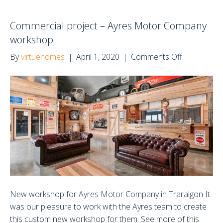
Commercial project – Ayres Motor Company
workshop
on
By
virtuehomes
|
April 1, 2020
|
Comments Off
Commercia
project
–
Ayres
Motor
Company
workshop
New workshop for Ayres Motor Company in Traralgon It
was our pleasure to work with the Ayres team to create
this custom new workshop for them. See more of this