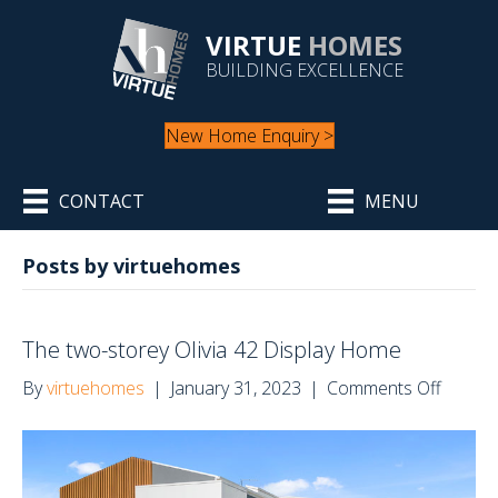
VIRTUE
HOMES
BUILDING EXCELLENCE
New Home Enquiry >
CONTACT
MENU
Posts by virtuehomes
The two-storey Olivia 42 Display Home
on
By
virtuehomes
|
January 31, 2023
|
Comments Off
The
two-
storey