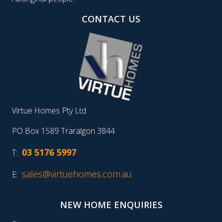
CONTACT US
Virtue Homes Pty Ltd
PO Box 1589 Traralgon 3844
03 5176 5997
T:
sales@virtuehomes.com.au
E:
NEW HOME ENQUIRIES