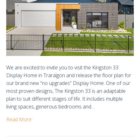
Display
Home
We are excited to invite you to visit the Kingston 33
Display Home in Traralgon and release the floor plan for
our brand new “no upgrades” Display Home. One of our
most proven designs, The Kingston 33 is an adaptable
plan to suit different stages of life. It includes multiple
living spaces, generous bedrooms and…
Read More