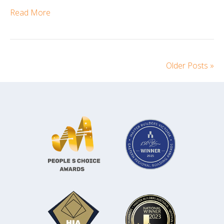
Read More
Older Posts »