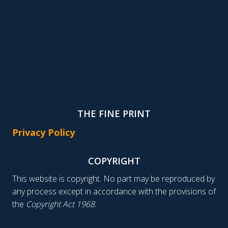
THE FINE PRINT
Privacy Policy
COPYRIGHT
This website is copyright. No part may be reproduced by
any process except in accordance with the provisions of
the
Copyright Act 1968
.