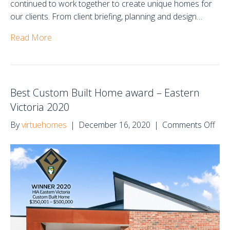
continued to work together to create unique homes for
our clients. From client briefing, planning and design…
Read More
Best Custom Built Home award – Eastern
Victoria 2020
on
By
virtuehomes
|
December 16, 2020
|
Comments Off
Bes
Cus
Buil
Ho
awa
–
Eas
Vict