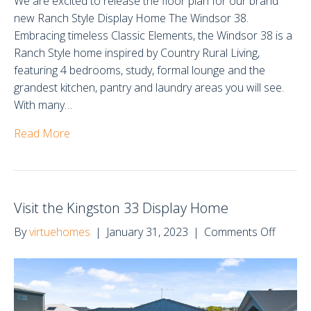
We are excited to release the floor plan for our brand
new Ranch Style Display Home The Windsor 38.
Embracing timeless Classic Elements, the Windsor 38 is a
Ranch Style home inspired by Country Rural Living,
featuring 4 bedrooms, study, formal lounge and the
grandest kitchen, pantry and laundry areas you will see.
With many…
Read More
Visit the Kingston 33 Display Home
on
By
virtuehomes
|
January 31, 2023
|
Comments Off
Visit
the
Kingst
33