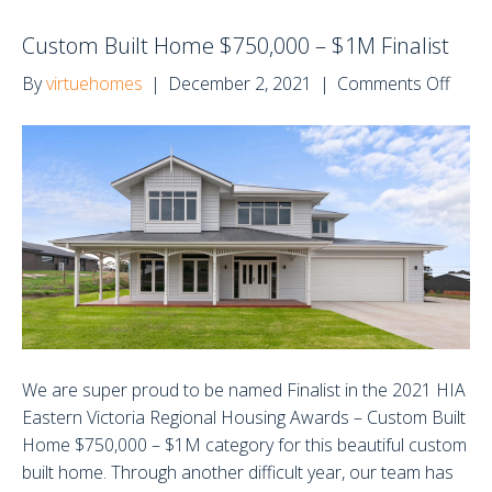
Custom Built Home $750,000 – $1M Finalist
on
By
virtuehomes
|
December 2, 2021
|
Comments Off
Cust
Built
Hom
$750
–
$1M
Finali
We are super proud to be named Finalist in the 2021 HIA
Eastern Victoria Regional Housing Awards – Custom Built
Home $750,000 – $1M category for this beautiful custom
built home. Through another difficult year, our team has