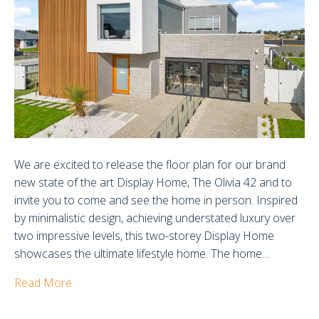
Olivia
42
Display
Home
We are excited to release the floor plan for our brand
new state of the art Display Home, The Olivia 42 and to
invite you to come and see the home in person. Inspired
by minimalistic design, achieving understated luxury over
two impressive levels, this two-storey Display Home
showcases the ultimate lifestyle home. The home…
Read More