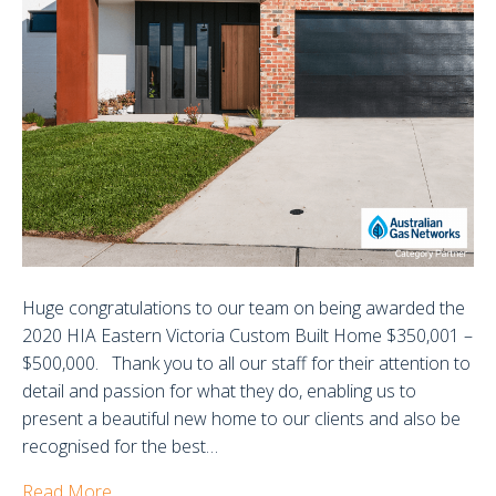
202
Huge congratulations to our team on being awarded the
2020 HIA Eastern Victoria Custom Built Home $350,001 –
$500,000. Thank you to all our staff for their attention to
detail and passion for what they do, enabling us to
present a beautiful new home to our clients and also be
recognised for the best…
Read More