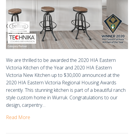
We are thrilled to be awarded the 2020 HIA Eastern
Victoria Kitchen of the Year and 2020 HIA Eastern
Victoria New Kitchen up to $30,000 announced at the
2020 HIA Eastern Victoria Regional Housing Awards
recently. This stunning kitchen is part of a beautiful ranch
style custom home in Wurruk. Congratulations to our
design, carpentry…
Read More