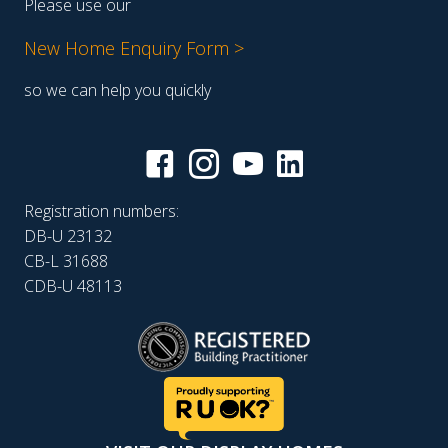
Please use our
New Home Enquiry Form >
so we can help you quickly
Registration numbers:
DB-U 23132
CB-L 31688
CDB-U 48113