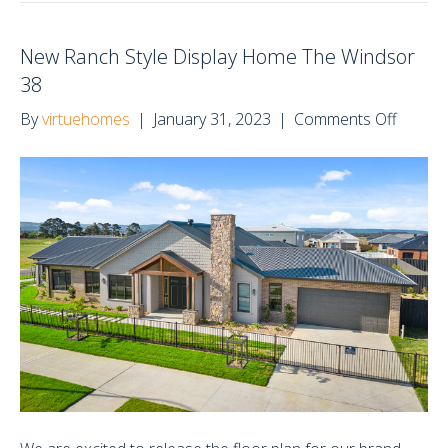
New Ranch Style Display Home The Windsor
38
on
By
virtuehomes
|
January 31, 2023
|
Comments Off
New
Ranch
Style
Display
Home
The
Windso
38