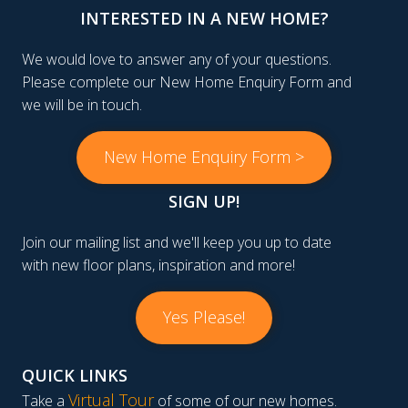
INTERESTED IN A NEW HOME?
We would love to answer any of your questions.
Please complete our New Home Enquiry Form and
we will be in touch.
New Home Enquiry Form >
SIGN UP!
Join our mailing list and we'll keep you up to date
with new floor plans, inspiration and more!
Yes Please!
QUICK LINKS
Virtual Tour
Take a
of some of our new homes.