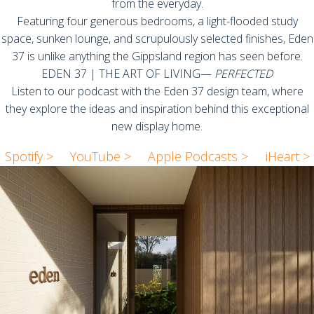
from the everyday.
Featuring four generous bedrooms, a light-flooded study
space, sunken lounge, and scrupulously selected finishes, Eden
37 is unlike anything the Gippsland region has seen before.
EDEN 37 | THE ART OF LIVING—
PERFECTED
Listen to our podcast with the Eden 37 design team, where
they explore the ideas and inspiration behind this exceptional
new display home.
Spotify >
YouTube >
Apple Podcasts >
iHeart >