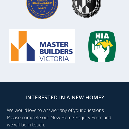
INTERESTED IN A NEW HOME?
We would love to answer any of your questions.
Please complete our New Home Enquiry Form and
we will be in touch.