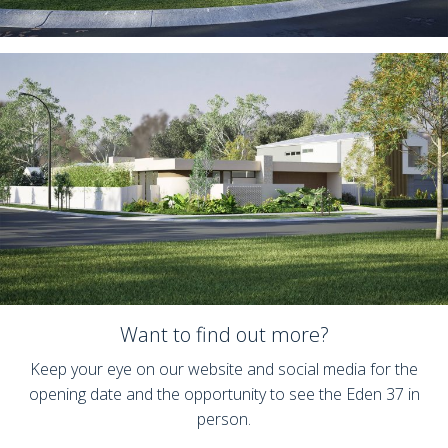
Want to find out more?
Keep your eye on our website and social media for the
opening date and the opportunity to see the Eden 37 in
person.