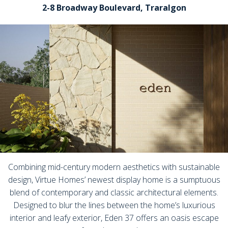
2-8 Broadway Boulevard, Traralgon
Combining mid-century modern aesthetics with sustainable
design, Virtue Homes’ newest display home is a sumptuous
blend of contemporary and classic architectural elements.
Designed to blur the lines between the home’s luxurious
interior and leafy exterior, Eden 37 offers an oasis escape