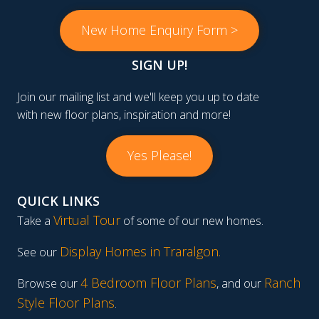
New Home Enquiry Form >
SIGN UP!
Join our mailing list and we'll keep you up to date
with new floor plans, inspiration and more!
Yes Please!
QUICK LINKS
Virtual Tour
Take a
of some of our new homes.
Display Homes in Traralgon
.
See our
4 Bedroom Floor Plans
Ranch
Browse our
, and our
Style Floor Plans
.