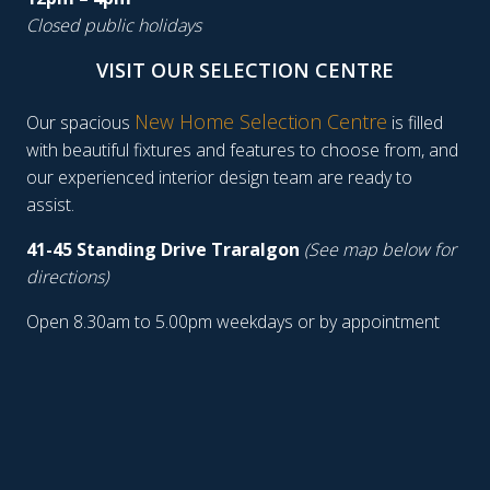
Closed public holidays
VISIT OUR SELECTION CENTRE
New Home Selection Centre
Our spacious
is filled
with beautiful fixtures and features to choose from, and
our experienced interior design team are ready to
assist.
41-45 Standing Drive Traralgon
(See map below for
directions)
Open 8.30am to 5.00pm weekdays or by appointment