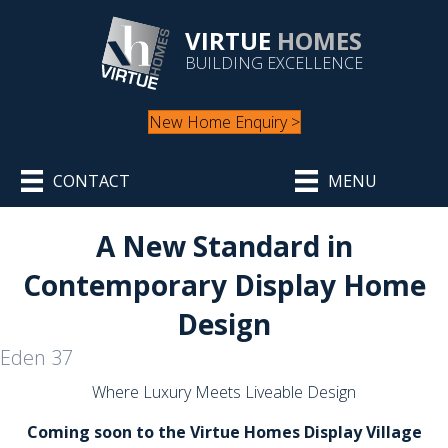
VIRTUE
HOMES
BUILDING EXCELLENCE
New Home Enquiry >
CONTACT
MENU
A New Standard in
Contemporary Display Home
Design
Eden 37
Where Luxury Meets Liveable Design
Coming soon to the Virtue Homes Display Village