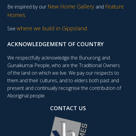
New Home Gallery
Feature
Be inspired by our
and
Homes
.
where we build in Gippsland.
See
ACKNOWLEDGEMENT OF COUNTRY
We respectfully acknowledge the Bunurong and
Gunaikurnai People, who are the Traditional Owners
of the land on which we live. We pay our respects to
them and their cultures, and to elders both past and
present and continually recognise the contribution of
Aboriginal people.
CONTACT US