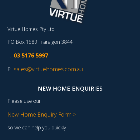
Virtue Homes Pty Ltd
PO Box 1589 Traralgon 3844
03 5176 5997
T:
sales@virtuehomes.com.au
E:
NEW HOME ENQUIRIES
Please use our
New Home Enquiry Form >
so we can help you quickly