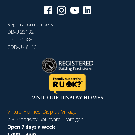
Registration numbers:
DB-U 23132
CB-L 31688
CDB-U 48113
VISIT OUR DISPLAY HOMES
Virtue Homes Display Village
2-8 Broadway Boulevard, Traralgon
Open 7 days a week
12pm – 4pm