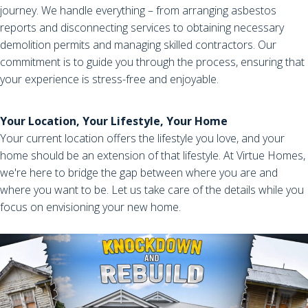
journey. We handle everything – from arranging asbestos
reports and disconnecting services to obtaining necessary
demolition permits and managing skilled contractors. Our
commitment is to guide you through the process, ensuring that
your experience is stress-free and enjoyable.
Your Location, Your Lifestyle, Your Home
Your current location offers the lifestyle you love, and your
home should be an extension of that lifestyle. At Virtue Homes,
we're here to bridge the gap between where you are and
where you want to be. Let us take care of the details while you
focus on envisioning your new home.