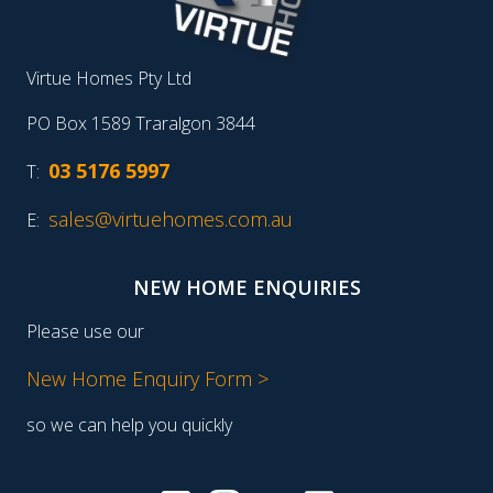
Virtue Homes Pty Ltd
PO Box 1589 Traralgon 3844
03 5176 5997
T:
sales@virtuehomes.com.au
E:
NEW HOME ENQUIRIES
Please use our
New Home Enquiry Form >
so we can help you quickly