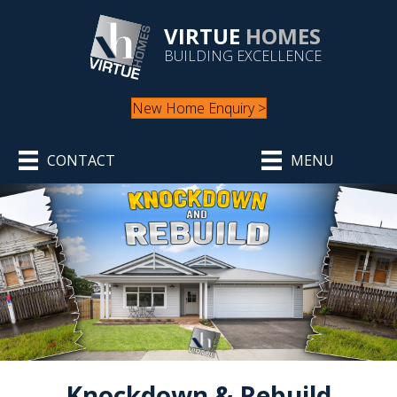
VIRTUE
HOMES
BUILDING EXCELLENCE
New Home Enquiry >
CONTACT
MENU
Knockdown & Rebuild