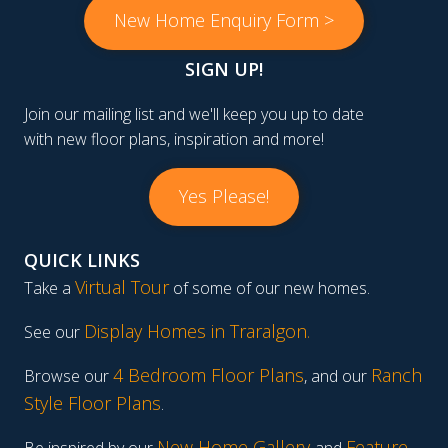
New Home Enquiry Form >
SIGN UP!
Join our mailing list and we'll keep you up to date
with new floor plans, inspiration and more!
Yes Please!
QUICK LINKS
Virtual Tour
Take a
of some of our new homes.
Display Homes in Traralgon
.
See our
4 Bedroom Floor Plans
Ranch
Browse our
, and our
Style Floor Plans
.
New Home Gallery
Feature
Be inspired by our
and