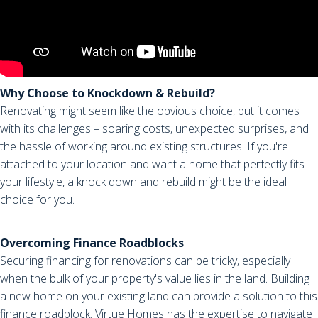
Why Choose to Knockdown & Rebuild?
Renovating might seem like the obvious choice, but it comes
with its challenges – soaring costs, unexpected surprises, and
the hassle of working around existing structures. If you're
attached to your location and want a home that perfectly fits
your lifestyle, a knock down and rebuild might be the ideal
choice for you.
Overcoming Finance Roadblocks
Securing financing for renovations can be tricky, especially
when the bulk of your property's value lies in the land. Building
a new home on your existing land can provide a solution to this
finance roadblock. Virtue Homes has the expertise to navigate