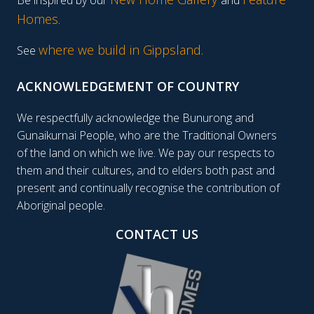
Homes
.
where we build in Gippsland.
See
ACKNOWLEDGEMENT OF COUNTRY
We respectfully acknowledge the Bunurong and
Gunaikurnai People, who are the Traditional Owners
of the land on which we live. We pay our respects to
them and their cultures, and to elders both past and
present and continually recognise the contribution of
Aboriginal people.
CONTACT US