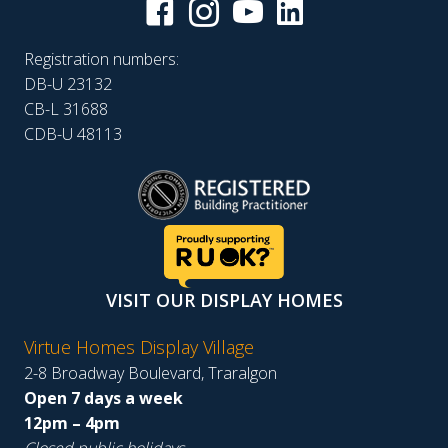
Registration numbers:
DB-U 23132
CB-L 31688
CDB-U 48113
VISIT OUR DISPLAY HOMES
Virtue Homes Display Village
2-8 Broadway Boulevard, Traralgon
Open 7 days a week
12pm – 4pm