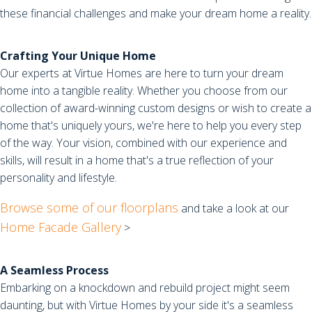
these financial challenges and make your dream home a reality.
Crafting Your Unique Home
Our experts at Virtue Homes are here to turn your dream
home into a tangible reality. Whether you choose from our
collection of award-winning custom designs or wish to create a
home that's uniquely yours, we're here to help you every step
of the way. Your vision, combined with our experience and
skills, will result in a home that's a true reflection of your
personality and lifestyle.
Browse some of our floorplans
and take a look at our
Home Facade Gallery
>
A Seamless Process
Embarking on a knockdown and rebuild project might seem
daunting, but with Virtue Homes by your side it's a seamless