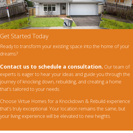
Get Started Today
Ready to transform your existing space into the home of your
dreams?
Contact us to schedule a consultation.
Our team of
experts is eager to hear your ideas and guide you through the
journey of knocking down, rebuilding, and creating a home
that's tailored to your needs.
Choose Virtue Homes for a Knockdown & Rebuild experience
that's truly exceptional. Your location remains the same, but
your living experience will be elevated to new heights.