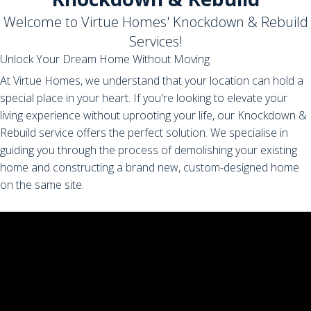
Welcome to Virtue Homes' Knockdown & Rebuild
Services!
Unlock Your Dream Home Without Moving
At Virtue Homes, we understand that your location can hold a
special place in your heart. If you're looking to elevate your
living experience without uprooting your life, our Knockdown &
Rebuild service offers the perfect solution. We specialise in
guiding you through the process of demolishing your existing
home and constructing a brand new, custom-designed home
on the same site.