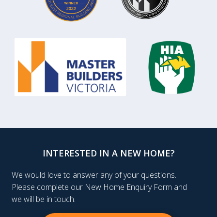
INTERESTED IN A NEW HOME?
We would love to answer any of your questions.
Please complete our New Home Enquiry Form and
we will be in touch.