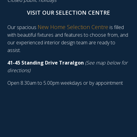
Closed public holidays
VISIT OUR SELECTION CENTRE
New Home Selection Centre
Our spacious
is filled
with beautiful fixtures and features to choose from, and
our experienced interior design team are ready to
assist.
41-45 Standing Drive Traralgon
(See map below for
directions)
Open 8.30am to 5.00pm weekdays or by appointment