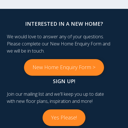
INTERESTED IN A NEW HOME?
We would love to answer any of your questions.
Please complete our New Home Enquiry Form and
we will be in touch.
New Home Enquiry Form >
SIGN UP!
Join our mailing list and we'll keep you up to date
with new floor plans, inspiration and more!
Yes Please!