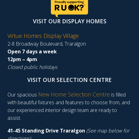
VISIT OUR DISPLAY HOMES
Virtue Homes Display Village
2-8 Broadway Boulevard, Traralgon
Open 7 days a week
12pm – 4pm
Closed public holidays
VISIT OUR SELECTION CENTRE
New Home Selection Centre
Our spacious
is filled
with beautiful fixtures and features to choose from, and
our experienced interior design team are ready to
assist.
41-45 Standing Drive Traralgon
(See map below for
directions)