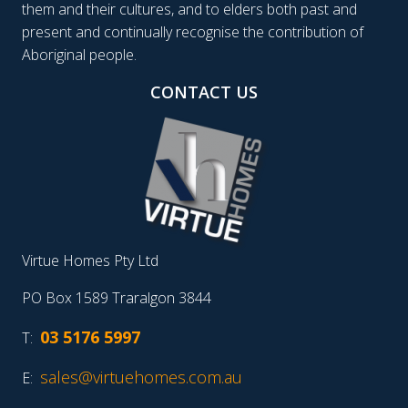
them and their cultures, and to elders both past and
present and continually recognise the contribution of
Aboriginal people.
CONTACT US
Virtue Homes Pty Ltd
PO Box 1589 Traralgon 3844
03 5176 5997
T:
sales@virtuehomes.com.au
E: