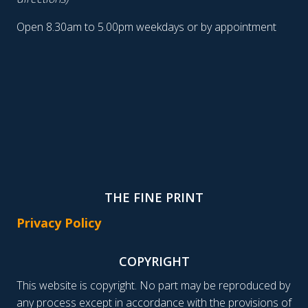
Open 8.30am to 5.00pm weekdays or by appointment
THE FINE PRINT
Privacy Policy
COPYRIGHT
This website is copyright. No part may be reproduced by
any process except in accordance with the provisions of