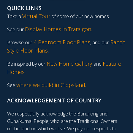
QUICK LINKS
Virtual Tour
Take a
of some of our new homes.
Display Homes in Traralgon
.
See our
4 Bedroom Floor Plans
Ranch
Browse our
, and our
Style Floor Plans
.
New Home Gallery
Feature
Be inspired by our
and
Homes
.
where we build in Gippsland.
See
ACKNOWLEDGEMENT OF COUNTRY
We respectfully acknowledge the Bunurong and
Gunaikurnai People, who are the Traditional Owners
of the land on which we live. We pay our respects to