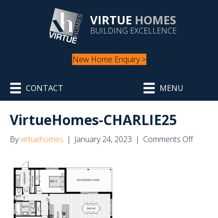
VIRTUE
HOMES
BUILDING EXCELLENCE
New Home Enquiry >
CONTACT
MENU
VirtueHomes-CHARLIE25
on
By
virtuehomes
|
January 24, 2023
|
Comments Off
Virtue
CHARL