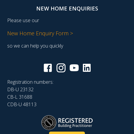
NEW HOME ENQUIRIES
Please use our
New Home Enquiry Form >
so we can help you quickly
Registration numbers:
DB-U 23132
CB-L 31688
CDB-U 48113