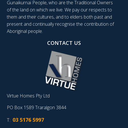
Gunaikurnai People, who are the Traditional Owners
of the land on which we live. We pay our respects to
them and their cultures, and to elders both past and
present and continually recognise the contribution of
Aboriginal people.
CONTACT US
Virtue Homes Pty Ltd
PO Box 1589 Traralgon 3844
03 5176 5997
T: