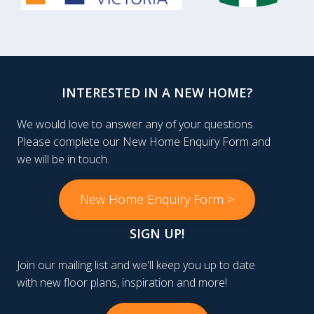
INTERESTED IN A NEW HOME?
We would love to answer any of your questions.
Please complete our New Home Enquiry Form and
we will be in touch.
New Home Enquiry Form >
SIGN UP!
Join our mailing list and we'll keep you up to date
with new floor plans, inspiration and more!