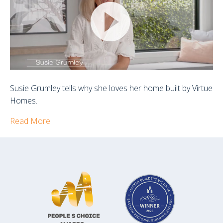
Clients
Susie Grumley tells why she loves her home built by Virtue
Homes.
Read More