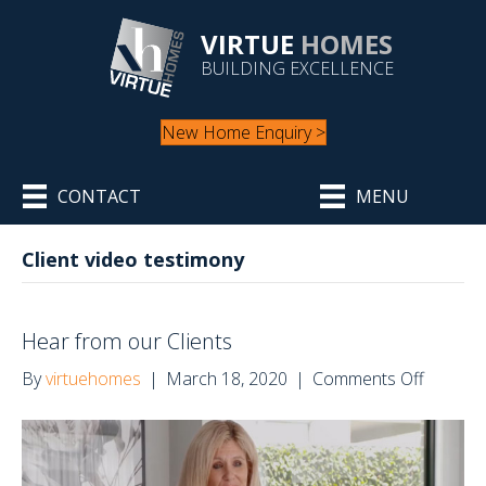
VIRTUE
HOMES
BUILDING EXCELLENCE
New Home Enquiry >
CONTACT
MENU
Client video testimony
Hear from our Clients
on
By
virtuehomes
|
March 18, 2020
|
Comments Off
Hear
from
our