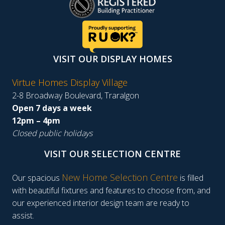
VISIT OUR DISPLAY HOMES
Virtue Homes Display Village
2-8 Broadway Boulevard, Traralgon
Open 7 days a week
12pm – 4pm
Closed public holidays
VISIT OUR SELECTION CENTRE
New Home Selection Centre
Our spacious
is filled
with beautiful fixtures and features to choose from, and
our experienced interior design team are ready to
assist.