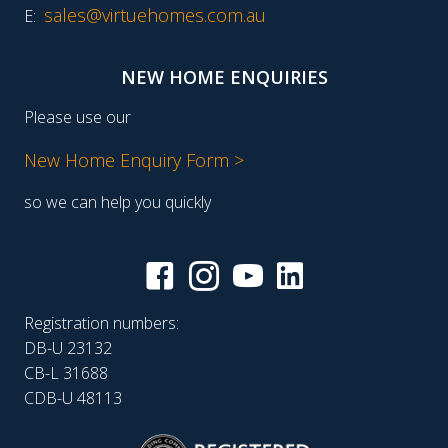
sales@virtuehomes.com.au
E:
NEW HOME ENQUIRIES
Please use our
New Home Enquiry Form >
so we can help you quickly
Registration numbers:
DB-U 23132
CB-L 31688
CDB-U 48113