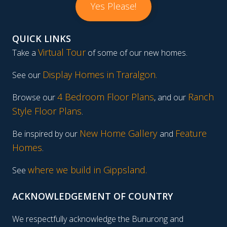
Yes Please!
QUICK LINKS
Virtual Tour
Take a
of some of our new homes.
Display Homes in Traralgon
.
See our
4 Bedroom Floor Plans
Ranch
Browse our
, and our
Style Floor Plans
.
New Home Gallery
Feature
Be inspired by our
and
Homes
.
where we build in Gippsland.
See
ACKNOWLEDGEMENT OF COUNTRY
We respectfully acknowledge the Bunurong and