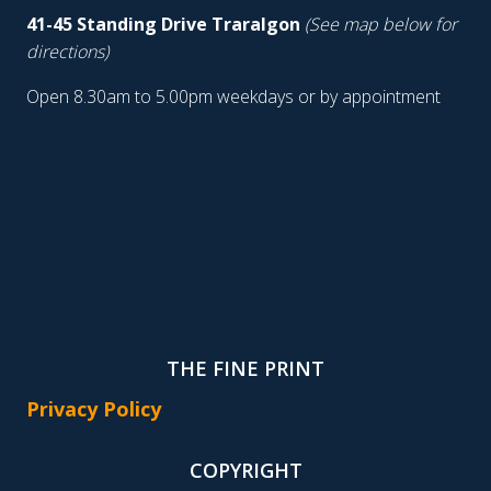
41-45 Standing Drive Traralgon
(See map below for
directions)
Open 8.30am to 5.00pm weekdays or by appointment
THE FINE PRINT
Privacy Policy
COPYRIGHT