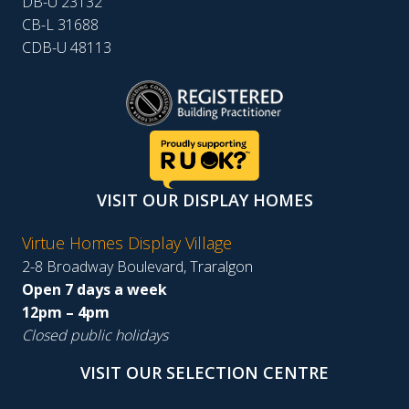
DB-U 23132
CB-L 31688
CDB-U 48113
VISIT OUR DISPLAY HOMES
Virtue Homes Display Village
2-8 Broadway Boulevard, Traralgon
Open 7 days a week
12pm – 4pm
Closed public holidays
VISIT OUR SELECTION CENTRE