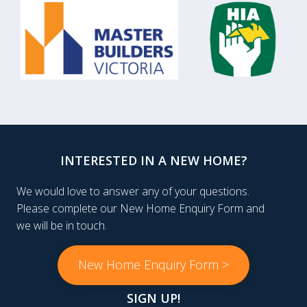
INTERESTED IN A NEW HOME?
We would love to answer any of your questions.
Please complete our New Home Enquiry Form and
we will be in touch.
New Home Enquiry Form >
SIGN UP!