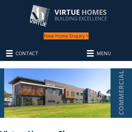
VIRTUE
HOMES
BUILDING EXCELLENCE
New Home Enquiry >
CONTACT
MENU