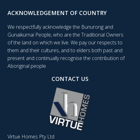
ACKNOWLEDGEMENT OF COUNTRY
We respectfully acknowledge the Bunurong and
Gunaikurnai People, who are the Traditional Owners
of the land on which we live. We pay our respects to
them and their cultures, and to elders both past and
present and continually recognise the contribution of
Aboriginal people.
CONTACT US
Virtue Homes Pty Ltd