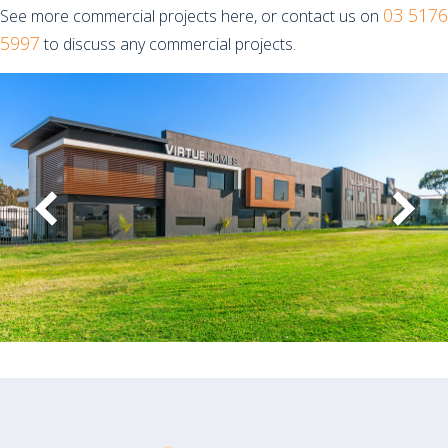
03 5176
See more commercial projects here, or contact us on
5997
to discuss any commercial projects.