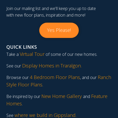
Join our mailing list and we'll keep you up to date
with new floor plans, inspiration and more!
Yes Please!
QUICK LINKS
Virtual Tour
Take a
of some of our new homes.
Display Homes in Traralgon
.
See our
4 Bedroom Floor Plans
Ranch
Browse our
, and our
Style Floor Plans
.
New Home Gallery
Feature
Be inspired by our
and
Homes
.
where we build in Gippsland.
See