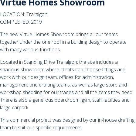
Virtue Homes Showroom
LOCATION: Traralgon
COMPLETED: 2019
The new Virtue Homes Showroom brings all our teams
together under the one roof in a building design to operate
with many various functions.
Located in Standing Drive Traralgon, the site includes a
spacious showroom where clients can choose fittings and
work with our design team, offices for administration,
management and drafting teams, as well as large store and
workshop shedding for our trades and all the items they need.
There is also a generous boardroom, gym, staff facilities and
large carpark.
This commercial project was designed by our in-house drafting
team to suit our specific requirements.