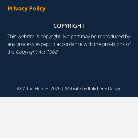
Privacy Policy
COPYRIGHT
This website is copyright. No part may be reproduced by
any process except in accordance with the provisions of
the
Copyright Act 1968
.
© Virtue Homes 2026 | Website by
Italicherry Design