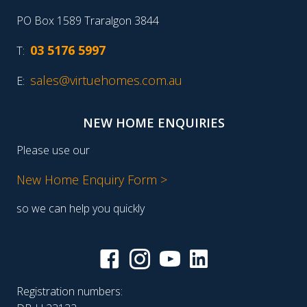
PO Box 1589 Traralgon 3844
03 5176 5997
T:
sales@virtuehomes.com.au
E:
NEW HOME ENQUIRIES
Please use our
New Home Enquiry Form >
so we can help you quickly
Registration numbers: