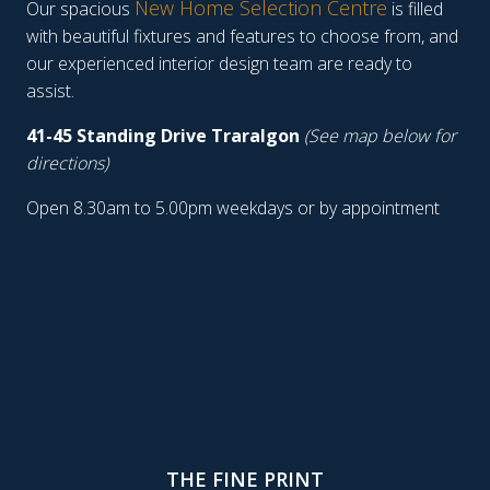
New Home Selection Centre
Our spacious
is filled
with beautiful fixtures and features to choose from, and
our experienced interior design team are ready to
assist.
41-45 Standing Drive Traralgon
(See map below for
directions)
Open 8.30am to 5.00pm weekdays or by appointment
THE FINE PRINT