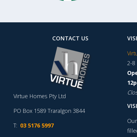
CONTACT US
VIS
Vir
2-8
Ope
12p
Clo
Virtue Homes Pty Ltd
VIS
PO Box 1589 Traralgon 3844
Our
T:
03 5176 5997
fill