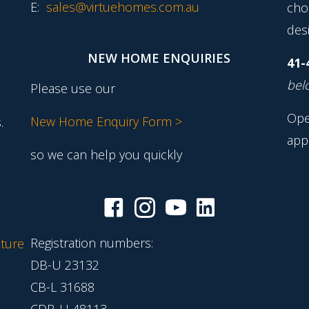
E:
sales@virtuehomes.com.au
cho
desi
NEW HOME ENQUIRIES
41-
belo
Please use our
Ope
New Home Enquiry Form >
.
app
so we can help you quickly
Registration numbers:
ture
DB-U 23132
CB-L 31688