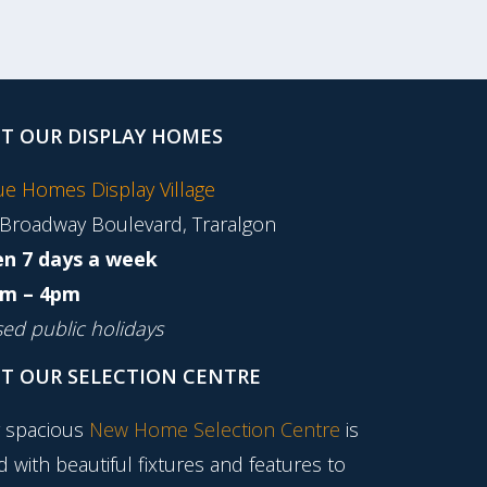
IT OUR DISPLAY HOMES
tue Homes Display Village
 Broadway Boulevard, Traralgon
n 7 days a week
m – 4pm
sed public holidays
IT OUR SELECTION CENTRE
 spacious
New Home Selection Centre
is
ed with beautiful fixtures and features to