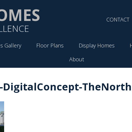
OMES
CONTACT
LLENCE
s Gallery
Floor Plans
Display Homes
About
-DigitalConcept-TheNorth