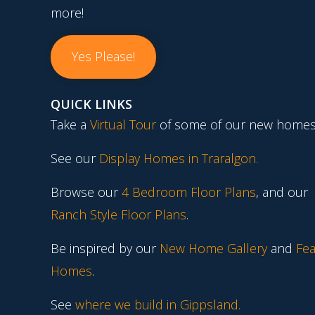
more!
Yes Please!
QUICK LINKS
Take a
Virtual Tour
of some of our new homes
See our
Display Homes in Traralgon
.
Browse our
4 Bedroom Floor Plans
, and our
Ranch Style Floor Plans
.
Be inspired by our
New Home Gallery
and
Fea
Homes
.
See
where we build in Gippsland.