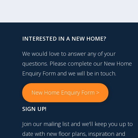
INTERESTED IN A NEW HOME?
We would love to answer any of your
questions. Please complete our New Home
Enquiry Form and we will be in touch.
New Home Enquiry Form >
SIGN UP!
Join our mailing list and we'll keep you up to
date with new floor plans, inspiration and