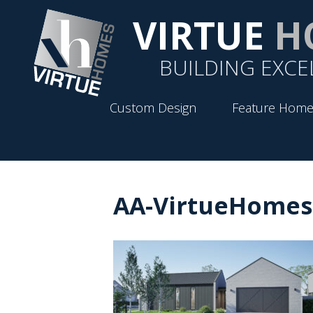
VIRTUE
H
BUILDING EXCE
Custom Design
Feature Home
AA-VirtueHomes