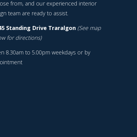
ose from, and our experienced interior
gn team are ready to assist.
45 Standing Drive Traralgon
(See map
w for directions)
n 8.30am to 5.00pm weekdays or by
ointment