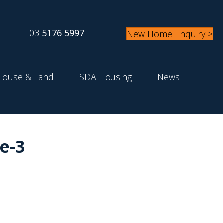
T: 03
5176 5997
New Home Enquiry >
House & Land
SDA Housing
News
e-3