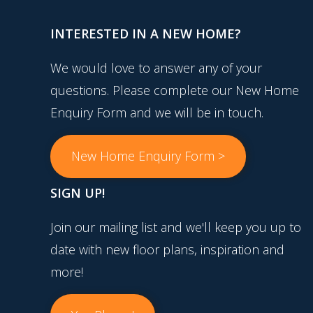
INTERESTED IN A NEW HOME?
We would love to answer any of your
questions. Please complete our New Home
Enquiry Form and we will be in touch.
New Home Enquiry Form >
SIGN UP!
Join our mailing list and we'll keep you up to
date with new floor plans, inspiration and
more!