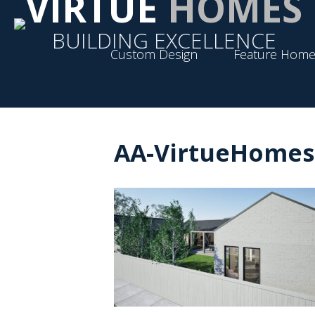
VIRTUE
HOMES
BUILDING EXCELLENCE
Custom Design
Feature Home
AA-VirtueHomes