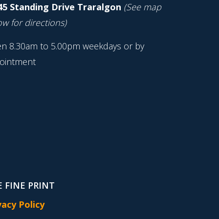
45 Standing Drive Traralgon
(See map
w for directions)
n 8.30am to 5.00pm weekdays or by
ointment
 FINE PRINT
vacy Policy