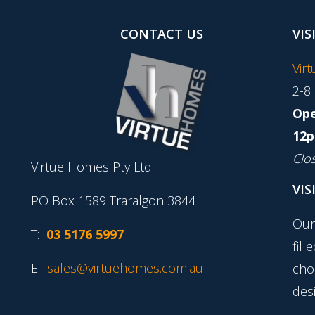
CONTACT US
VIS
Vir
2-8
Ope
12p
Clo
Virtue Homes Pty Ltd
VIS
PO Box 1589 Traralgon 3844
Our
T:
03 5176 5997
fill
E:
sales@virtuehomes.com.au
cho
desi