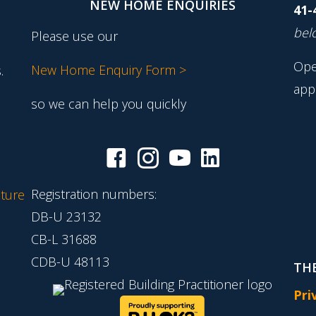
NEW HOME ENQUIRIES
41-
belo
Please use our
Ope
New Home Enquiry Form >
.
app
so we can help you quickly
Registration numbers:
ture
DB-U 23132
CB-L 31688
CDB-U 48113
THE
Pri