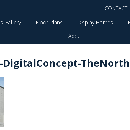
CONTACT
s Gallery
Floor Plans
Display Homes
About
-DigitalConcept-TheNorth