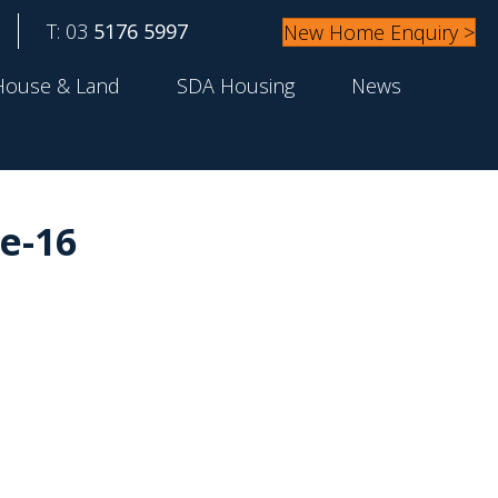
T: 03
5176 5997
New Home Enquiry >
House & Land
SDA Housing
News
e-16