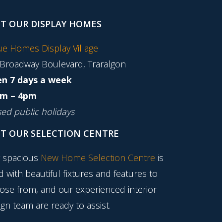
IT OUR DISPLAY HOMES
tue Homes Display Village
 Broadway Boulevard, Traralgon
n 7 days a week
m – 4pm
sed public holidays
IT OUR SELECTION CENTRE
 spacious
New Home Selection Centre
is
ed with beautiful fixtures and features to
ose from, and our experienced interior
gn team are ready to assist.