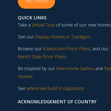
Yes Please!
QUICK LINKS
Take a
Virtual Tour
of some of our new homes
See our
Display Homes in Traralgon
.
Browse our
4 Bedroom Floor Plans
, and our
Ranch Style Floor Plans
.
Be inspired by our
New Home Gallery
and
Fea
Homes
.
See
where we build in Gippsland.
ACKNOWLEDGEMENT OF COUNTRY