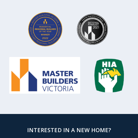
INTERESTED IN A NEW HOME?