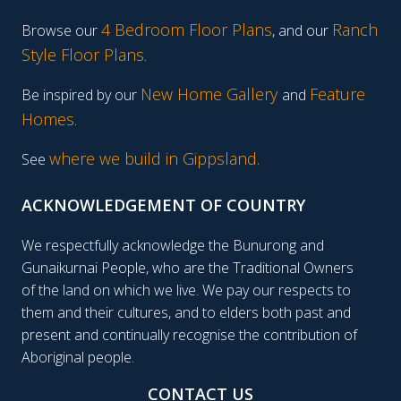
4 Bedroom Floor Plans
Ranch
Browse our
, and our
Style Floor Plans
.
New Home Gallery
Feature
Be inspired by our
and
Homes
.
where we build in Gippsland.
See
ACKNOWLEDGEMENT OF COUNTRY
We respectfully acknowledge the Bunurong and
Gunaikurnai People, who are the Traditional Owners
of the land on which we live. We pay our respects to
them and their cultures, and to elders both past and
present and continually recognise the contribution of
Aboriginal people.
CONTACT US