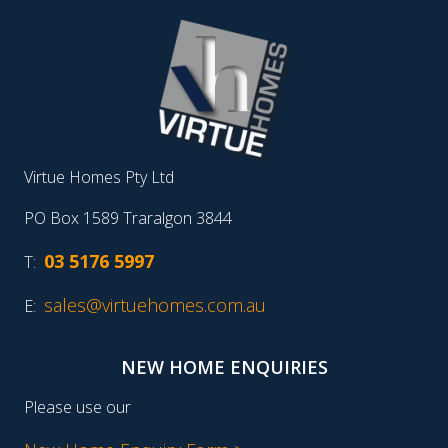
Virtue Homes Pty Ltd
PO Box 1589 Traralgon 3844
03 5176 5997
T:
sales@virtuehomes.com.au
E:
NEW HOME ENQUIRIES
Please use our