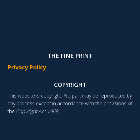
THE FINE PRINT
Privacy Policy
COPYRIGHT
This website is copyright. No part may be reproduced by
any process except in accordance with the provisions of
the
Copyright Act 1968
.