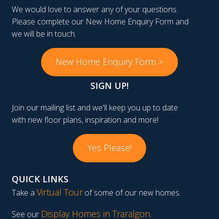
We would love to answer any of your questions.
Please complete our New Home Enquiry Form and
we will be in touch.
New Home Enquiry Form >
SIGN UP!
Join our mailing list and we'll keep you up to date
with new floor plans, inspiration and more!
Yes Please!
QUICK LINKS
Virtual Tour
Take a
of some of our new homes.
Display Homes in Traralgon
.
See our