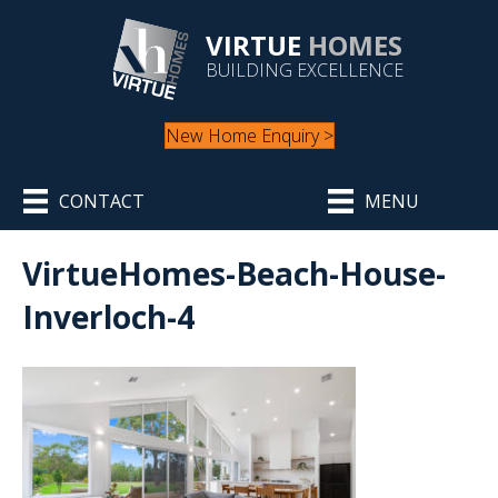
VIRTUE
HOMES
BUILDING EXCELLENCE
New Home Enquiry >
CONTACT
MENU
VirtueHomes-Beach-House-
Inverloch-4