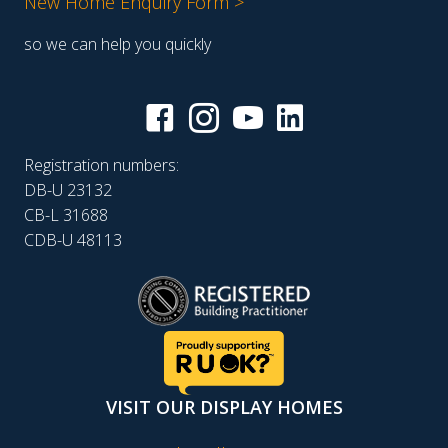
New Home Enquiry Form >
so we can help you quickly
Registration numbers:
DB-U 23132
CB-L 31688
CDB-U 48113
VISIT OUR DISPLAY HOMES