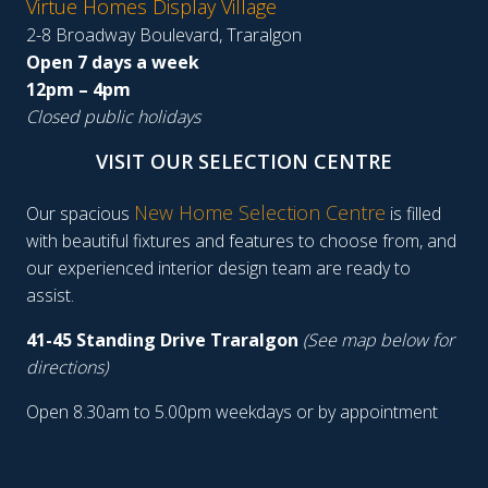
Virtue Homes Display Village
2-8 Broadway Boulevard, Traralgon
Open 7 days a week
12pm – 4pm
Closed public holidays
VISIT OUR SELECTION CENTRE
New Home Selection Centre
Our spacious
is filled
with beautiful fixtures and features to choose from, and
our experienced interior design team are ready to
assist.
41-45 Standing Drive Traralgon
(See map below for
directions)
Open 8.30am to 5.00pm weekdays or by appointment