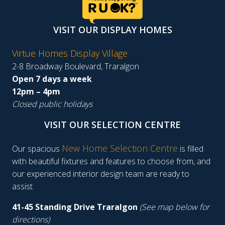
VISIT OUR DISPLAY HOMES
Virtue Homes Display Village
2-8 Broadway Boulevard, Traralgon
Open 7 days a week
12pm – 4pm
Closed public holidays
VISIT OUR SELECTION CENTRE
New Home Selection Centre
Our spacious
is filled
with beautiful fixtures and features to choose from, and
our experienced interior design team are ready to
assist.
41-45 Standing Drive Traralgon
(See map below for
directions)