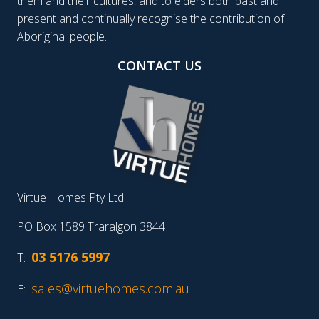
them and their cultures, and to elders both past and
present and continually recognise the contribution of
Aboriginal people.
CONTACT US
Virtue Homes Pty Ltd
PO Box 1589 Traralgon 3844
03 5176 5997
T:
sales@virtuehomes.com.au
E: