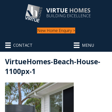
VIRTUE
HOMES
BUILDING EXCELLENCE
New Home Enquiry >
CONTACT
MENU
VirtueHomes-Beach-House-
1100px-1