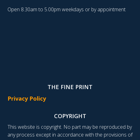
Open 8.30am to 5.00pm weekdays or by appointment
THE FINE PRINT
Privacy Policy
COPYRIGHT
This website is copyright. No part may be reproduced by
any process except in accordance with the provisions of