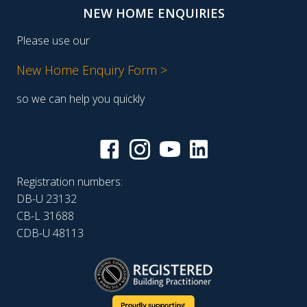
NEW HOME ENQUIRIES
Please use our
New Home Enquiry Form >
so we can help you quickly
Registration numbers:
DB-U 23132
CB-L 31688
CDB-U 48113