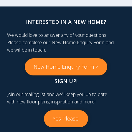
INTERESTED IN A NEW HOME?
We would love to answer any of your questions.
Please complete our New Home Enquiry Form and
we will be in touch.
New Home Enquiry Form >
SIGN UP!
Join our mailing list and we'll keep you up to date
with new floor plans, inspiration and more!
Yes Please!