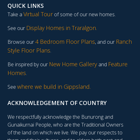
QUICK LINKS
Virtual Tour
Take a
of some of our new homes.
Display Homes in Traralgon
.
See our
4 Bedroom Floor Plans
Ranch
Browse our
, and our
Style Floor Plans
.
New Home Gallery
Feature
Be inspired by our
and
Homes
.
where we build in Gippsland.
See
ACKNOWLEDGEMENT OF COUNTRY
We respectfully acknowledge the Bunurong and
Gunaikurnai People, who are the Traditional Owners
of the land on which we live. We pay our respects to