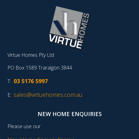
Virtue Homes Pty Ltd
PO Box 1589 Traralgon 3844
03 5176 5997
T:
sales@virtuehomes.com.au
E:
NEW HOME ENQUIRIES
Please use our