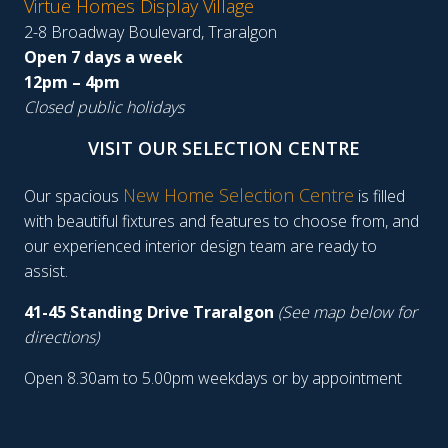
Virtue Homes Display Village
2-8 Broadway Boulevard, Traralgon
Open 7 days a week
12pm – 4pm
Closed public holidays
VISIT OUR SELECTION CENTRE
New Home Selection Centre
Our spacious
is filled
with beautiful fixtures and features to choose from, and
our experienced interior design team are ready to
assist.
41-45 Standing Drive Traralgon
(See map below for
directions)
Open 8.30am to 5.00pm weekdays or by appointment