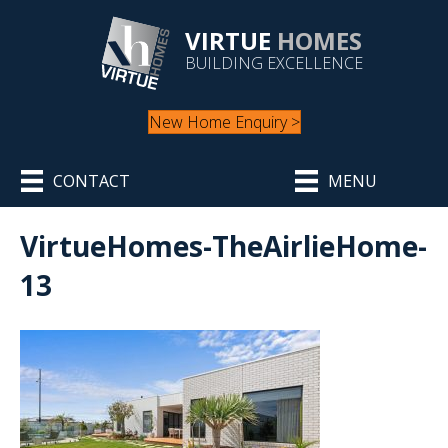
VIRTUE
HOMES
BUILDING EXCELLENCE
New Home Enquiry >
CONTACT
MENU
VirtueHomes-TheAirlieHome-
13