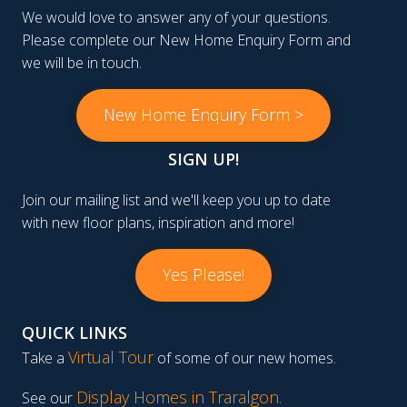
We would love to answer any of your questions.
Please complete our New Home Enquiry Form and
we will be in touch.
New Home Enquiry Form >
SIGN UP!
Join our mailing list and we'll keep you up to date
with new floor plans, inspiration and more!
Yes Please!
QUICK LINKS
Virtual Tour
Take a
of some of our new homes.
Display Homes in Traralgon
.
See our