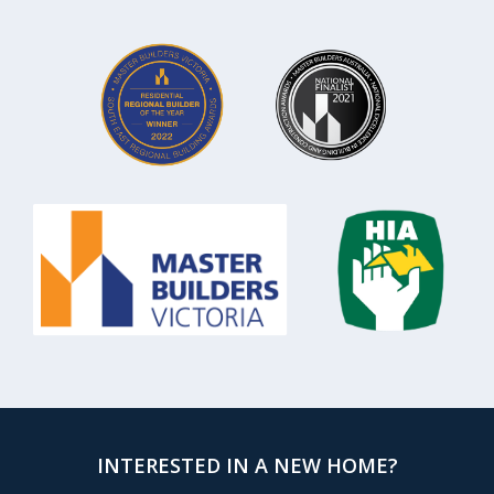
INTERESTED IN A NEW HOME?