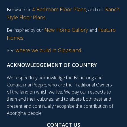
4 Bedroom Floor Plans
Ranch
Browse our
, and our
Style Floor Plans
.
New Home Gallery
Feature
Be inspired by our
and
Homes
.
where we build in Gippsland.
See
ACKNOWLEDGEMENT OF COUNTRY
We respectfully acknowledge the Bunurong and
Gunaikurnai People, who are the Traditional Owners
of the land on which we live. We pay our respects to
them and their cultures, and to elders both past and
present and continually recognise the contribution of
Aboriginal people.
CONTACT US