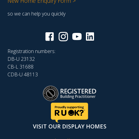
New Home Enquiry Form >
so we can help you quickly
Registration numbers:
DB-U 23132
CB-L 31688
CDB-U 48113
VISIT OUR DISPLAY HOMES