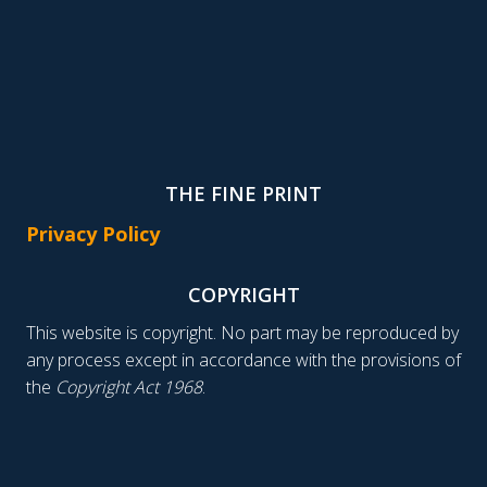
THE FINE PRINT
Privacy Policy
COPYRIGHT
This website is copyright. No part may be reproduced by
any process except in accordance with the provisions of
the
Copyright Act 1968
.