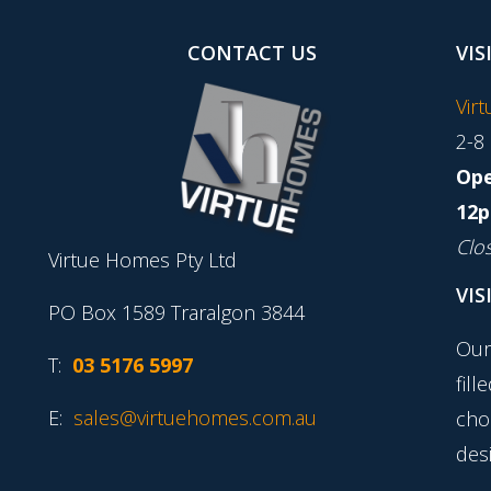
CONTACT US
VIS
Vir
2-8
Ope
12p
Clo
Virtue Homes Pty Ltd
VIS
PO Box 1589 Traralgon 3844
Our
T:
03 5176 5997
fill
E:
sales@virtuehomes.com.au
cho
desi