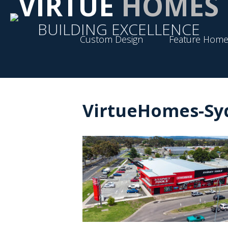
VIRTUE
HOMES
BUILDING EXCELLENCE
Custom Design
Feature Home
VirtueHomes-Syd