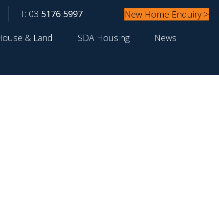
T: 03
5176 5997
New Home Enquiry >
House & Land
SDA Housing
News