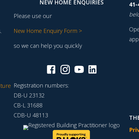
NEW HOME ENQUIRIES
41-
belo
Please use our
Ope
New Home Enquiry Form >
.
app
so we can help you quickly
Registration numbers:
ture
DB-U 23132
CB-L 31688
CDB-U 48113
THE
Pri