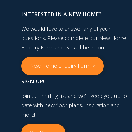
INTERESTED IN A NEW HOME?
We would love to answer any of your
questions. Please complete our New Home
Enquiry Form and we will be in touch.
New Home Enquiry Form >
SIGN UP!
Join our mailing list and we'll keep you up to
date with new floor plans, inspiration and
more!