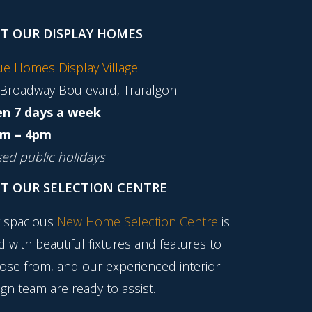
IT OUR DISPLAY HOMES
tue Homes Display Village
 Broadway Boulevard, Traralgon
n 7 days a week
m – 4pm
sed public holidays
IT OUR SELECTION CENTRE
 spacious
New Home Selection Centre
is
ed with beautiful fixtures and features to
ose from, and our experienced interior
gn team are ready to assist.