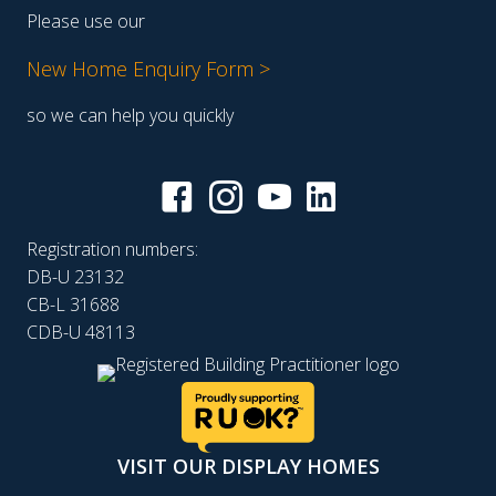
Please use our
New Home Enquiry Form >
so we can help you quickly
Registration numbers:
DB-U 23132
CB-L 31688
CDB-U 48113
VISIT OUR DISPLAY HOMES