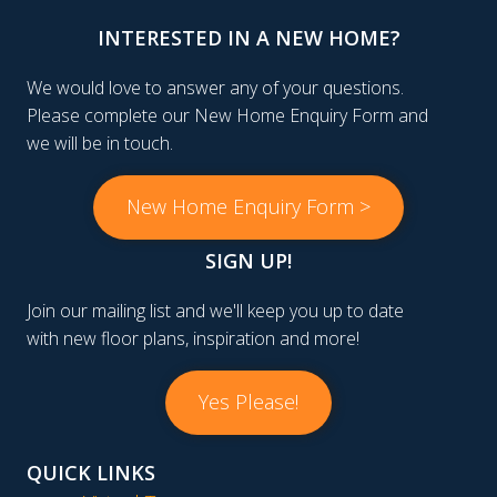
INTERESTED IN A NEW HOME?
We would love to answer any of your questions.
Please complete our New Home Enquiry Form and
we will be in touch.
New Home Enquiry Form >
SIGN UP!
Join our mailing list and we'll keep you up to date
with new floor plans, inspiration and more!
Yes Please!
QUICK LINKS