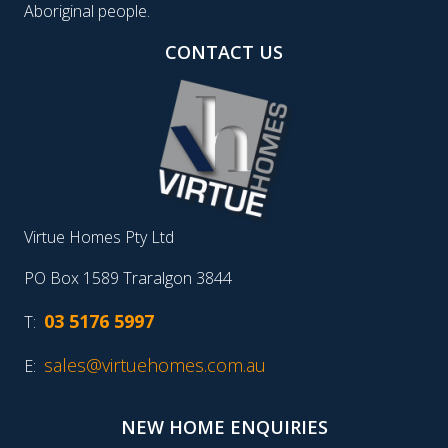
Aboriginal people.
CONTACT US
Virtue Homes Pty Ltd
PO Box 1589 Traralgon 3844
03 5176 5997
T:
sales@virtuehomes.com.au
E:
NEW HOME ENQUIRIES