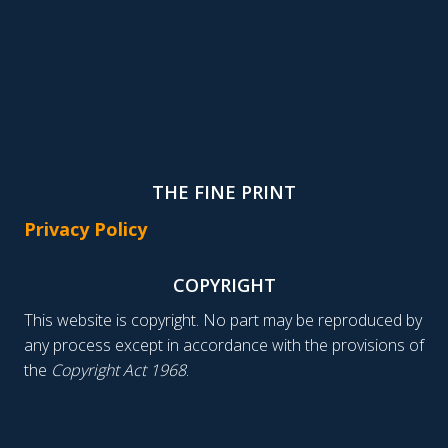
THE FINE PRINT
Privacy Policy
COPYRIGHT
This website is copyright. No part may be reproduced by
any process except in accordance with the provisions of
the
Copyright Act 1968
.