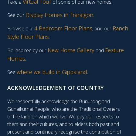
Virtual Tour
Take a
of some of our new homes.
Display Homes in Traralgon
.
See our
4 Bedroom Floor Plans
Ranch
Browse our
, and our
Style Floor Plans
.
New Home Gallery
Feature
Be inspired by our
and
Homes
.
where we build in Gippsland.
See
ACKNOWLEDGEMENT OF COUNTRY
We respectfully acknowledge the Bunurong and
Gunaikurnai People, who are the Traditional Owners
of the land on which we live. We pay our respects to
them and their cultures, and to elders both past and
present and continually recognise the contribution of