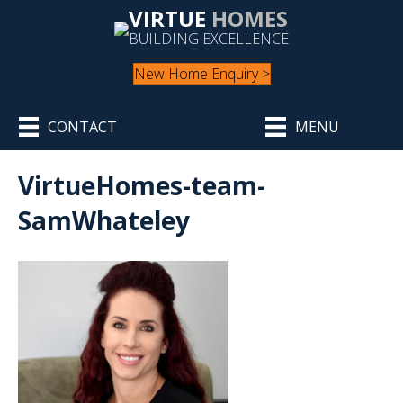
VIRTUE
HOMES
BUILDING EXCELLENCE
New Home Enquiry >
CONTACT
MENU
VirtueHomes-team-
SamWhateley