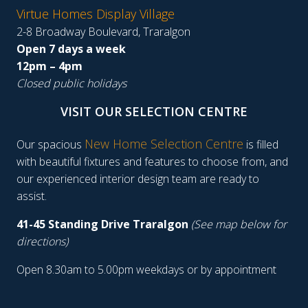
Virtue Homes Display Village
2-8 Broadway Boulevard, Traralgon
Open 7 days a week
12pm – 4pm
Closed public holidays
VISIT OUR SELECTION CENTRE
New Home Selection Centre
Our spacious
is filled
with beautiful fixtures and features to choose from, and
our experienced interior design team are ready to
assist.
41-45 Standing Drive Traralgon
(See map below for
directions)
Open 8.30am to 5.00pm weekdays or by appointment