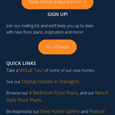
New Home Enquiry Form >
SIGN UP!
Join our mailing list and we'll keep you up to date
with new floor plans, inspiration and more!
Yes Please!
QUICK LINKS
Virtual Tour
Take a
of some of our new homes.
Display Homes in Traralgon
.
See our
4 Bedroom Floor Plans
Ranch
Browse our
, and our
Style Floor Plans
.
New Home Gallery
Feature
Be inspired by our
and