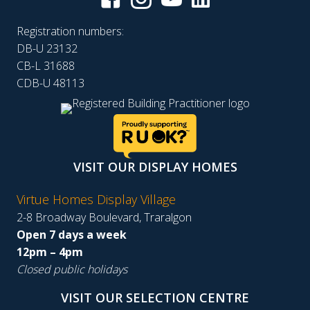
Registration numbers:
DB-U 23132
CB-L 31688
CDB-U 48113
VISIT OUR DISPLAY HOMES
Virtue Homes Display Village
2-8 Broadway Boulevard, Traralgon
Open 7 days a week
12pm – 4pm
Closed public holidays
VISIT OUR SELECTION CENTRE