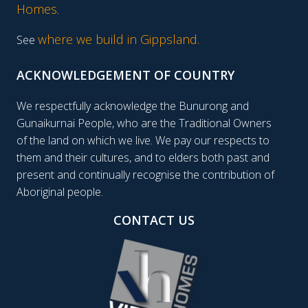
Homes
.
where we build in Gippsland.
See
ACKNOWLEDGEMENT OF COUNTRY
We respectfully acknowledge the Bunurong and
Gunaikurnai People, who are the Traditional Owners
of the land on which we live. We pay our respects to
them and their cultures, and to elders both past and
present and continually recognise the contribution of
Aboriginal people.
CONTACT US