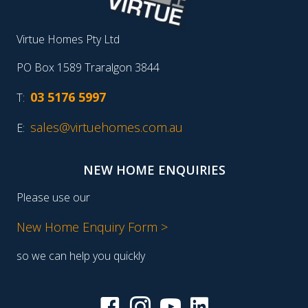
Virtue Homes Pty Ltd
PO Box 1589 Traralgon 3844
03 5176 5997
T:
sales@virtuehomes.com.au
E:
NEW HOME ENQUIRIES
Please use our
New Home Enquiry Form >
so we can help you quickly