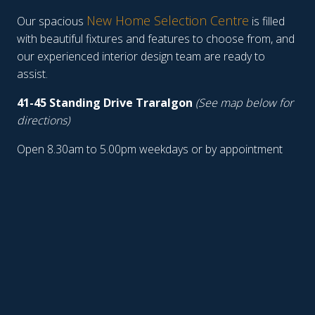
New Home Selection Centre
Our spacious
is filled
with beautiful fixtures and features to choose from, and
our experienced interior design team are ready to
assist.
41-45 Standing Drive Traralgon
(See map below for
directions)
Open 8.30am to 5.00pm weekdays or by appointment