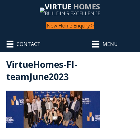
VIRTUE
HOMES
BUILDING EXCELLENCE
New Home Enquiry >
CONTACT
MENU
VirtueHomes-FI-
teamJune2023