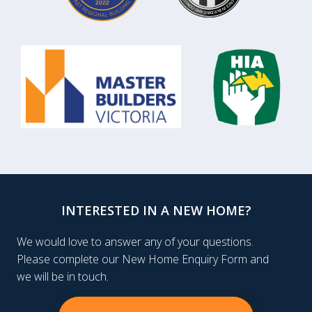
INTERESTED IN A NEW HOME?
We would love to answer any of your questions.
Please complete our New Home Enquiry Form and
we will be in touch.