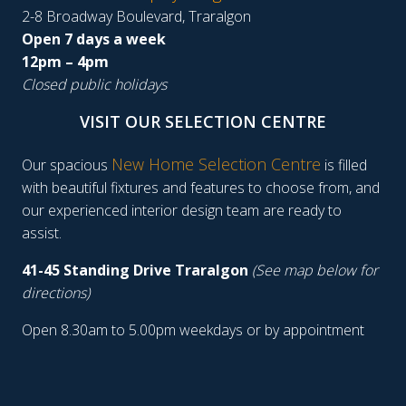
2-8 Broadway Boulevard, Traralgon
Open 7 days a week
12pm – 4pm
Closed public holidays
VISIT OUR SELECTION CENTRE
New Home Selection Centre
Our spacious
is filled
with beautiful fixtures and features to choose from, and
our experienced interior design team are ready to
assist.
41-45 Standing Drive Traralgon
(See map below for
directions)
Open 8.30am to 5.00pm weekdays or by appointment