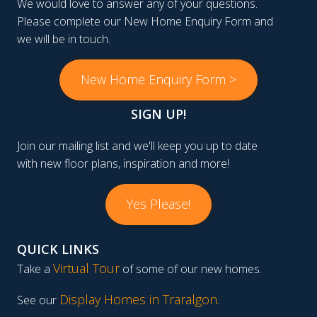
We would love to answer any of your questions.
Please complete our New Home Enquiry Form and
we will be in touch.
New Home Enquiry Form >
SIGN UP!
Join our mailing list and we'll keep you up to date
with new floor plans, inspiration and more!
Yes Please!
QUICK LINKS
Virtual Tour
Take a
of some of our new homes.
Display Homes in Traralgon
.
See our