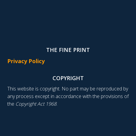
THE FINE PRINT
Privacy Policy
COPYRIGHT
This website is copyright. No part may be reproduced by
any process except in accordance with the provisions of
the
Copyright Act 1968
.