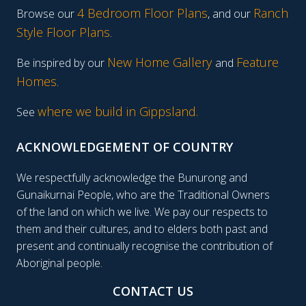
4 Bedroom Floor Plans
Ranch
Browse our
, and our
Style Floor Plans
.
New Home Gallery
Feature
Be inspired by our
and
Homes
.
where we build in Gippsland.
See
ACKNOWLEDGEMENT OF COUNTRY
We respectfully acknowledge the Bunurong and
Gunaikurnai People, who are the Traditional Owners
of the land on which we live. We pay our respects to
them and their cultures, and to elders both past and
present and continually recognise the contribution of
Aboriginal people.
CONTACT US