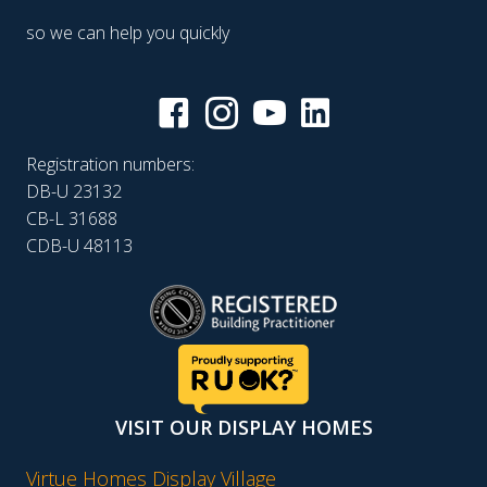
so we can help you quickly
Registration numbers:
DB-U 23132
CB-L 31688
CDB-U 48113
VISIT OUR DISPLAY HOMES
Virtue Homes Display Village