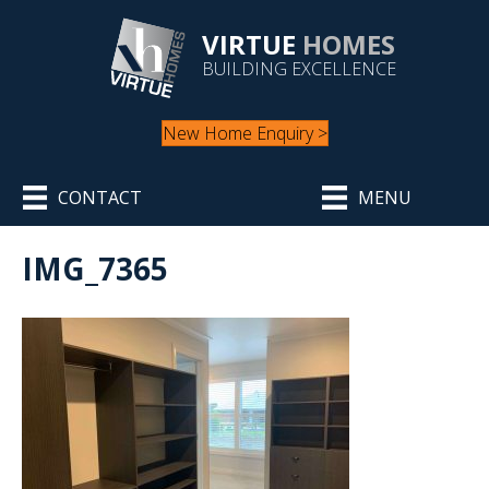
VIRTUE
HOMES
BUILDING EXCELLENCE
New Home Enquiry >
CONTACT
MENU
IMG_7365