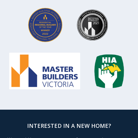
INTERESTED IN A NEW HOME?