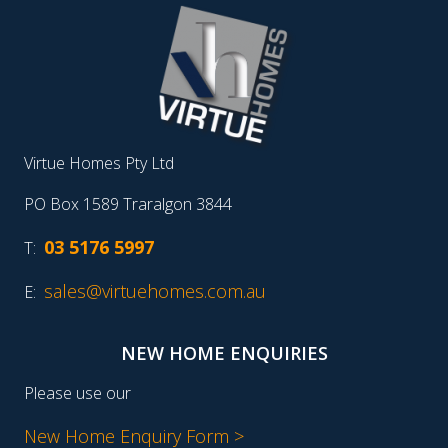
Virtue Homes Pty Ltd
PO Box 1589 Traralgon 3844
03 5176 5997
T:
sales@virtuehomes.com.au
E:
NEW HOME ENQUIRIES
Please use our
New Home Enquiry Form >