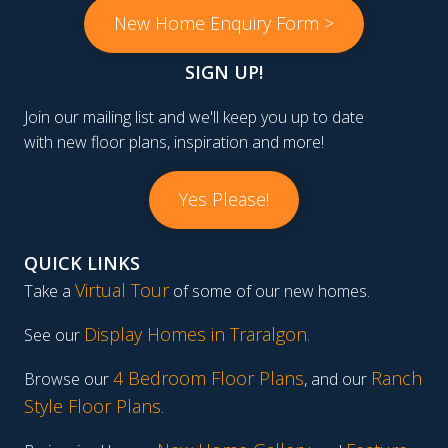
New Home Enquiry Form >
SIGN UP!
Join our mailing list and we'll keep you up to date
with new floor plans, inspiration and more!
Yes Please!
QUICK LINKS
Virtual Tour
Take a
of some of our new homes.
Display Homes in Traralgon
.
See our
4 Bedroom Floor Plans
Ranch
Browse our
, and our
Style Floor Plans
.