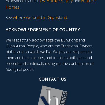
New Home Gallery
Feature
Be inspired by our
and
Homes
.
where we build in Gippsland.
See
ACKNOWLEDGEMENT OF COUNTRY
We respectfully acknowledge the Bunurong and
Gunaikurnai People, who are the Traditional Owners
of the land on which we live. We pay our respects to
them and their cultures, and to elders both past and
present and continually recognise the contribution of
Aboriginal people.
CONTACT US