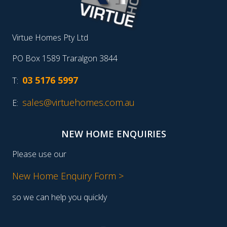
Virtue Homes Pty Ltd
PO Box 1589 Traralgon 3844
03 5176 5997
T:
sales@virtuehomes.com.au
E:
NEW HOME ENQUIRIES
Please use our
New Home Enquiry Form >
so we can help you quickly