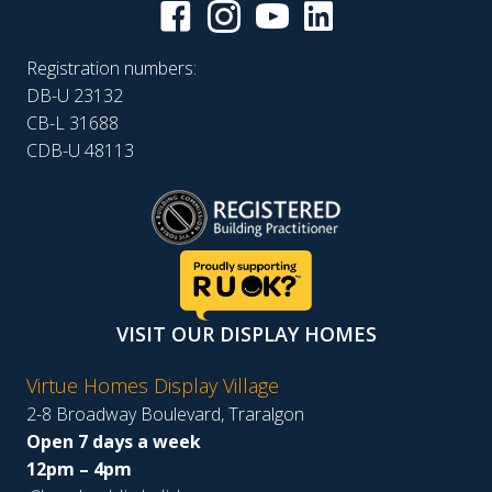
Registration numbers:
DB-U 23132
CB-L 31688
CDB-U 48113
VISIT OUR DISPLAY HOMES
Virtue Homes Display Village
2-8 Broadway Boulevard, Traralgon
Open 7 days a week
12pm – 4pm