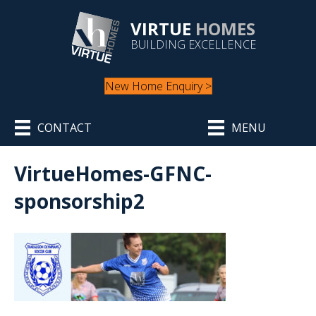
VIRTUE
HOMES
BUILDING EXCELLENCE
New Home Enquiry >
CONTACT
MENU
VirtueHomes-GFNC-
sponsorship2