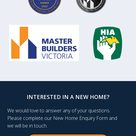
INTERESTED IN A NEW HOME?
We would love to answer any of your questions.
Please complete our New Home Enquiry Form and
we will be in touch.