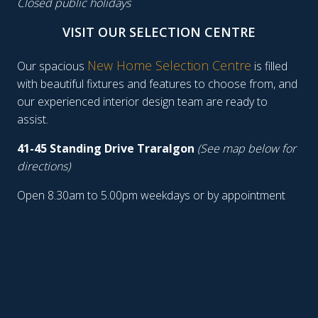
Closed public holidays
VISIT OUR SELECTION CENTRE
New Home Selection Centre
Our spacious
is filled
with beautiful fixtures and features to choose from, and
our experienced interior design team are ready to
assist.
41-45 Standing Drive Traralgon
(See map below for
directions)
Open 8.30am to 5.00pm weekdays or by appointment