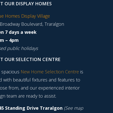
IT OUR DISPLAY HOMES
tue Homes Display Village
 Broadway Boulevard, Traralgon
n 7 days a week
m – 4pm
sed public holidays
IT OUR SELECTION CENTRE
 spacious
New Home Selection Centre
is
ed with beautiful fixtures and features to
ose from, and our experienced interior
gn team are ready to assist.
45 Standing Drive Traralgon
(See map