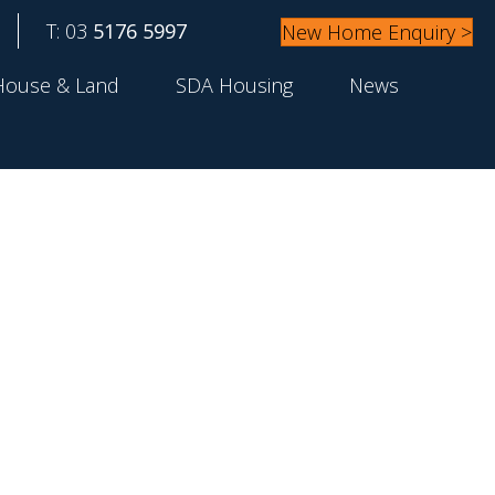
T: 03
5176 5997
New Home Enquiry >
House & Land
SDA Housing
News