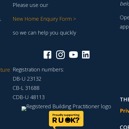
belo
Please use our
Ope
New Home Enquiry Form >
.
app
so we can help you quickly
Registration numbers:
ture
DB-U 23132
CB-L 31688
CDB-U 48113
THE
Pri
CO