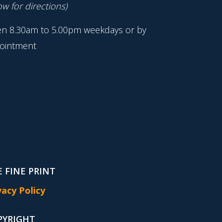
w for directions)
n 8.30am to 5.00pm weekdays or by
ointment
 FINE PRINT
vacy Policy
PYRIGHT