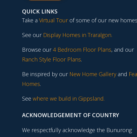
QUICK LINKS
Take a
Virtual Tour
of some of our new homes
See our
Display Homes in Traralgon
.
Browse our
4 Bedroom Floor Plans
, and our
Ranch Style Floor Plans
.
Be inspired by our
New Home Gallery
and
Fea
Homes
.
See
where we build in Gippsland.
ACKNOWLEDGEMENT OF COUNTRY
We respectfully acknowledge the Bunurong