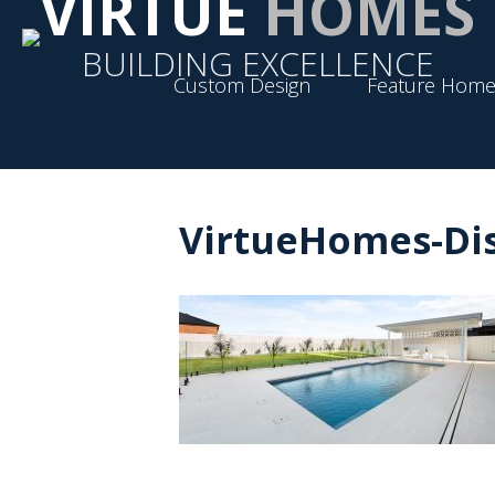
VIRTUE
HOMES
BUILDING EXCELLENCE
Custom Design
Feature Home
VirtueHomes-Dis