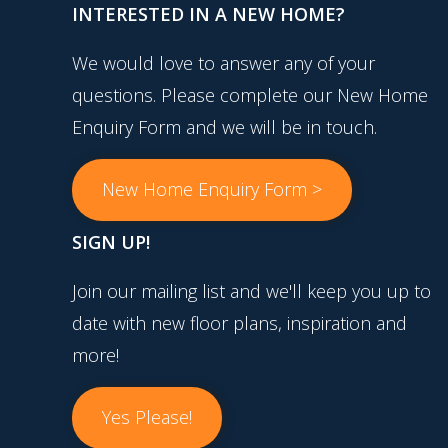
INTERESTED IN A NEW HOME?
We would love to answer any of your
questions. Please complete our New Home
Enquiry Form and we will be in touch.
New Home Enquiry Form >
SIGN UP!
Join our mailing list and we'll keep you up to
date with new floor plans, inspiration and
more!
Yes Please!