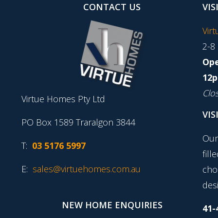
CONTACT US
VIS
Vir
2-8
Ope
12p
Clo
Virtue Homes Pty Ltd
VIS
PO Box 1589 Traralgon 3844
Our
T:
03 5176 5997
fill
E:
sales@virtuehomes.com.au
cho
desi
NEW HOME ENQUIRIES
41-