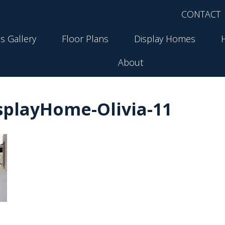
CONTACT
s Gallery
Floor Plans
Display Homes
About
playHome-Olivia-11