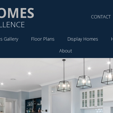
OMES
CONTACT
LLENCE
s Gallery
Floor Plans
Display Homes
About