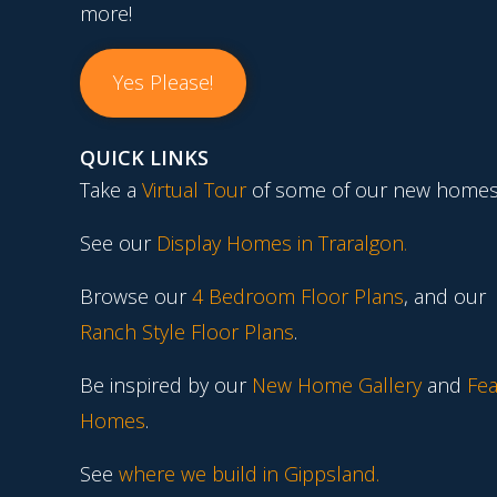
more!
Yes Please!
QUICK LINKS
Take a
Virtual Tour
of some of our new homes
See our
Display Homes in Traralgon
.
Browse our
4 Bedroom Floor Plans
, and our
Ranch Style Floor Plans
.
Be inspired by our
New Home Gallery
and
Fea
Homes
.
See
where we build in Gippsland.