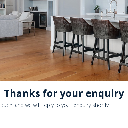
Thanks for your enquiry
touch, and we will reply to your enquiry shortly.