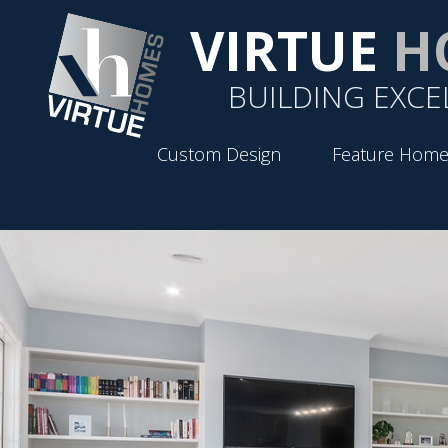
VIRTUE
H
BUILDING EXCE
Custom Design
Feature Home