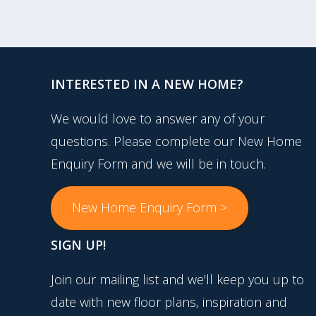
INTERESTED IN A NEW HOME?
We would love to answer any of your
questions. Please complete our New Home
Enquiry Form and we will be in touch.
New Home Enquiry Form >
SIGN UP!
Join our mailing list and we'll keep you up to
date with new floor plans, inspiration and