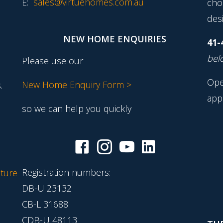
E:
sales@virtuehomes.com.au
cho
desi
NEW HOME ENQUIRIES
41-
belo
Please use our
Ope
New Home Enquiry Form >
.
app
so we can help you quickly
Registration numbers:
ture
DB-U 23132
CB-L 31688
CDB-U 48113