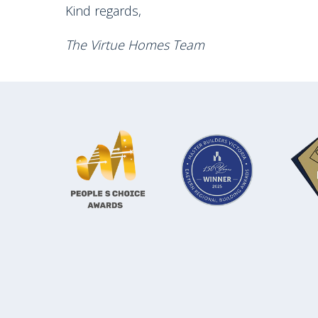
Kind regards,
The Virtue Homes Team