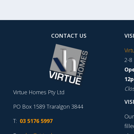
CONTACT US
VIS
Vir
2-8
Ope
12p
Clo
Virtue Homes Pty Ltd
VIS
PO Box 1589 Traralgon 3844
Our
T:
03 5176 5997
fill