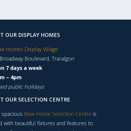
IT OUR DISPLAY HOMES
tue Homes Display Village
 Broadway Boulevard, Traralgon
n 7 days a week
m – 4pm
sed public holidays
IT OUR SELECTION CENTRE
 spacious
New Home Selection Centre
is
ed with beautiful fixtures and features to