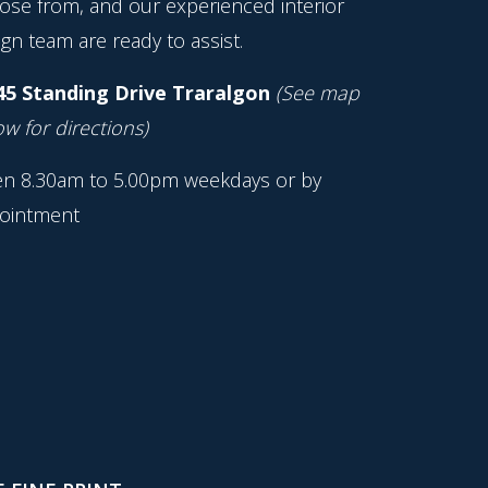
ose from, and our experienced interior
gn team are ready to assist.
45 Standing Drive Traralgon
(See map
w for directions)
n 8.30am to 5.00pm weekdays or by
ointment