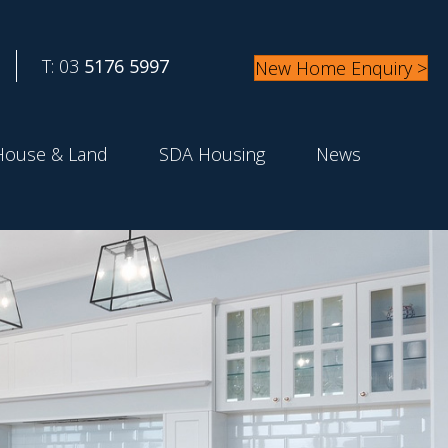
T: 03
5176 5997
New Home Enquiry >
House & Land
SDA Housing
News