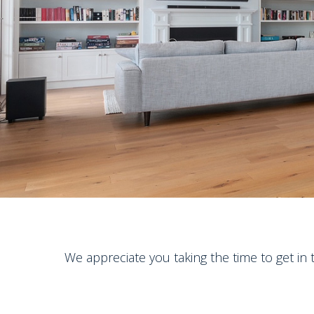
We appreciate you taking the time to get in 