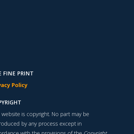
 FINE PRINT
vacy Policy
PYRIGHT
s website is copyright. No part may be
roduced by any process except in
ordance with the provisions of the
Copyright