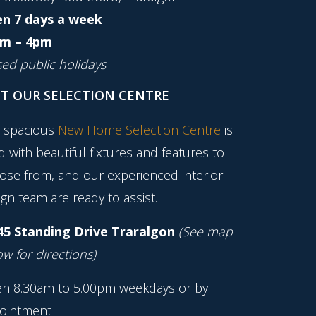
n 7 days a week
m – 4pm
sed public holidays
IT OUR SELECTION CENTRE
 spacious
New Home Selection Centre
is
ed with beautiful fixtures and features to
ose from, and our experienced interior
gn team are ready to assist.
45 Standing Drive Traralgon
(See map
w for directions)
n 8.30am to 5.00pm weekdays or by
ointment