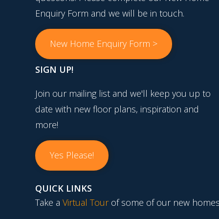
Enquiry Form and we will be in touch.
New Home Enquiry Form >
SIGN UP!
Join our mailing list and we'll keep you up to
date with new floor plans, inspiration and
more!
Yes Please!
QUICK LINKS
Take a
Virtual Tour
of some of our new homes