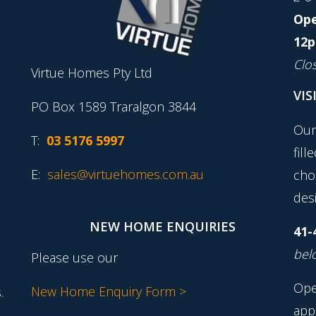
Ope
12p
Clo
Virtue Homes Pty Ltd
VIS
PO Box 1589 Traralgon 3844
Our
T:
03 5176 5997
fill
E:
sales@virtuehomes.com.au
cho
desi
NEW HOME ENQUIRIES
41-
belo
Please use our
Ope
New Home Enquiry Form >
.
app