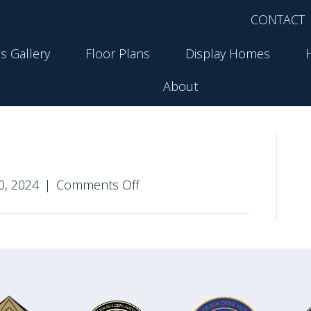
CONTACT
s Gallery
Floor Plans
Display Homes
About
on
0, 2024
|
Comments Off
Stratford