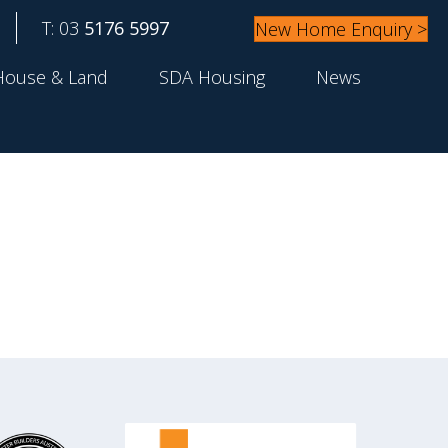
T: 03
5176 5997
New Home Enquiry >
House & Land
SDA Housing
News