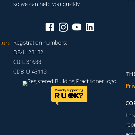
so we can help you quickly
Registration numbers:
ture
DB-U 23132
CB-L 31688
CDB-U 48113
THE
Pri
CO
Thi
rep
acc