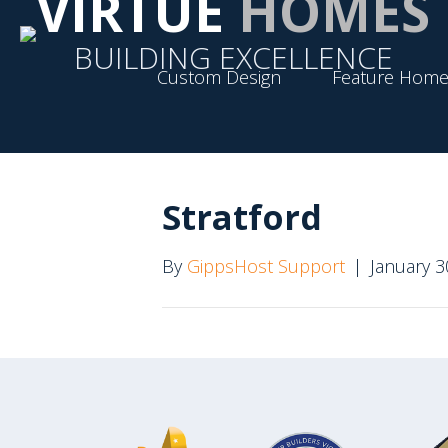
VIRTUE
HOMES
BUILDING EXCELLENCE
Custom Design
Feature Home
Stratford
By
GippsHost Support
|
January 3