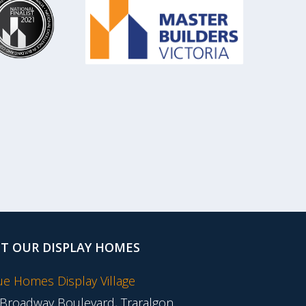
IT OUR DISPLAY HOMES
tue Homes Display Village
 Broadway Boulevard, Traralgon