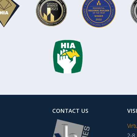
CONTACT US
VIS
Vir
2-8