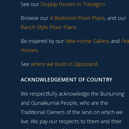
See our
Display Homes in Traralgon
.
Browse our
4 Bedroom Floor Plans
, and our
Ranch Style Floor Plans
.
Be inspired by our
New Home Gallery
and
Fea
Homes
.
See
where we build in Gippsland.
ACKNOWLEDGEMENT OF COUNTRY
We respectfully acknowledge the Bunurong
and Gunaikurnai People, who are the
Traditional Owners of the land on which we
live. We pay our respects to them and their