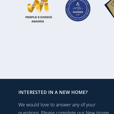
INTERESTED IN A NEW HOME?
We would love to answer any of your
questions. Please complete our New Home