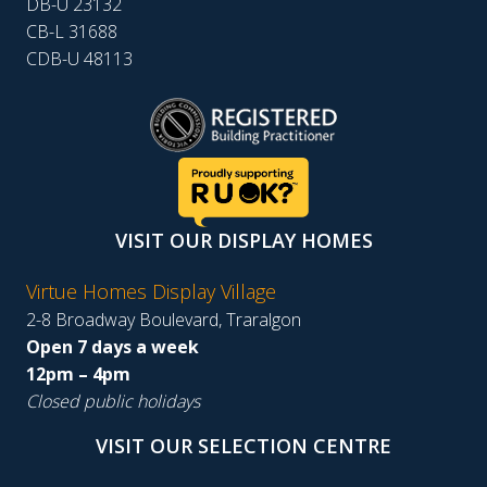
DB-U 23132
CB-L 31688
CDB-U 48113
VISIT OUR DISPLAY HOMES
Virtue Homes Display Village
2-8 Broadway Boulevard, Traralgon
Open 7 days a week
12pm – 4pm
Closed public holidays
VISIT OUR SELECTION CENTRE