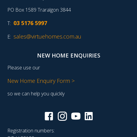
PO Box 1589 Traralgon 3844
03 5176 5997
T:
sales@virtuehomes.com.au
E:
NEW HOME ENQUIRIES
Please use our
New Home Enquiry Form >
so we can help you quickly
Registration numbers: