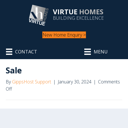
VIRTUE
HOMES
BUILDING EXCELLENCE
New Home Enquiry >
CONTACT
MENU
Sale
By
GippsHost Support
|
January 30, 2024
|
Comments
on
Off
Sale