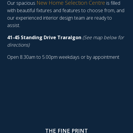
New Home Selection Centre
Our spacious
is filled
with beautiful fixtures and features to choose from, and
our experienced interior design team are ready to
assist.
41-45 Standing Drive Traralgon
(See map below for
directions)
Open 8.30am to 5.00pm weekdays or by appointment
THE FINE PRINT