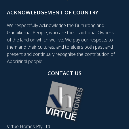
ACKNOWLEDGEMENT OF COUNTRY
We respectfully acknowledge the Bunurong and
Gunaikurnai People, who are the Traditional Owners
of the land on which we live. We pay our respects to
them and their cultures, and to elders both past and
present and continually recognise the contribution of
Aboriginal people.
CONTACT US
Virtue Homes Pty Ltd