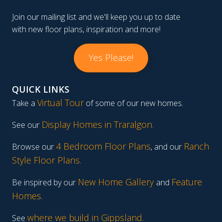
Join our mailing list and we'll keep you up to date
with new floor plans, inspiration and more!
Yes Please!
QUICK LINKS
Virtual Tour
Take a
of some of our new homes.
Display Homes in Traralgon
.
See our
4 Bedroom Floor Plans
Ranch
Browse our
, and our
Style Floor Plans
.
New Home Gallery
Feature
Be inspired by our
and
Homes
.
where we build in Gippsland.
See