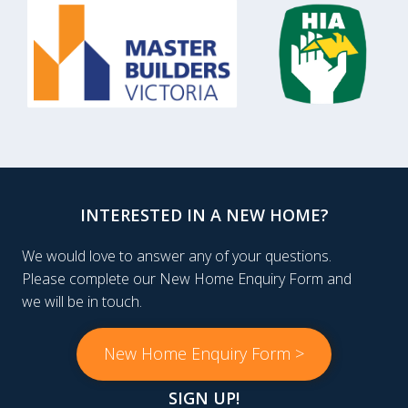
INTERESTED IN A NEW HOME?
We would love to answer any of your questions.
Please complete our New Home Enquiry Form and
we will be in touch.
New Home Enquiry Form >
SIGN UP!