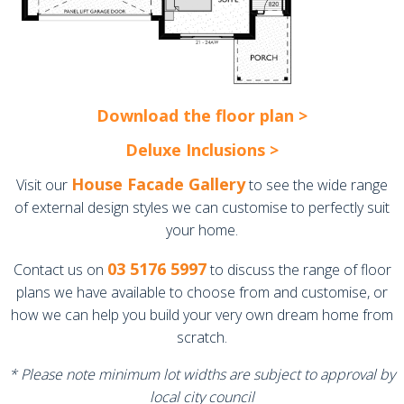
Download the floor plan >
Deluxe Inclusions >
House Facade Gallery
Visit our
to see the wide range
of external design styles we can customise to perfectly suit
your home.
03 5176 5997
Contact us on
to discuss the range of floor
plans we have available to choose from and customise, or
how we can help you build your very own dream home from
scratch.
* Please note minimum lot widths are subject to approval by
local city council