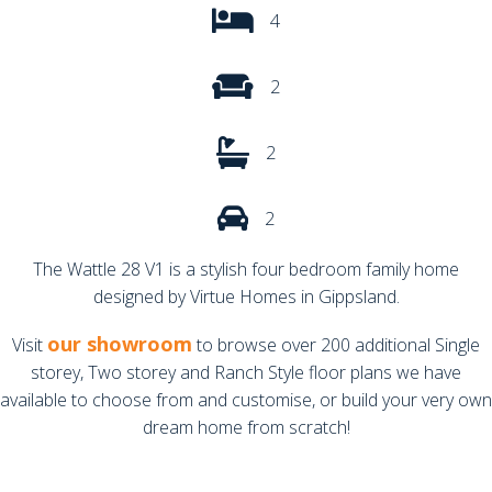
4
2
2
2
The Wattle 28 V1 is a stylish four bedroom family home
designed by Virtue Homes in Gippsland.
our showroom
Visit
to browse over 200 additional Single
storey, Two storey and Ranch Style floor plans we have
available to choose from and customise, or build your very own
dream home from scratch!