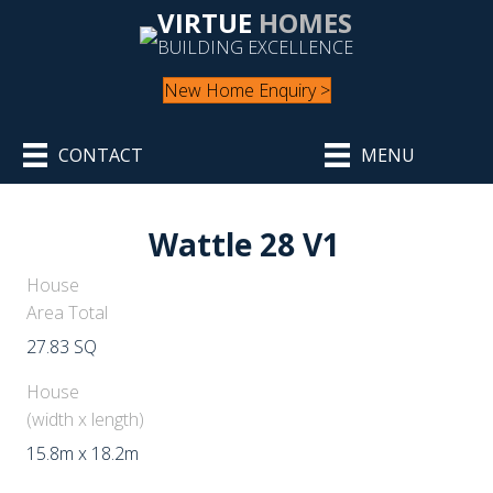
VIRTUE
HOMES
BUILDING EXCELLENCE
New Home Enquiry >
CONTACT
MENU
Wattle 28 V1
House
Area Total
27.83 SQ
House
(width x length)
15.8m x 18.2m