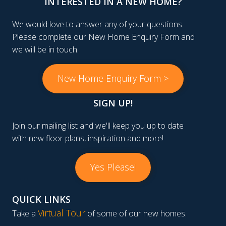
INTERESTED IN A NEW HOME?
We would love to answer any of your questions.
Please complete our New Home Enquiry Form and
we will be in touch.
New Home Enquiry Form >
SIGN UP!
Join our mailing list and we'll keep you up to date
with new floor plans, inspiration and more!
Yes Please!
QUICK LINKS
Virtual Tour
Take a
of some of our new homes.