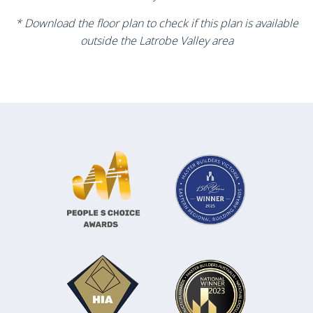
* Download the floor plan to check if this plan is available
outside the Latrobe Valley area