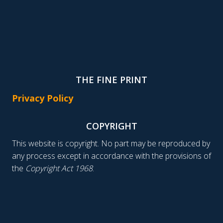
THE FINE PRINT
Privacy Policy
COPYRIGHT
This website is copyright. No part may be reproduced by
any process except in accordance with the provisions of
the
Copyright Act 1968
.