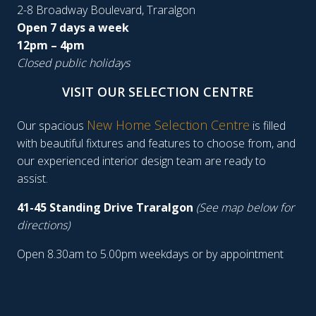
2-8 Broadway Boulevard, Traralgon
Open 7 days a week
12pm – 4pm
Closed public holidays
VISIT OUR SELECTION CENTRE
New Home Selection Centre
Our spacious
is filled
with beautiful fixtures and features to choose from, and
our experienced interior design team are ready to
assist.
41-45 Standing Drive Traralgon
(See map below for
directions)
Open 8.30am to 5.00pm weekdays or by appointment