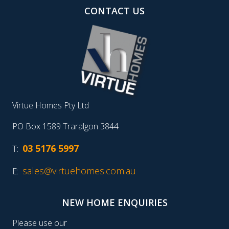
CONTACT US
Virtue Homes Pty Ltd
PO Box 1589 Traralgon 3844
03 5176 5997
T:
sales@virtuehomes.com.au
E:
NEW HOME ENQUIRIES
Please use our