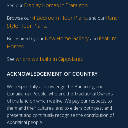
Display Homes in Traralgon
.
See our
4 Bedroom Floor Plans
Ranch
Browse our
, and our
Style Floor Plans
.
New Home Gallery
Feature
Be inspired by our
and
Homes
.
where we build in Gippsland.
See
ACKNOWLEDGEMENT OF COUNTRY
We respectfully acknowledge the Bunurong and
Gunaikurnai People, who are the Traditional Owners
of the land on which we live. We pay our respects to
them and their cultures, and to elders both past and
present and continually recognise the contribution of
Aboriginal people.