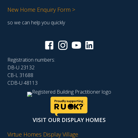
New Home Enquiry Form >
so we can help you quickly
Registration numbers:
DB-U 23132
CB-L 31688
CDB-U 48113
VISIT OUR DISPLAY HOMES
Virtue Homes Display Village