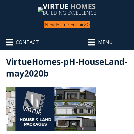
VIRTUE
HOMES
BUILDING EXCELLENCE
New Home Enquiry >
CONTACT
MENU
VirtueHomes-pH-HouseLand-
may2020b