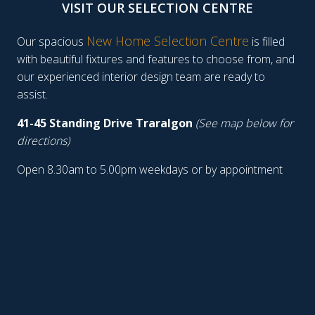
VISIT OUR SELECTION CENTRE
New Home Selection Centre
Our spacious
is filled
with beautiful fixtures and features to choose from, and
our experienced interior design team are ready to
assist.
41-45 Standing Drive Traralgon
(See map below for
directions)
Open 8.30am to 5.00pm weekdays or by appointment