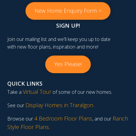
New Home Enquiry Form >
SIGN UP!
Join our mailing list and we'll keep you up to date
with new floor plans, inspiration and more!
Yes Please!
QUICK LINKS
Virtual Tour
Take a
of some of our new homes.
Display Homes in Traralgon
.
See our
4 Bedroom Floor Plans
Ranch
Browse our
, and our
Style Floor Plans
.