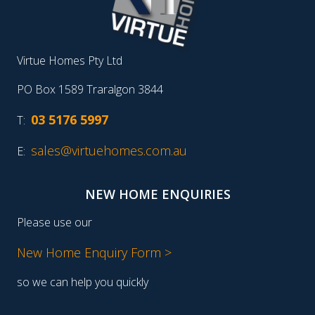
Virtue Homes Pty Ltd
PO Box 1589 Traralgon 3844
03 5176 5997
T:
sales@virtuehomes.com.au
E:
NEW HOME ENQUIRIES
Please use our
New Home Enquiry Form >
so we can help you quickly