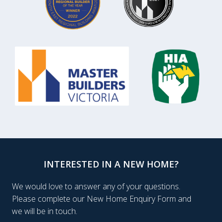
INTERESTED IN A NEW HOME?
We would love to answer any of your questions.
Please complete our New Home Enquiry Form and
we will be in touch.