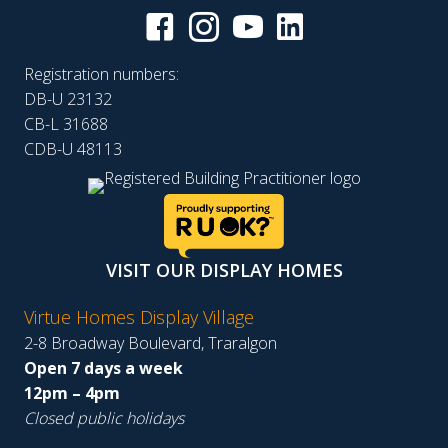
Registration numbers:
DB-U 23132
CB-L 31688
CDB-U 48113
VISIT OUR DISPLAY HOMES
Virtue Homes Display Village
2-8 Broadway Boulevard, Traralgon
Open 7 days a week
12pm – 4pm
Closed public holidays