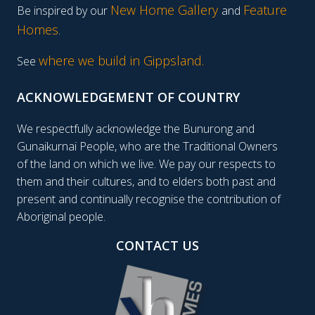
New Home Gallery
Feature
Be inspired by our
and
Homes
.
where we build in Gippsland.
See
ACKNOWLEDGEMENT OF COUNTRY
We respectfully acknowledge the Bunurong and
Gunaikurnai People, who are the Traditional Owners
of the land on which we live. We pay our respects to
them and their cultures, and to elders both past and
present and continually recognise the contribution of
Aboriginal people.
CONTACT US