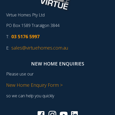
Virtue Homes Pty Ltd
PO Box 1589 Traralgon 3844
03 5176 5997
T:
sales@virtuehomes.com.au
E:
NEW HOME ENQUIRIES
Please use our
New Home Enquiry Form >
so we can help you quickly