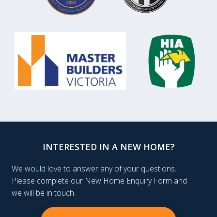
INTERESTED IN A NEW HOME?
We would love to answer any of your questions.
Please complete our New Home Enquiry Form and
we will be in touch.