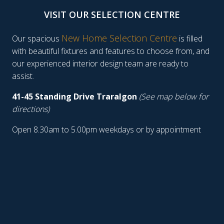
VISIT OUR SELECTION CENTRE
New Home Selection Centre
Our spacious
is filled
with beautiful fixtures and features to choose from, and
our experienced interior design team are ready to
assist.
41-45 Standing Drive Traralgon
(See map below for
directions)
Open 8.30am to 5.00pm weekdays or by appointment