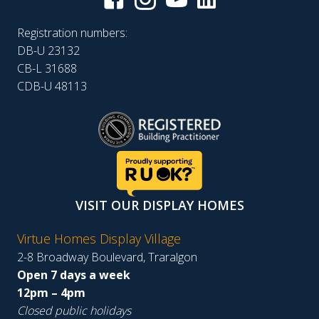
Registration numbers:
DB-U 23132
CB-L 31688
CDB-U 48113
VISIT OUR DISPLAY HOMES
Virtue Homes Display Village
2-8 Broadway Boulevard, Traralgon
Open 7 days a week
12pm – 4pm
Closed public holidays