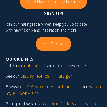
New Home Enquiry Form >
SIGN UP!
Join our mailing list and we'll keep you up to date
with new floor plans, inspiration and more!
Yes Please!
QUICK LINKS
Virtual Tour
Take a
of some of our new homes.
Display Homes in Traralgon
.
See our
4 Bedroom Floor Plans
Ranch
Browse our
, and our
Style Floor Plans
.
New Home Gallery
Feature
Be inspired by our
and