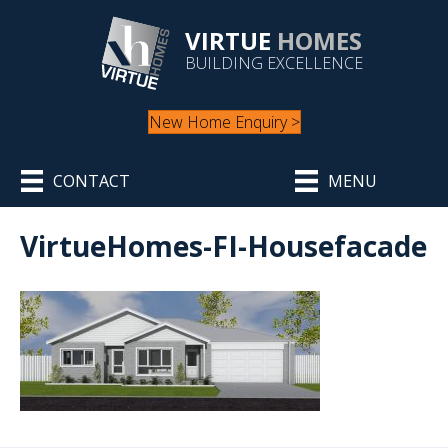
VIRTUE
HOMES
BUILDING EXCELLENCE
New Home Enquiry >
CONTACT
MENU
VirtueHomes-FI-Housefacade