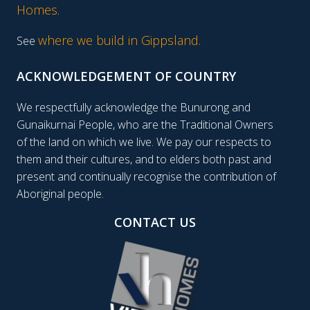
Homes
.
where we build in Gippsland.
See
ACKNOWLEDGEMENT OF COUNTRY
We respectfully acknowledge the Bunurong and
Gunaikurnai People, who are the Traditional Owners
of the land on which we live. We pay our respects to
them and their cultures, and to elders both past and
present and continually recognise the contribution of
Aboriginal people.
CONTACT US