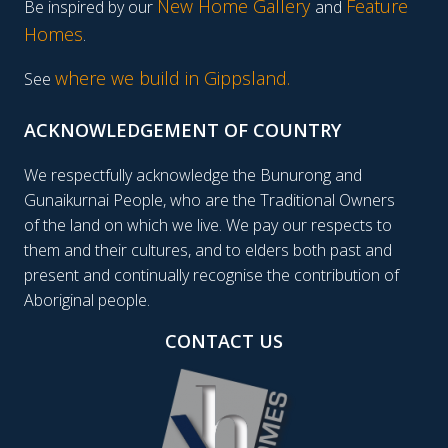
New Home Gallery
Feature
Be inspired by our
and
Homes
.
where we build in Gippsland.
See
ACKNOWLEDGEMENT OF COUNTRY
We respectfully acknowledge the Bunurong and
Gunaikurnai People, who are the Traditional Owners
of the land on which we live. We pay our respects to
them and their cultures, and to elders both past and
present and continually recognise the contribution of
Aboriginal people.
CONTACT US