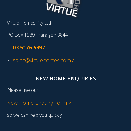
Virtue Homes Pty Ltd
PO Box 1589 Traralgon 3844
03 5176 5997
T:
sales@virtuehomes.com.au
E:
NEW HOME ENQUIRIES
Please use our
New Home Enquiry Form >
so we can help you quickly