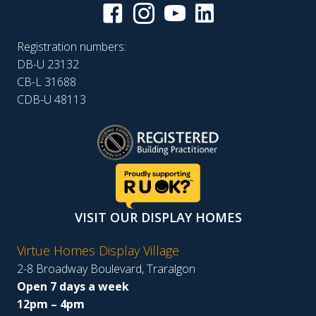
Registration numbers:
DB-U 23132
CB-L 31688
CDB-U 48113
VISIT OUR DISPLAY HOMES
Virtue Homes Display Village
2-8 Broadway Boulevard, Traralgon
Open 7 days a week
12pm – 4pm