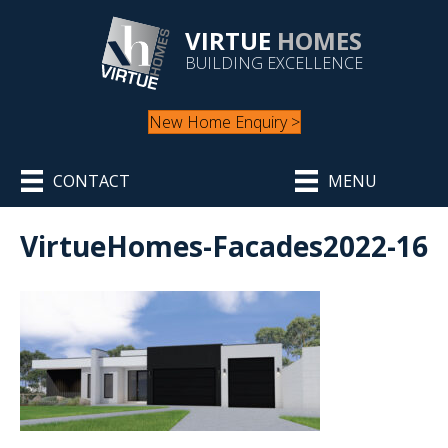
VIRTUE
HOMES
BUILDING EXCELLENCE
New Home Enquiry >
CONTACT
MENU
VirtueHomes-Facades2022-16