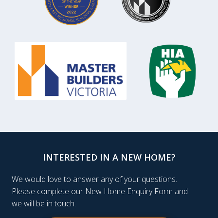
INTERESTED IN A NEW HOME?
We would love to answer any of your questions.
Please complete our New Home Enquiry Form and
we will be in touch.