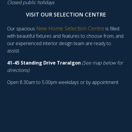
Closed public holidays
VISIT OUR SELECTION CENTRE
New Home Selection Centre
Our spacious
is filled
with beautiful fixtures and features to choose from, and
our experienced interior design team are ready to
assist.
41-45 Standing Drive Traralgon
(See map below for
directions)
Open 8.30am to 5.00pm weekdays or by appointment