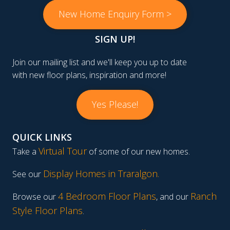
New Home Enquiry Form >
SIGN UP!
Join our mailing list and we'll keep you up to date
with new floor plans, inspiration and more!
Yes Please!
QUICK LINKS
Virtual Tour
Take a
of some of our new homes.
Display Homes in Traralgon
.
See our
4 Bedroom Floor Plans
Ranch
Browse our
, and our
Style Floor Plans
.