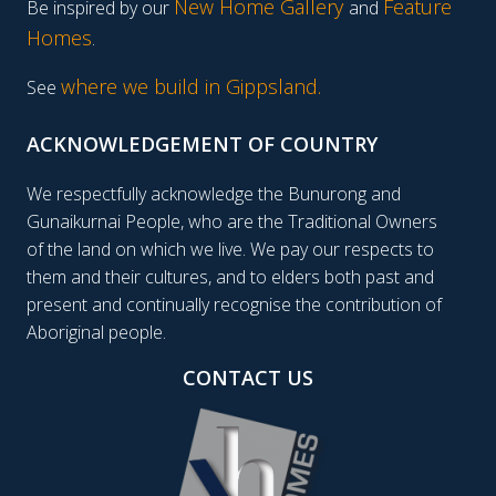
New Home Gallery
Feature
Be inspired by our
and
Homes
.
where we build in Gippsland.
See
ACKNOWLEDGEMENT OF COUNTRY
We respectfully acknowledge the Bunurong and
Gunaikurnai People, who are the Traditional Owners
of the land on which we live. We pay our respects to
them and their cultures, and to elders both past and
present and continually recognise the contribution of
Aboriginal people.
CONTACT US