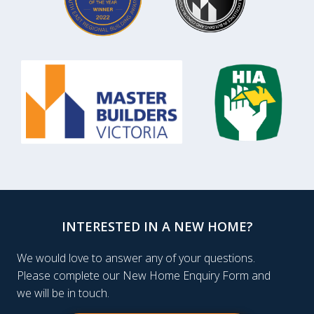
INTERESTED IN A NEW HOME?
We would love to answer any of your questions.
Please complete our New Home Enquiry Form and
we will be in touch.