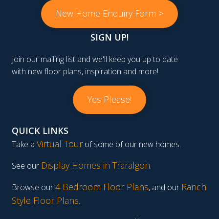
New Home Enquiry Form >
SIGN UP!
Join our mailing list and we'll keep you up to date
with new floor plans, inspiration and more!
Yes Please!
QUICK LINKS
Virtual Tour
Take a
of some of our new homes.
Display Homes in Traralgon
.
See our
4 Bedroom Floor Plans
Ranch
Browse our
, and our
Style Floor Plans
.