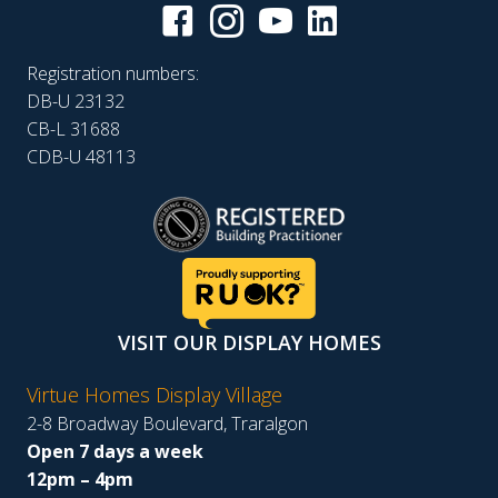
Registration numbers:
DB-U 23132
CB-L 31688
CDB-U 48113
VISIT OUR DISPLAY HOMES
Virtue Homes Display Village
2-8 Broadway Boulevard, Traralgon
Open 7 days a week
12pm – 4pm