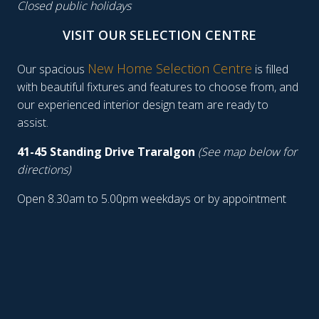
Closed public holidays
VISIT OUR SELECTION CENTRE
New Home Selection Centre
Our spacious
is filled
with beautiful fixtures and features to choose from, and
our experienced interior design team are ready to
assist.
41-45 Standing Drive Traralgon
(See map below for
directions)
Open 8.30am to 5.00pm weekdays or by appointment