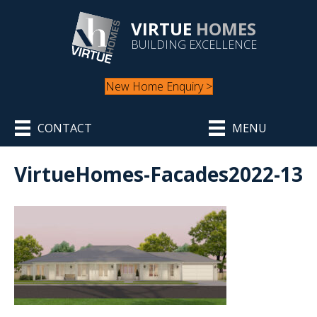
VIRTUE
HOMES
BUILDING EXCELLENCE
New Home Enquiry >
CONTACT
MENU
VirtueHomes-Facades2022-13