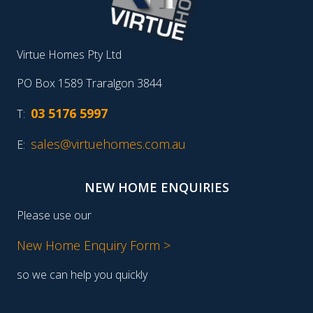
Virtue Homes Pty Ltd
PO Box 1589 Traralgon 3844
03 5176 5997
T:
sales@virtuehomes.com.au
E:
NEW HOME ENQUIRIES
Please use our
New Home Enquiry Form >
so we can help you quickly