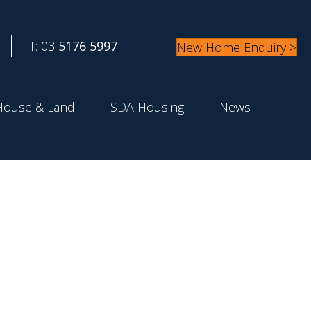
T: 03
5176 5997
New Home Enquiry >
House & Land
SDA Housing
News