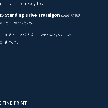
gn team are ready to assist.
45 Standing Drive Traralgon
(See map
w for directions)
n 8.30am to 5.00pm weekdays or by
ointment
 FINE PRINT