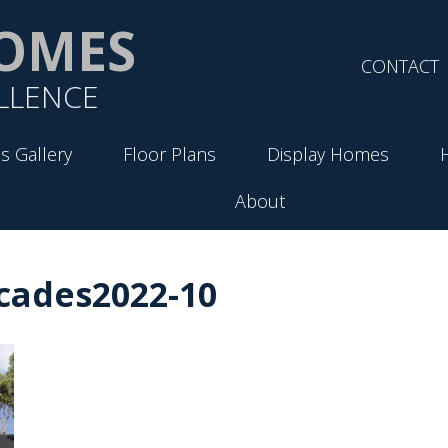
OMES
CONTACT
LLENCE
s Gallery
Floor Plans
Display Homes
About
cades2022-10