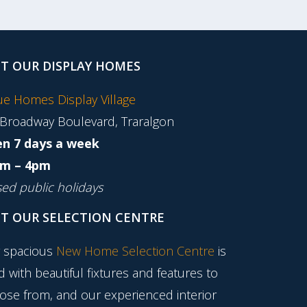
IT OUR DISPLAY HOMES
tue Homes Display Village
 Broadway Boulevard, Traralgon
n 7 days a week
m – 4pm
sed public holidays
IT OUR SELECTION CENTRE
 spacious
New Home Selection Centre
is
ed with beautiful fixtures and features to
ose from, and our experienced interior