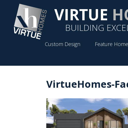
VIRTUE
H
BUILDING EXCE
Custom Design
Feature Home
VirtueHomes-Fa