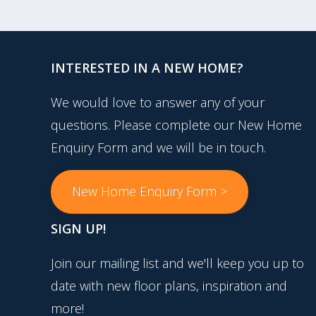
INTERESTED IN A NEW HOME?
We would love to answer any of your
questions. Please complete our New Home
Enquiry Form and we will be in touch.
New Home Enquiry Form >
SIGN UP!
Join our mailing list and we'll keep you up to
date with new floor plans, inspiration and
more!