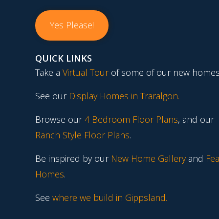
Yes Please!
QUICK LINKS
Take a
Virtual Tour
of some of our new homes
See our
Display Homes in Traralgon
.
Browse our
4 Bedroom Floor Plans
, and our
Ranch Style Floor Plans
.
Be inspired by our
New Home Gallery
and
Fea
Homes
.
See
where we build in Gippsland.