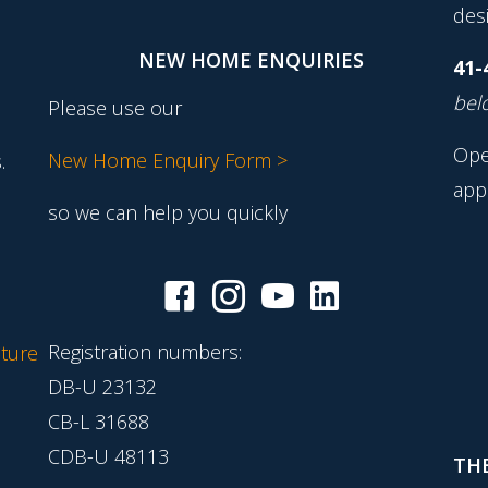
desi
NEW HOME ENQUIRIES
41-
belo
Please use our
Ope
New Home Enquiry Form >
.
app
so we can help you quickly
Registration numbers:
ture
DB-U 23132
CB-L 31688
CDB-U 48113
THE