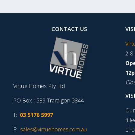
CONTACT US
VIS
Vir
2-8
Ope
12p
Clo
Virtue Homes Pty Ltd
VIS
PO Box 1589 Traralgon 3844
Our
T:
03 5176 5997
fill
E:
sales@virtuehomes.com.au
cho