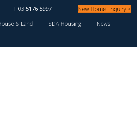
T: 03
5176 5997
New Home Enquiry >
House & Land
SDA Housing
News