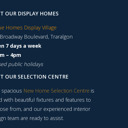
IT OUR DISPLAY HOMES
tue Homes Display Village
 Broadway Boulevard, Traralgon
n 7 days a week
m – 4pm
sed public holidays
IT OUR SELECTION CENTRE
 spacious
New Home Selection Centre
is
ed with beautiful fixtures and features to
ose from, and our experienced interior
gn team are ready to assist.