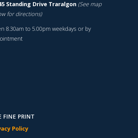
45 Standing Drive Traralgon
(See map
w for directions)
n 8.30am to 5.00pm weekdays or by
ointment
 FINE PRINT
vacy Policy