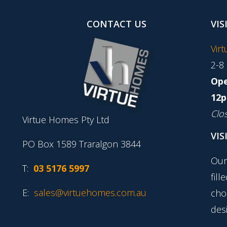
CONTACT US
VIS
Vir
2-8
Ope
12p
Clo
Virtue Homes Pty Ltd
VIS
PO Box 1589 Traralgon 3844
Our
T:
03 5176 5997
fill
E:
sales@virtuehomes.com.au
cho
desi