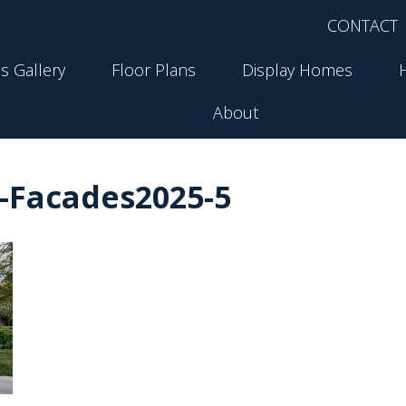
CONTACT
s Gallery
Floor Plans
Display Homes
About
-Facades2025-5