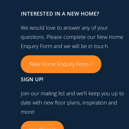
INTERESTED IN A NEW HOME?
We would love to answer any of your
questions. Please complete our New Home
Enquiry Form and we will be in touch.
New Home Enquiry Form >
SIGN UP!
Join our mailing list and we'll keep you up to
date with new floor plans, inspiration and
more!