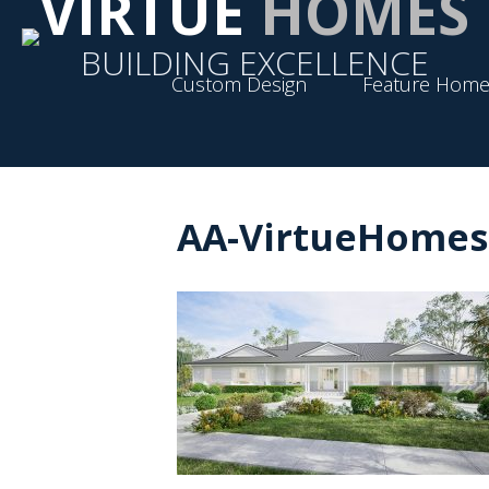
VIRTUE
HOMES
BUILDING EXCELLENCE
Custom Design
Feature Home
AA-VirtueHomes