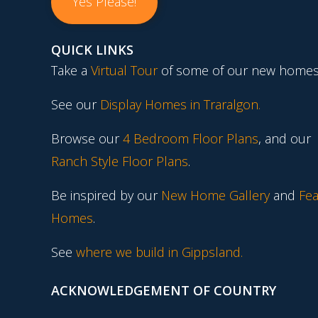
Yes Please!
QUICK LINKS
Take a
Virtual Tour
of some of our new homes
See our
Display Homes in Traralgon
.
Browse our
4 Bedroom Floor Plans
, and our
Ranch Style Floor Plans
.
Be inspired by our
New Home Gallery
and
Fea
Homes
.
See
where we build in Gippsland.
ACKNOWLEDGEMENT OF COUNTRY