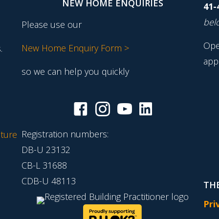
NEW HOME ENQUIRIES
41-
belo
Please use our
Ope
New Home Enquiry Form >
.
app
so we can help you quickly
Registration numbers:
ture
DB-U 23132
CB-L 31688
CDB-U 48113
THE
Pri