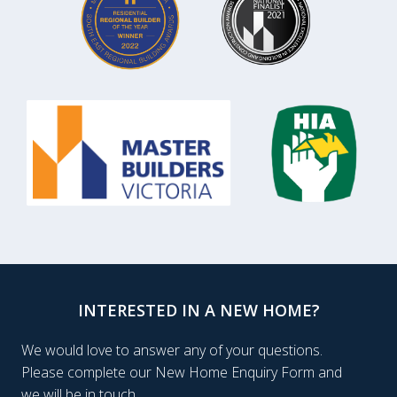
INTERESTED IN A NEW HOME?
We would love to answer any of your questions.
Please complete our New Home Enquiry Form and
we will be in touch.