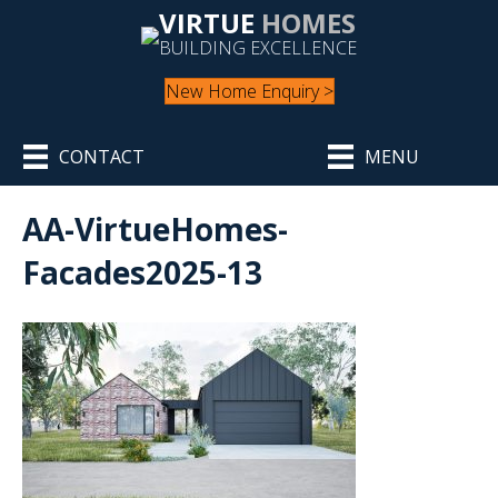
VIRTUE
HOMES
BUILDING EXCELLENCE
New Home Enquiry >
CONTACT
MENU
AA-VirtueHomes-
Facades2025-13