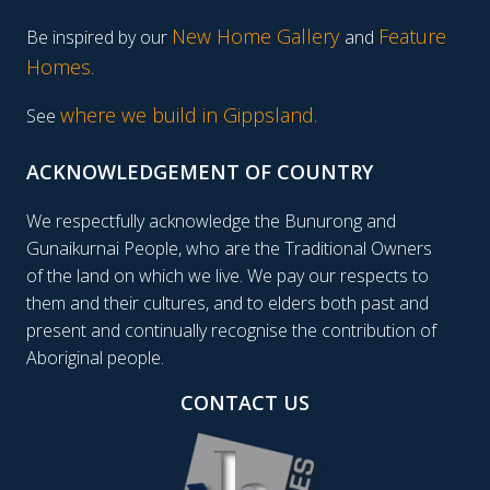
New Home Gallery
Feature
Be inspired by our
and
Homes
.
where we build in Gippsland.
See
ACKNOWLEDGEMENT OF COUNTRY
We respectfully acknowledge the Bunurong and
Gunaikurnai People, who are the Traditional Owners
of the land on which we live. We pay our respects to
them and their cultures, and to elders both past and
present and continually recognise the contribution of
Aboriginal people.
CONTACT US