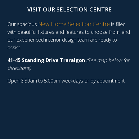
VISIT OUR SELECTION CENTRE
New Home Selection Centre
Our spacious
is filled
with beautiful fixtures and features to choose from, and
our experienced interior design team are ready to
assist.
41-45 Standing Drive Traralgon
(See map below for
directions)
Open 8.30am to 5.00pm weekdays or by appointment