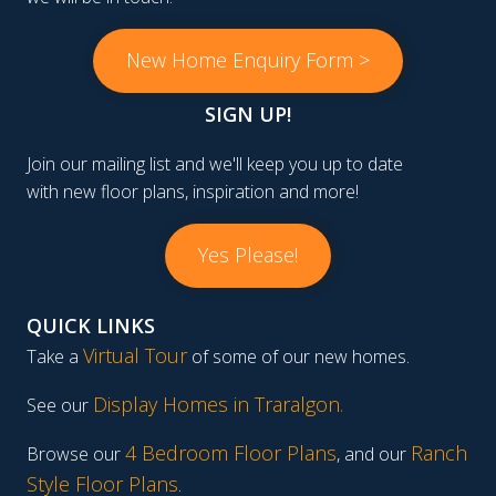
New Home Enquiry Form >
SIGN UP!
Join our mailing list and we'll keep you up to date
with new floor plans, inspiration and more!
Yes Please!
QUICK LINKS
Virtual Tour
Take a
of some of our new homes.
Display Homes in Traralgon
.
See our
4 Bedroom Floor Plans
Ranch
Browse our
, and our
Style Floor Plans
.