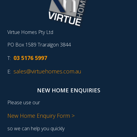
Virtue Homes Pty Ltd
PO Box 1589 Traralgon 3844
03 5176 5997
T:
sales@virtuehomes.com.au
E:
NEW HOME ENQUIRIES
Please use our
New Home Enquiry Form >
so we can help you quickly