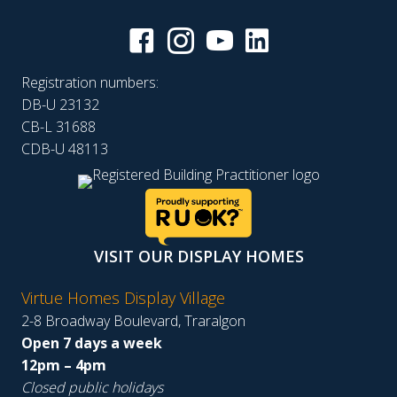
Registration numbers:
DB-U 23132
CB-L 31688
CDB-U 48113
VISIT OUR DISPLAY HOMES
Virtue Homes Display Village
2-8 Broadway Boulevard, Traralgon
Open 7 days a week
12pm – 4pm
Closed public holidays