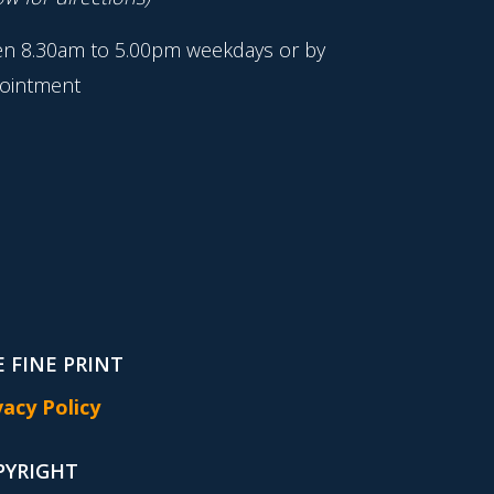
n 8.30am to 5.00pm weekdays or by
ointment
 FINE PRINT
vacy Policy
PYRIGHT