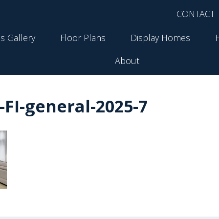
CONTACT
s Gallery
Floor Plans
Display Homes
About
FI-general-2025-7