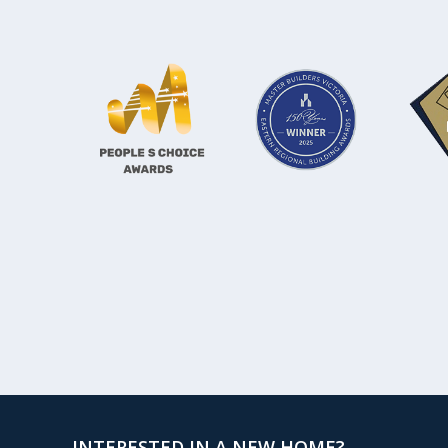
INTERESTED IN A NEW HOME?