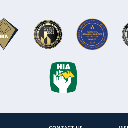
CONTACT US
VIS