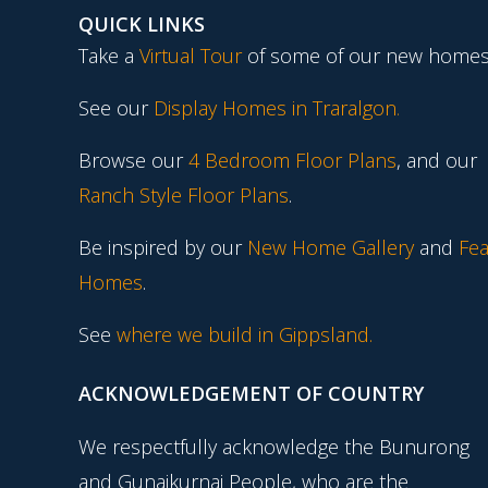
QUICK LINKS
Take a
Virtual Tour
of some of our new homes
See our
Display Homes in Traralgon
.
Browse our
4 Bedroom Floor Plans
, and our
Ranch Style Floor Plans
.
Be inspired by our
New Home Gallery
and
Fea
Homes
.
See
where we build in Gippsland.
ACKNOWLEDGEMENT OF COUNTRY
We respectfully acknowledge the Bunurong
and Gunaikurnai People, who are the