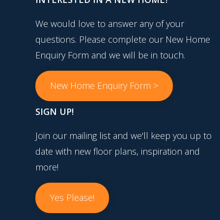
We would love to answer any of your
questions. Please complete our New Home
Enquiry Form and we will be in touch.
New Home Enquiry Form >
SIGN UP!
Join our mailing list and we'll keep you up to
date with new floor plans, inspiration and
more!
Yes Please!