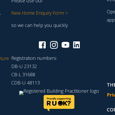
Please use our
Ope
New Home Enquiry Form >
.
app
so we can help you quickly
Registration numbers:
ture
DB-U 23132
CB-L 31688
CDB-U 48113
THE
Pri
CO