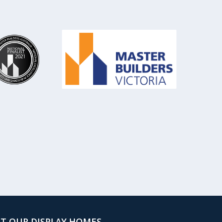
IT OUR DISPLAY HOMES