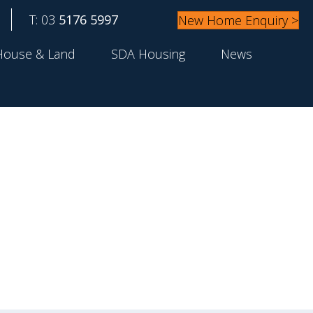
T: 03
5176 5997
New Home Enquiry >
House & Land
SDA Housing
News