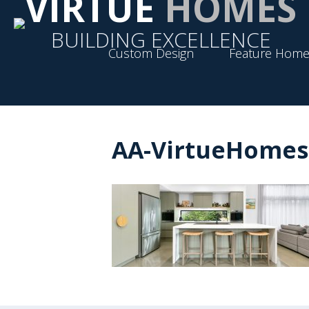
VIRTUE
HOMES
BUILDING EXCELLENCE
Custom Design
Feature Home
AA-VirtueHomes-