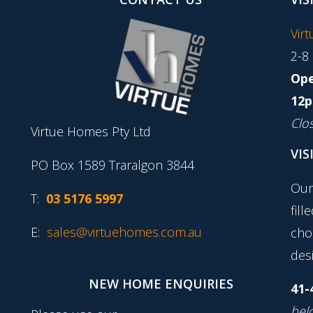
Vir
2-8
Ope
12p
Clo
Virtue Homes Pty Ltd
VIS
PO Box 1589 Traralgon 3844
Our
T:
03 5176 5997
fill
E:
sales@virtuehomes.com.au
cho
desi
NEW HOME ENQUIRIES
41-
belo