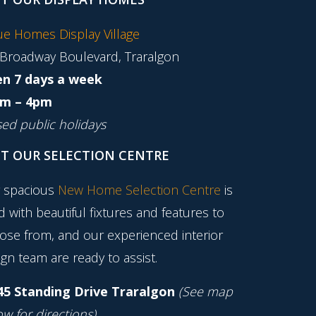
tue Homes Display Village
 Broadway Boulevard, Traralgon
n 7 days a week
m – 4pm
sed public holidays
IT OUR SELECTION CENTRE
 spacious
New Home Selection Centre
is
ed with beautiful fixtures and features to
ose from, and our experienced interior
gn team are ready to assist.
45 Standing Drive Traralgon
(See map
w for directions)