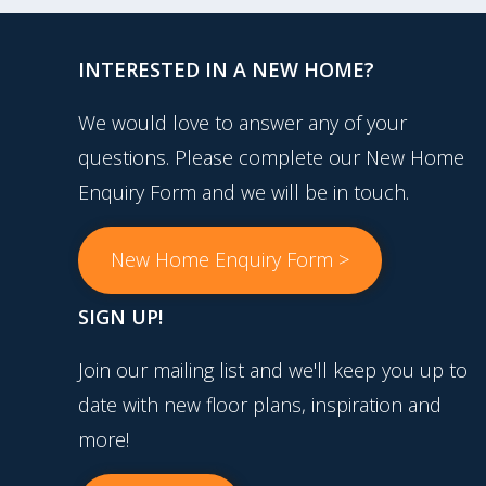
INTERESTED IN A NEW HOME?
We would love to answer any of your
questions. Please complete our New Home
Enquiry Form and we will be in touch.
New Home Enquiry Form >
SIGN UP!
Join our mailing list and we'll keep you up to
date with new floor plans, inspiration and
more!