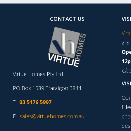
CONTACT US
VIS
Vir
2-8
Ope
12p
Clo
Virtue Homes Pty Ltd
VIS
PO Box 1589 Traralgon 3844
Our
T:
03 5176 5997
fill
E:
sales@virtuehomes.com.au
cho
desi