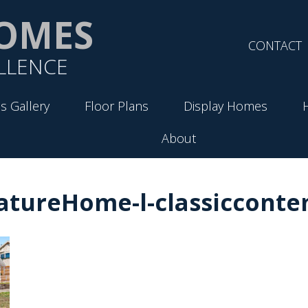
OMES
CONTACT
LLENCE
s Gallery
Floor Plans
Display Homes
About
atureHome-l-classiccont