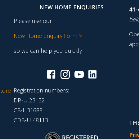
NEW HOME ENQUIRIES
41-
belo
Please use our
Ope
New Home Enquiry Form >
.
app
so we can help you quickly
Registration numbers:
ture
DB-U 23132
CB-L 31688
CDB-U 48113
THE
Pri