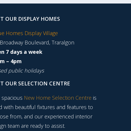
IT OUR DISPLAY HOMES
tue Homes Display Village
 Broadway Boulevard, Traralgon
n 7 days a week
m – 4pm
sed public holidays
IT OUR SELECTION CENTRE
 spacious
New Home Selection Centre
is
ed with beautiful fixtures and features to
ose from, and our experienced interior
gn team are ready to assist.