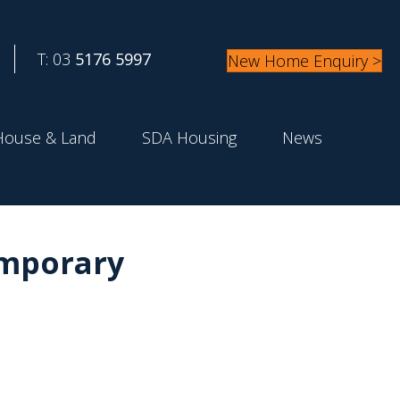
T: 03
5176 5997
New Home Enquiry >
House & Land
SDA Housing
News
emporary