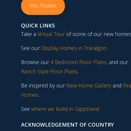
Yes Please!
QUICK LINKS
Take a
Virtual Tour
of some of our new homes
See our
Display Homes in Traralgon
.
Browse our
4 Bedroom Floor Plans
, and our
Ranch Style Floor Plans
.
Be inspired by our
New Home Gallery
and
Fea
Homes
.
See
where we build in Gippsland.
ACKNOWLEDGEMENT OF COUNTRY