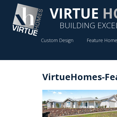
VIRTUE
H
BUILDING EXCE
Custom Design
Feature Home
VirtueHomes-Fe