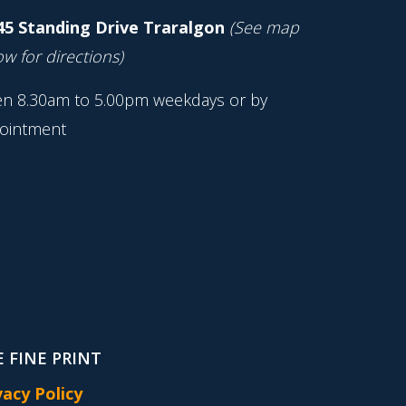
45 Standing Drive Traralgon
(See map
w for directions)
n 8.30am to 5.00pm weekdays or by
ointment
 FINE PRINT
vacy Policy