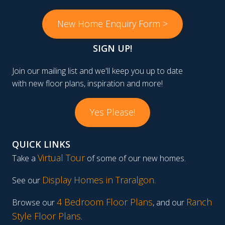
New Home Enquiry Form >
SIGN UP!
Join our mailing list and we'll keep you up to date
with new floor plans, inspiration and more!
Yes Please!
QUICK LINKS
Virtual Tour
Take a
of some of our new homes.
Display Homes in Traralgon
.
See our
4 Bedroom Floor Plans
Ranch
Browse our
, and our
Style Floor Plans
.