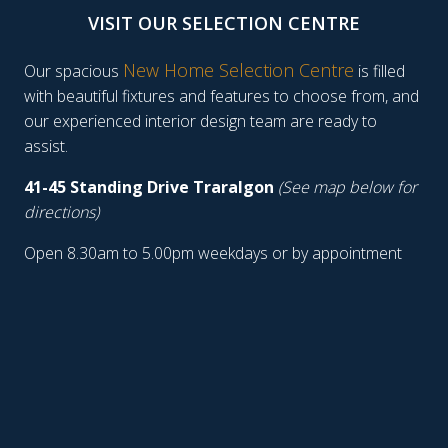
VISIT OUR SELECTION CENTRE
New Home Selection Centre
Our spacious
is filled
with beautiful fixtures and features to choose from, and
our experienced interior design team are ready to
assist.
41-45 Standing Drive Traralgon
(See map below for
directions)
Open 8.30am to 5.00pm weekdays or by appointment