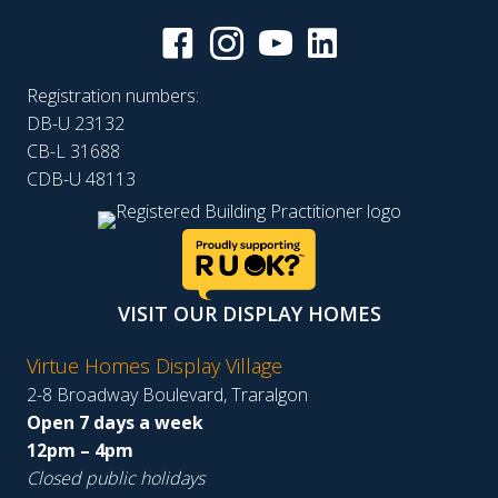
Registration numbers:
DB-U 23132
CB-L 31688
CDB-U 48113
VISIT OUR DISPLAY HOMES
Virtue Homes Display Village
2-8 Broadway Boulevard, Traralgon
Open 7 days a week
12pm – 4pm
Closed public holidays