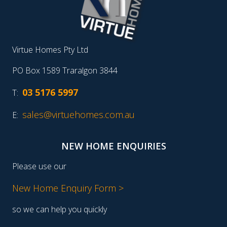
Virtue Homes Pty Ltd
PO Box 1589 Traralgon 3844
03 5176 5997
T:
sales@virtuehomes.com.au
E:
NEW HOME ENQUIRIES
Please use our
New Home Enquiry Form >
so we can help you quickly