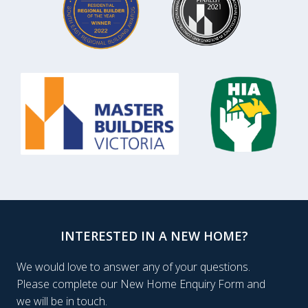
INTERESTED IN A NEW HOME?
We would love to answer any of your questions.
Please complete our New Home Enquiry Form and
we will be in touch.