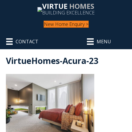
VIRTUE
HOMES
BUILDING EXCELLENCE
New Home Enquiry >
CONTACT
MENU
VirtueHomes-Acura-23