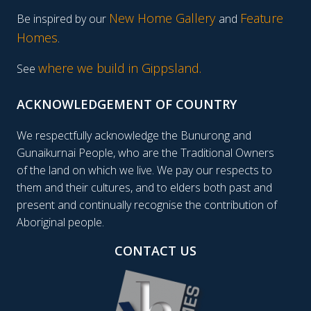
New Home Gallery
Feature
Be inspired by our
and
Homes
.
where we build in Gippsland.
See
ACKNOWLEDGEMENT OF COUNTRY
We respectfully acknowledge the Bunurong and
Gunaikurnai People, who are the Traditional Owners
of the land on which we live. We pay our respects to
them and their cultures, and to elders both past and
present and continually recognise the contribution of
Aboriginal people.
CONTACT US