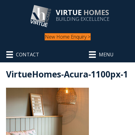
VIRTUE
HOMES
BUILDING EXCELLENCE
New Home Enquiry >
CONTACT
MENU
VirtueHomes-Acura-1100px-1