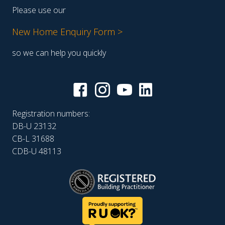
Please use our
New Home Enquiry Form >
so we can help you quickly
Registration numbers:
DB-U 23132
CB-L 31688
CDB-U 48113