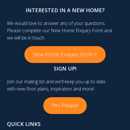
INTERESTED IN A NEW HOME?
We would love to answer any of your questions.
Please complete our New Home Enquiry Form and
we will be in touch.
New Home Enquiry Form >
SIGN UP!
Join our mailing list and we'll keep you up to date
with new floor plans, inspiration and more!
Yes Please!
QUICK LINKS