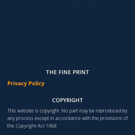
THE FINE PRINT
Privacy Policy
COPYRIGHT
This website is copyright. No part may be reproduced by
any process except in accordance with the provisions of
the
Copyright Act 1968
.