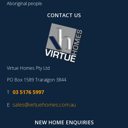
Aboriginal people.
CONTACT US
Virtue Homes Pty Ltd
PO Box 1589 Traralgon 3844
03 5176 5997
T:
sales@virtuehomes.com.au
E:
NEW HOME ENQUIRIES