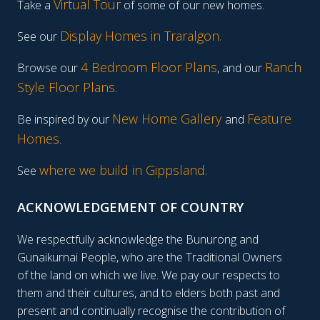
Virtual Tour
Take a
of some of our new homes.
Display Homes in Traralgon
.
See our
4 Bedroom Floor Plans
Ranch
Browse our
, and our
Style Floor Plans
.
New Home Gallery
Feature
Be inspired by our
and
Homes
.
where we build in Gippsland.
See
ACKNOWLEDGEMENT OF COUNTRY
We respectfully acknowledge the Bunurong and
Gunaikurnai People, who are the Traditional Owners
of the land on which we live. We pay our respects to
them and their cultures, and to elders both past and
present and continually recognise the contribution of