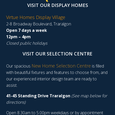
VISIT OUR DISPLAY HOMES
Virtue Homes Display Village
2-8 Broadway Boulevard, Traralgon
Open 7 days a week
12pm – 4pm
Closed public holidays
VISIT OUR SELECTION CENTRE
New Home Selection Centre
Our spacious
is filled
with beautiful fixtures and features to choose from, and
our experienced interior design team are ready to
assist.
41-45 Standing Drive Traralgon
(See map below for
directions)
Open 8.30am to 5.00pm weekdays or by appointment