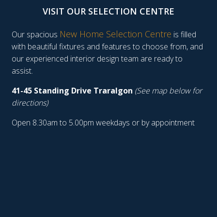
VISIT OUR SELECTION CENTRE
New Home Selection Centre
Our spacious
is filled
with beautiful fixtures and features to choose from, and
our experienced interior design team are ready to
assist.
41-45 Standing Drive Traralgon
(See map below for
directions)
Open 8.30am to 5.00pm weekdays or by appointment