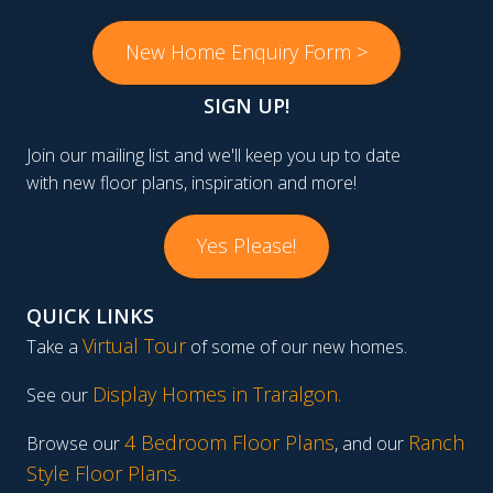
New Home Enquiry Form >
SIGN UP!
Join our mailing list and we'll keep you up to date
with new floor plans, inspiration and more!
Yes Please!
QUICK LINKS
Virtual Tour
Take a
of some of our new homes.
Display Homes in Traralgon
.
See our
4 Bedroom Floor Plans
Ranch
Browse our
, and our
Style Floor Plans
.