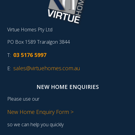
Virtue Homes Pty Ltd
PO Box 1589 Traralgon 3844
03 5176 5997
T:
sales@virtuehomes.com.au
E:
NEW HOME ENQUIRIES
Please use our
New Home Enquiry Form >
so we can help you quickly