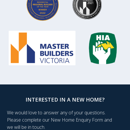
INTERESTED IN A NEW HOME?
We would love to answer any of your questions.
Please complete our New Home Enquiry Form and
we will be in touch.