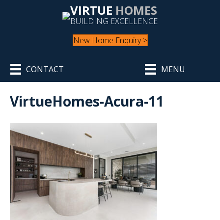
VIRTUE
HOMES
BUILDING EXCELLENCE
New Home Enquiry >
CONTACT
MENU
VirtueHomes-Acura-11