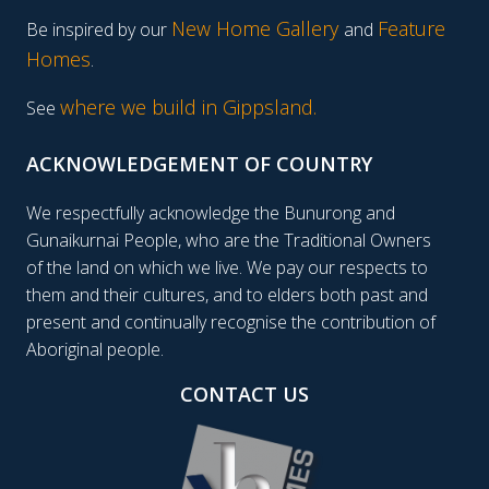
New Home Gallery
Feature
Be inspired by our
and
Homes
.
where we build in Gippsland.
See
ACKNOWLEDGEMENT OF COUNTRY
We respectfully acknowledge the Bunurong and
Gunaikurnai People, who are the Traditional Owners
of the land on which we live. We pay our respects to
them and their cultures, and to elders both past and
present and continually recognise the contribution of
Aboriginal people.
CONTACT US