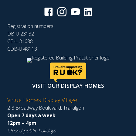
Registration numbers:
DB-U 23132
CB-L 31688
CDB-U 48113
VISIT OUR DISPLAY HOMES
Virtue Homes Display Village
2-8 Broadway Boulevard, Traralgon
Open 7 days a week
12pm – 4pm
Closed public holidays