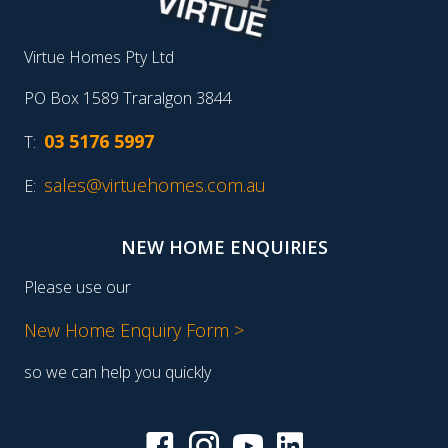
Virtue Homes Pty Ltd
PO Box 1589 Traralgon 3844
03 5176 5997
T:
sales@virtuehomes.com.au
E:
NEW HOME ENQUIRIES
Please use our
New Home Enquiry Form >
so we can help you quickly