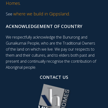
Homes
.
where we build in Gippsland.
See
ACKNOWLEDGEMENT OF COUNTRY
We respectfully acknowledge the Bunurong and
Gunaikurnai People, who are the Traditional Owners
of the land on which we live. We pay our respects to
them and their cultures, and to elders both past and
present and continually recognise the contribution of
Aboriginal people.
CONTACT US