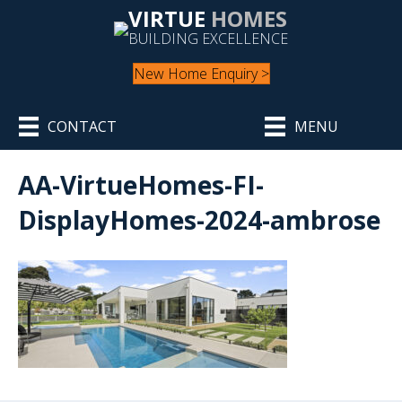
VIRTUE
HOMES
BUILDING EXCELLENCE
New Home Enquiry >
CONTACT
MENU
AA-VirtueHomes-FI-
DisplayHomes-2024-ambrose