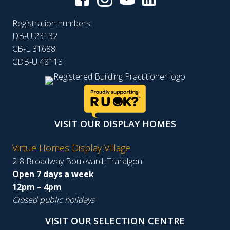
Registration numbers:
DB-U 23132
CB-L 31688
CDB-U 48113
VISIT OUR DISPLAY HOMES
Virtue Homes Display Village
2-8 Broadway Boulevard, Traralgon
Open 7 days a week
12pm – 4pm
Closed public holidays
VISIT OUR SELECTION CENTRE