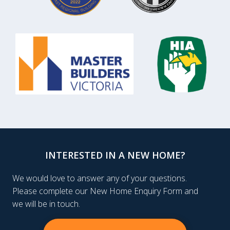
INTERESTED IN A NEW HOME?
We would love to answer any of your questions.
Please complete our New Home Enquiry Form and
we will be in touch.