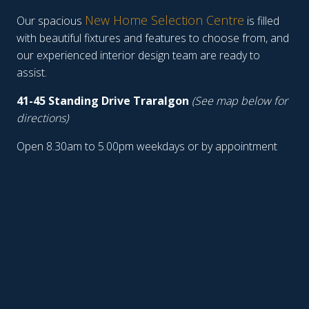
New Home Selection Centre
Our spacious
is filled
with beautiful fixtures and features to choose from, and
our experienced interior design team are ready to
assist.
41-45 Standing Drive Traralgon
(See map below for
directions)
Open 8.30am to 5.00pm weekdays or by appointment