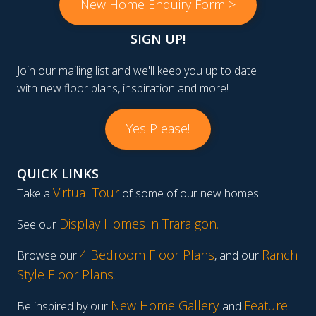
New Home Enquiry Form >
SIGN UP!
Join our mailing list and we'll keep you up to date
with new floor plans, inspiration and more!
Yes Please!
QUICK LINKS
Virtual Tour
Take a
of some of our new homes.
Display Homes in Traralgon
.
See our
4 Bedroom Floor Plans
Ranch
Browse our
, and our
Style Floor Plans
.
New Home Gallery
Feature
Be inspired by our
and