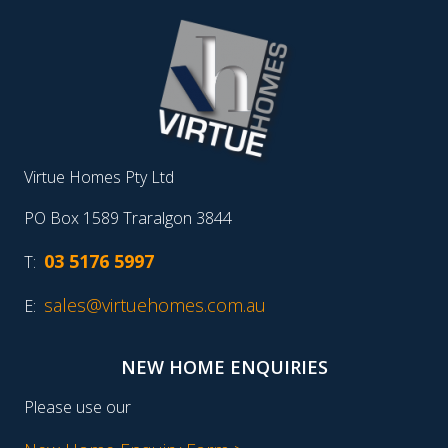
Virtue Homes Pty Ltd
PO Box 1589 Traralgon 3844
03 5176 5997
T:
sales@virtuehomes.com.au
E:
NEW HOME ENQUIRIES
Please use our