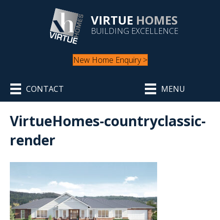
VIRTUE
HOMES
BUILDING EXCELLENCE
New Home Enquiry >
CONTACT
MENU
VirtueHomes-countryclassic-
render