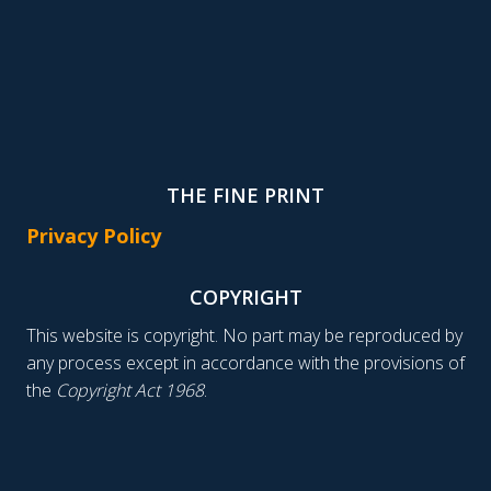
THE FINE PRINT
Privacy Policy
COPYRIGHT
This website is copyright. No part may be reproduced by
any process except in accordance with the provisions of
the
Copyright Act 1968
.