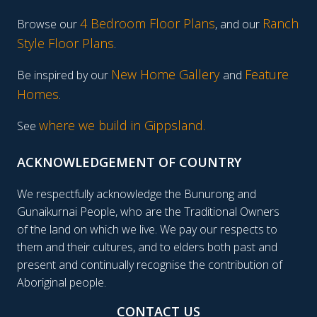
4 Bedroom Floor Plans
Ranch
Browse our
, and our
Style Floor Plans
.
New Home Gallery
Feature
Be inspired by our
and
Homes
.
where we build in Gippsland.
See
ACKNOWLEDGEMENT OF COUNTRY
We respectfully acknowledge the Bunurong and
Gunaikurnai People, who are the Traditional Owners
of the land on which we live. We pay our respects to
them and their cultures, and to elders both past and
present and continually recognise the contribution of
Aboriginal people.
CONTACT US