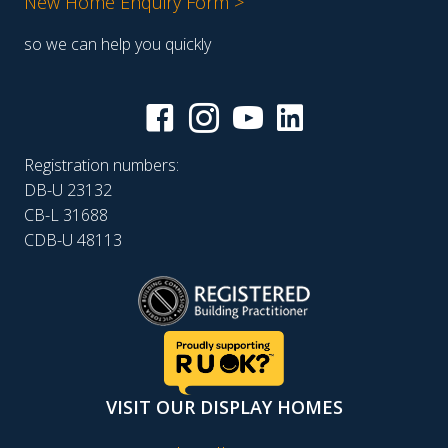
New Home Enquiry Form >
so we can help you quickly
Registration numbers:
DB-U 23132
CB-L 31688
CDB-U 48113
VISIT OUR DISPLAY HOMES