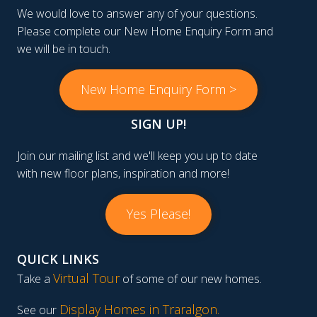
We would love to answer any of your questions.
Please complete our New Home Enquiry Form and
we will be in touch.
New Home Enquiry Form >
SIGN UP!
Join our mailing list and we'll keep you up to date
with new floor plans, inspiration and more!
Yes Please!
QUICK LINKS
Virtual Tour
Take a
of some of our new homes.
Display Homes in Traralgon
.
See our