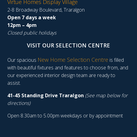
Virtue Homes Display Village
2-8 Broadway Boulevard, Traralgon
Open 7 days a week
12pm – 4pm
Closed public holidays
VISIT OUR SELECTION CENTRE
New Home Selection Centre
Our spacious
is filled
with beautiful fixtures and features to choose from, and
our experienced interior design team are ready to
assist.
41-45 Standing Drive Traralgon
(See map below for
directions)
Open 8.30am to 5.00pm weekdays or by appointment