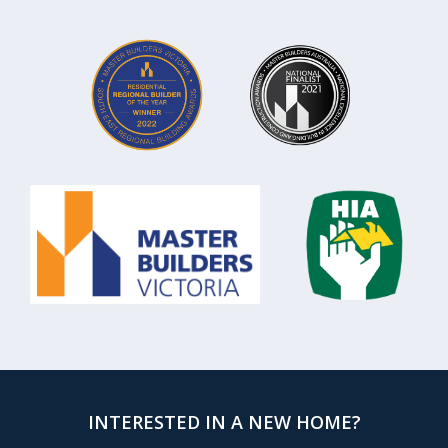
INTERESTED IN A NEW HOME?