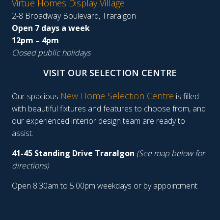
Virtue Homes Display Village
2-8 Broadway Boulevard, Traralgon
Open 7 days a week
12pm – 4pm
Closed public holidays
VISIT OUR SELECTION CENTRE
New Home Selection Centre
Our spacious
is filled
with beautiful fixtures and features to choose from, and
our experienced interior design team are ready to
assist.
41-45 Standing Drive Traralgon
(See map below for
directions)
Open 8.30am to 5.00pm weekdays or by appointment