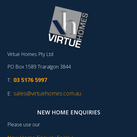
Virtue Homes Pty Ltd
PO Box 1589 Traralgon 3844
03 5176 5997
T:
sales@virtuehomes.com.au
E:
NEW HOME ENQUIRIES
Please use our