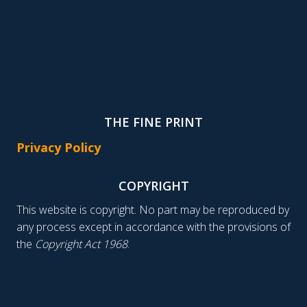
THE FINE PRINT
Privacy Policy
COPYRIGHT
This website is copyright. No part may be reproduced by
any process except in accordance with the provisions of
the
Copyright Act 1968
.