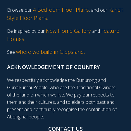
4 Bedroom Floor Plans
Ranch
Browse our
, and our
Style Floor Plans
.
New Home Gallery
Feature
Be inspired by our
and
Homes
.
where we build in Gippsland.
See
ACKNOWLEDGEMENT OF COUNTRY
We respectfully acknowledge the Bunurong and
Gunaikurnai People, who are the Traditional Owners
of the land on which we live. We pay our respects to
them and their cultures, and to elders both past and
present and continually recognise the contribution of
Aboriginal people.
CONTACT US