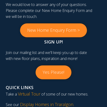
We would love to answer any of your questions.
Please complete our New Home Enquiry Form and
we will be in touch.
New Home Enquiry Form >
SIGN UP!
Join our mailing list and we'll keep you up to date
with new floor plans, inspiration and more!
Yes Please!
QUICK LINKS
Virtual Tour
Take a
of some of our new homes.
Display Homes in Traralgon
.
See our