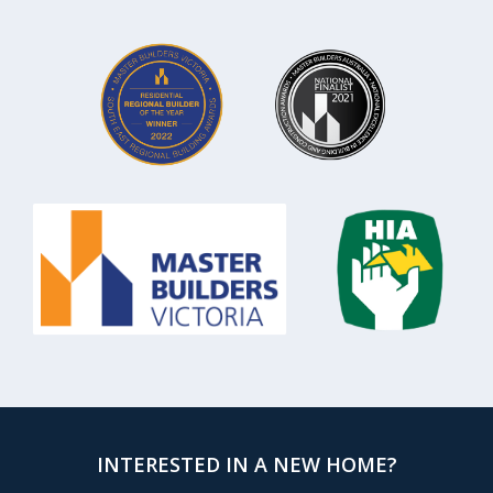
INTERESTED IN A NEW HOME?