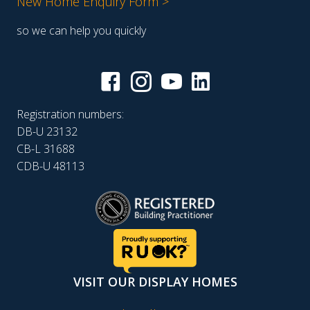
New Home Enquiry Form >
so we can help you quickly
Registration numbers:
DB-U 23132
CB-L 31688
CDB-U 48113
VISIT OUR DISPLAY HOMES