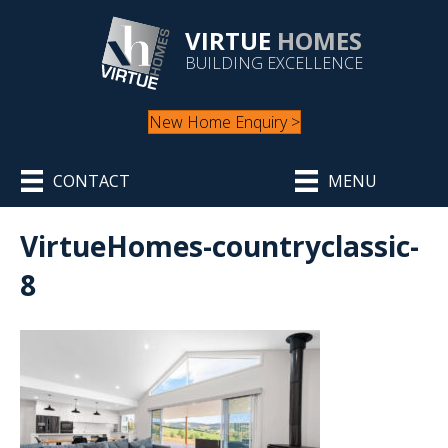
VIRTUE
HOMES
BUILDING EXCELLENCE
New Home Enquiry >
CONTACT
MENU
VirtueHomes-countryclassic-
8