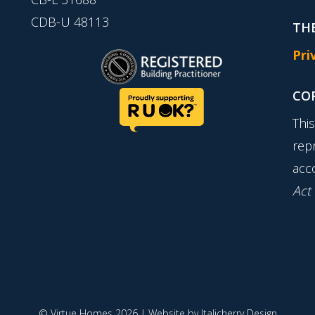
CDB-U 48113
THE
Pri
CO
Thi
rep
acc
Act
© Virtue Homes 2026 | Website by
Italicherry Design