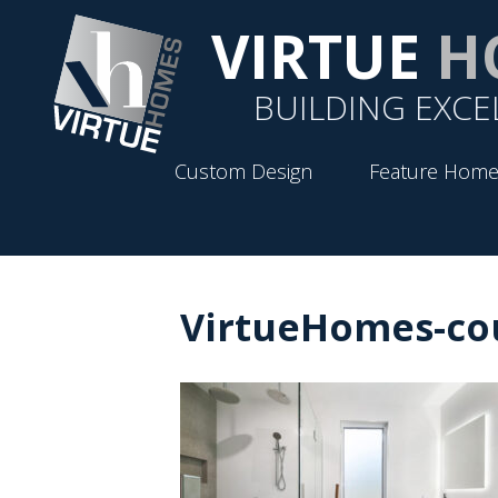
VIRTUE
H
BUILDING EXCE
Custom Design
Feature Home
VirtueHomes-cou