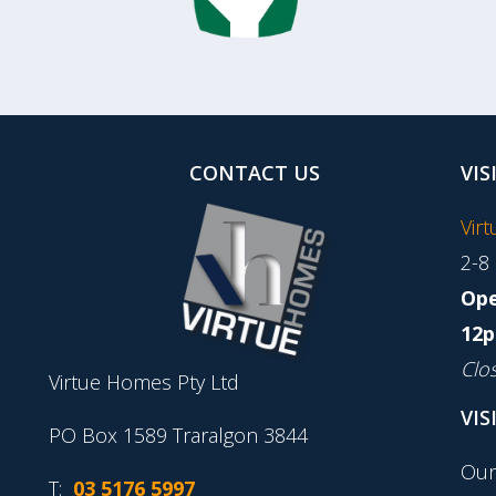
CONTACT US
VIS
Vir
2-8
Ope
12p
Clo
Virtue Homes Pty Ltd
VIS
PO Box 1589 Traralgon 3844
Our
T:
03 5176 5997