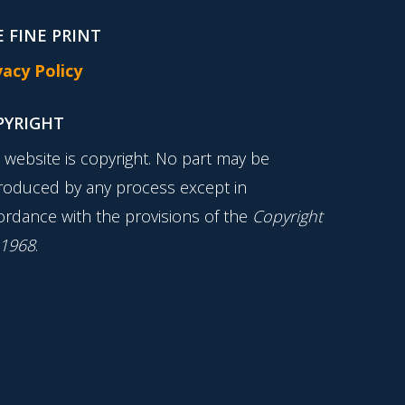
 FINE PRINT
vacy Policy
PYRIGHT
s website is copyright. No part may be
roduced by any process except in
ordance with the provisions of the
Copyright
 1968
.