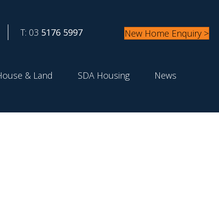
T: 03
5176 5997
New Home Enquiry >
House & Land
SDA Housing
News