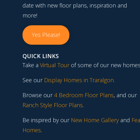
date with new floor plans, inspiration and
more!
Yes Please!
QUICK LINKS
Take a
Virtual Tour
of some of our new homes
See our
Display Homes in Traralgon
.
Browse our
4 Bedroom Floor Plans
, and our
Ranch Style Floor Plans
.
Be inspired by our
New Home Gallery
and
Fea
Homes
.