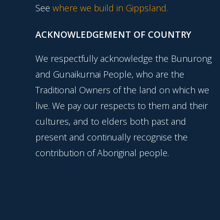
See
where we build in Gippsland.
ACKNOWLEDGEMENT OF COUNTRY
We respectfully acknowledge the Bunurong
and Gunaikurnai People, who are the
Traditional Owners of the land on which we
live. We pay our respects to them and their
cultures, and to elders both past and
present and continually recognise the
contribution of Aboriginal people.