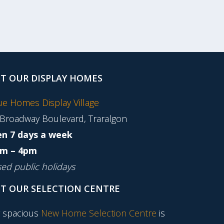
IT OUR DISPLAY HOMES
tue Homes Display Village
 Broadway Boulevard, Traralgon
n 7 days a week
m – 4pm
sed public holidays
IT OUR SELECTION CENTRE
 spacious
New Home Selection Centre
is