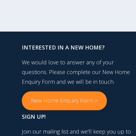
INTERESTED IN A NEW HOME?
We would love to answer any of your
questions. Please complete our New Home
Enquiry Form and we will be in touch.
New Home Enquiry Form >
SIGN UP!
Join our mailing list and we'll keep you up to