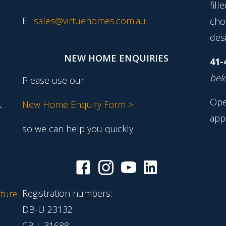
fill
E:
sales@virtuehomes.com.au
cho
desi
NEW HOME ENQUIRIES
41-
belo
Please use our
Ope
New Home Enquiry Form >
.
app
so we can help you quickly
Registration numbers:
ture
DB-U 23132
CB-L 31688