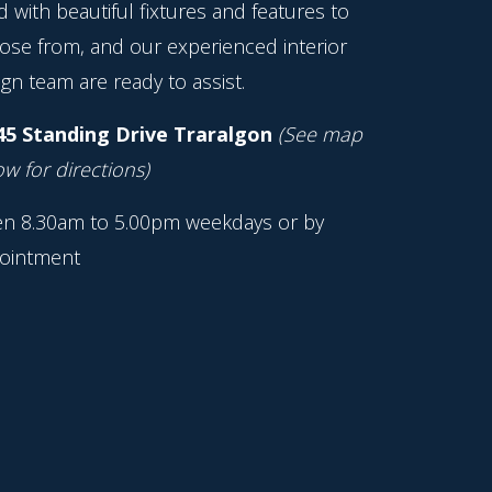
ed with beautiful fixtures and features to
ose from, and our experienced interior
gn team are ready to assist.
45 Standing Drive Traralgon
(See map
w for directions)
n 8.30am to 5.00pm weekdays or by
ointment