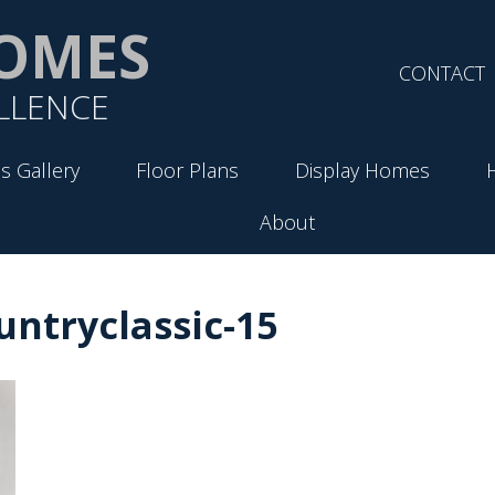
OMES
CONTACT
LLENCE
s Gallery
Floor Plans
Display Homes
About
ntryclassic-15