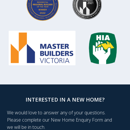
INTERESTED IN A NEW HOME?
We would love to answer any of your questions.
Please complete our New Home Enquiry Form and
we will be in touch.