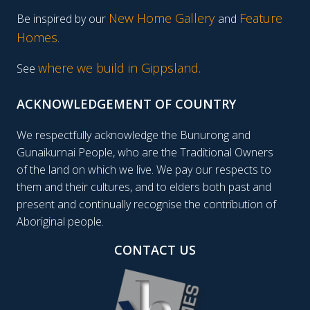
New Home Gallery
Feature
Be inspired by our
and
Homes
.
where we build in Gippsland.
See
ACKNOWLEDGEMENT OF COUNTRY
We respectfully acknowledge the Bunurong and
Gunaikurnai People, who are the Traditional Owners
of the land on which we live. We pay our respects to
them and their cultures, and to elders both past and
present and continually recognise the contribution of
Aboriginal people.
CONTACT US