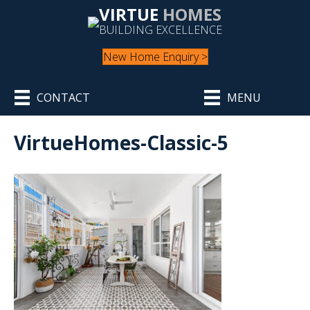
VIRTUE
HOMES
BUILDING EXCELLENCE
New Home Enquiry >
CONTACT
MENU
VirtueHomes-Classic-5