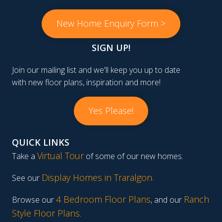
New Home Enquiry Form >
SIGN UP!
Join our mailing list and we'll keep you up to date
with new floor plans, inspiration and more!
Yes Please!
QUICK LINKS
Virtual Tour
Take a
of some of our new homes.
Display Homes in Traralgon
.
See our
4 Bedroom Floor Plans
Ranch
Browse our
, and our
Style Floor Plans
.