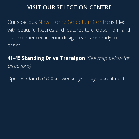
VISIT OUR SELECTION CENTRE
New Home Selection Centre
Our spacious
is filled
with beautiful fixtures and features to choose from, and
our experienced interior design team are ready to
assist.
41-45 Standing Drive Traralgon
(See map below for
directions)
Open 8.30am to 5.00pm weekdays or by appointment