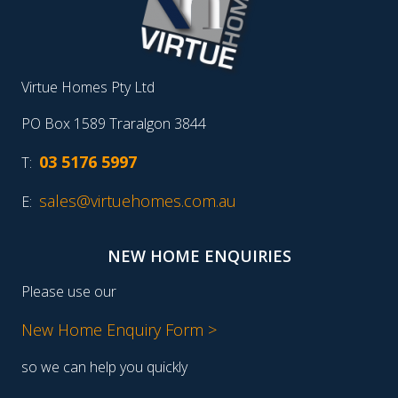
Virtue Homes Pty Ltd
PO Box 1589 Traralgon 3844
03 5176 5997
T:
sales@virtuehomes.com.au
E:
NEW HOME ENQUIRIES
Please use our
New Home Enquiry Form >
so we can help you quickly