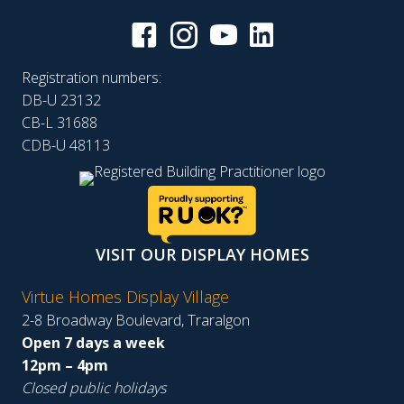
Registration numbers:
DB-U 23132
CB-L 31688
CDB-U 48113
VISIT OUR DISPLAY HOMES
Virtue Homes Display Village
2-8 Broadway Boulevard, Traralgon
Open 7 days a week
12pm – 4pm
Closed public holidays