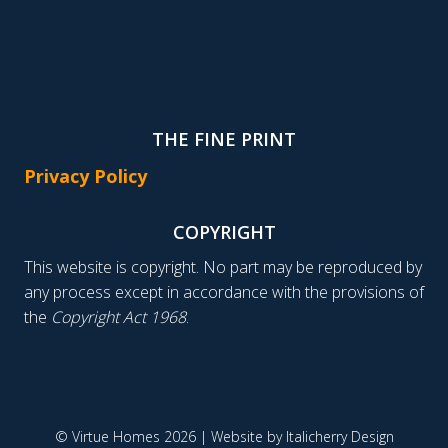
THE FINE PRINT
Privacy Policy
COPYRIGHT
This website is copyright. No part may be reproduced by
any process except in accordance with the provisions of
the
Copyright Act 1968
.
© Virtue Homes 2026 | Website by
Italicherry Design