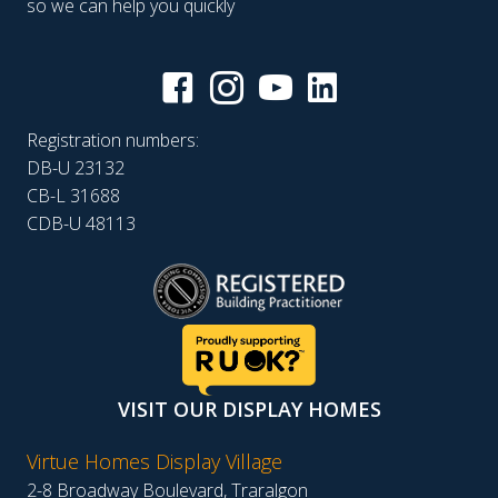
so we can help you quickly
Registration numbers:
DB-U 23132
CB-L 31688
CDB-U 48113
VISIT OUR DISPLAY HOMES
Virtue Homes Display Village
2-8 Broadway Boulevard, Traralgon