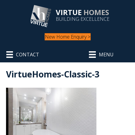
VIRTUE
HOMES
BUILDING EXCELLENCE
New Home Enquiry >
CONTACT
MENU
VirtueHomes-Classic-3