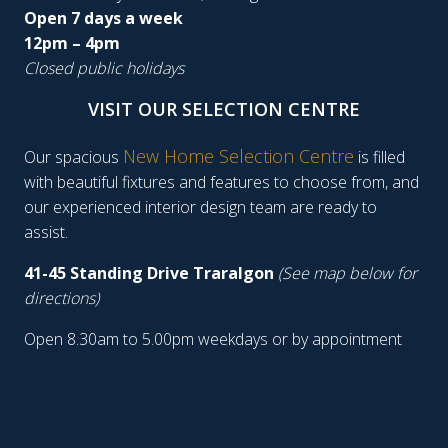
Open 7 days a week
12pm – 4pm
Closed public holidays
VISIT OUR SELECTION CENTRE
New Home Selection Centre
Our spacious
is filled
with beautiful fixtures and features to choose from, and
our experienced interior design team are ready to
assist.
41-45 Standing Drive Traralgon
(See map below for
directions)
Open 8.30am to 5.00pm weekdays or by appointment