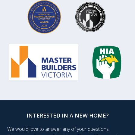
INTERESTED IN A NEW HOME?
We would love to answer any of your questions.