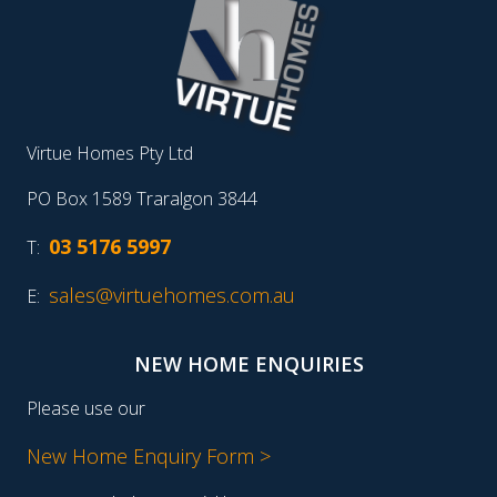
Virtue Homes Pty Ltd
PO Box 1589 Traralgon 3844
03 5176 5997
T:
sales@virtuehomes.com.au
E:
NEW HOME ENQUIRIES
Please use our
New Home Enquiry Form >