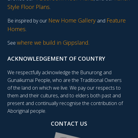
Style Floor Plans
.
New Home Gallery
Feature
Be inspired by our
and
Homes
.
where we build in Gippsland.
See
ACKNOWLEDGEMENT OF COUNTRY
We respectfully acknowledge the Bunurong and
Gunaikurnai People, who are the Traditional Owners
of the land on which we live. We pay our respects to
them and their cultures, and to elders both past and
present and continually recognise the contribution of
Aboriginal people.
CONTACT US