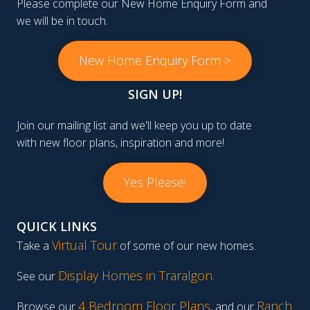
Please complete our New Home Enquiry Form and
we will be in touch.
New Home Enquiry Form >
SIGN UP!
Join our mailing list and we'll keep you up to date
with new floor plans, inspiration and more!
Yes Please!
QUICK LINKS
Virtual Tour
Take a
of some of our new homes.
Display Homes in Traralgon
.
See our
4 Bedroom Floor Plans
Ranch
Browse our
, and our