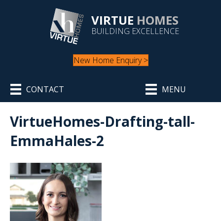
VIRTUE
HOMES
BUILDING EXCELLENCE
New Home Enquiry >
CONTACT
MENU
VirtueHomes-Drafting-tall-
EmmaHales-2