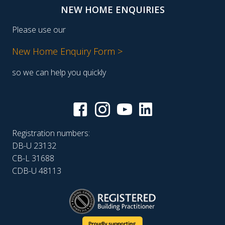
NEW HOME ENQUIRIES
Please use our
New Home Enquiry Form >
so we can help you quickly
Registration numbers:
DB-U 23132
CB-L 31688
CDB-U 48113