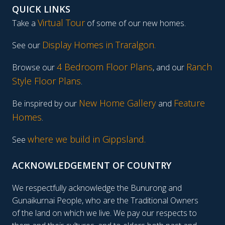
QUICK LINKS
Virtual Tour
Take a
of some of our new homes.
Display Homes in Traralgon
.
See our
4 Bedroom Floor Plans
Ranch
Browse our
, and our
Style Floor Plans
.
New Home Gallery
Feature
Be inspired by our
and
Homes
.
where we build in Gippsland.
See
ACKNOWLEDGEMENT OF COUNTRY
We respectfully acknowledge the Bunurong and
Gunaikurnai People, who are the Traditional Owners
of the land on which we live. We pay our respects to