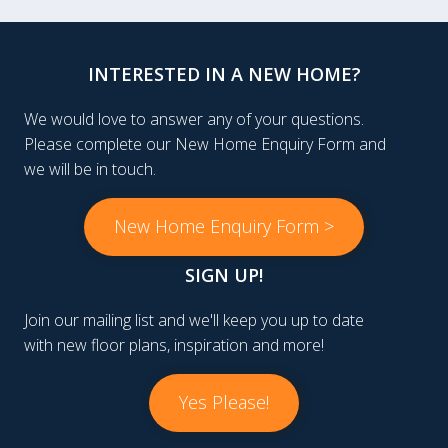
INTERESTED IN A NEW HOME?
We would love to answer any of your questions.
Please complete our New Home Enquiry Form and
we will be in touch.
New Home Enquiry Form >
SIGN UP!
Join our mailing list and we'll keep you up to date
with new floor plans, inspiration and more!
Yes Please!