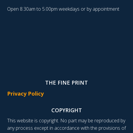
Open 8.30am to 5.00pm weekdays or by appointment
THE FINE PRINT
Privacy Policy
COPYRIGHT
This website is copyright. No part may be reproduced by
any process except in accordance with the provisions of