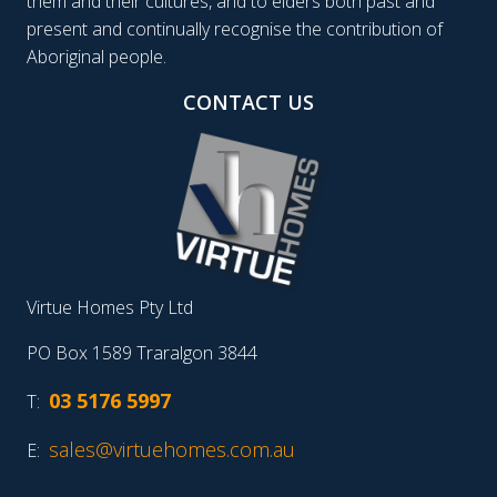
them and their cultures, and to elders both past and
present and continually recognise the contribution of
Aboriginal people.
CONTACT US
Virtue Homes Pty Ltd
PO Box 1589 Traralgon 3844
03 5176 5997
T:
sales@virtuehomes.com.au
E: