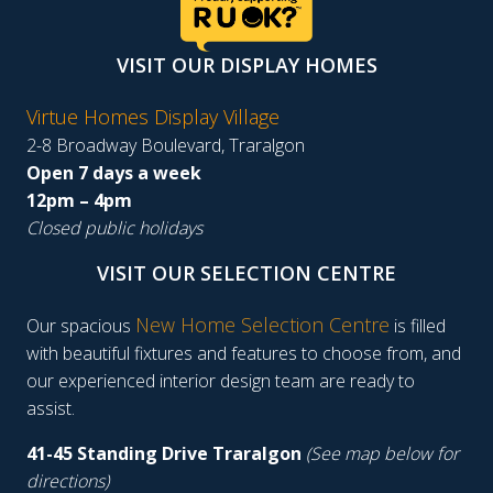
VISIT OUR DISPLAY HOMES
Virtue Homes Display Village
2-8 Broadway Boulevard, Traralgon
Open 7 days a week
12pm – 4pm
Closed public holidays
VISIT OUR SELECTION CENTRE
New Home Selection Centre
Our spacious
is filled
with beautiful fixtures and features to choose from, and
our experienced interior design team are ready to
assist.
41-45 Standing Drive Traralgon
(See map below for
directions)