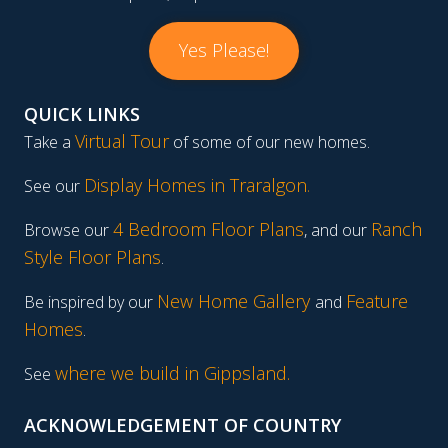
Yes Please!
QUICK LINKS
Virtual Tour
Take a
of some of our new homes.
Display Homes in Traralgon
.
See our
4 Bedroom Floor Plans
Ranch
Browse our
, and our
Style Floor Plans
.
New Home Gallery
Feature
Be inspired by our
and
Homes
.
where we build in Gippsland.
See
ACKNOWLEDGEMENT OF COUNTRY