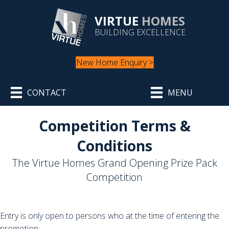
VIRTUE
HOMES
BUILDING EXCELLENCE
New Home Enquiry >
CONTACT
MENU
Competition Terms &
Conditions
The Virtue Homes Grand Opening Prize Pack
Competition
Entry is only open to persons who at the time of entering the
promotion: