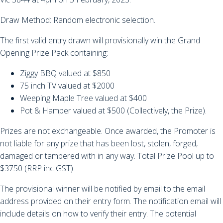
Draw Method: Random electronic selection.
The first valid entry drawn will provisionally win the Grand
Opening Prize Pack containing:
Ziggy BBQ valued at $850
75 inch TV valued at $2000
Weeping Maple Tree valued at $400
Pot & Hamper valued at $500 (Collectively, the Prize).
Prizes are not exchangeable. Once awarded, the Promoter is
not liable for any prize that has been lost, stolen, forged,
damaged or tampered with in any way. Total Prize Pool up to
$3750 (RRP inc GST).
The provisional winner will be notified by email to the email
address provided on their entry form. The notification email will
include details on how to verify their entry. The potential