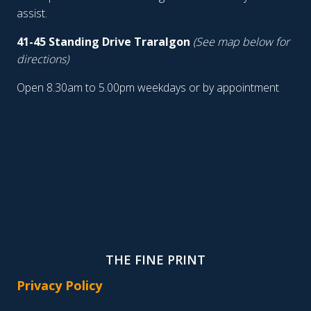
assist.
41-45 Standing Drive Traralgon
(See map below for
directions)
Open 8.30am to 5.00pm weekdays or by appointment
THE FINE PRINT
Privacy Policy