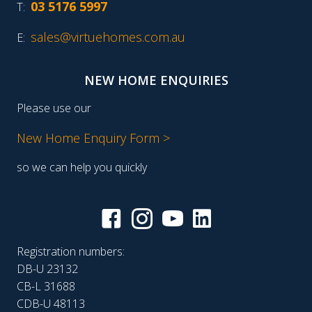
03 5176 5997
T:
sales@virtuehomes.com.au
E:
NEW HOME ENQUIRIES
Please use our
New Home Enquiry Form >
so we can help you quickly
Registration numbers:
DB-U 23132
CB-L 31688
CDB-U 48113