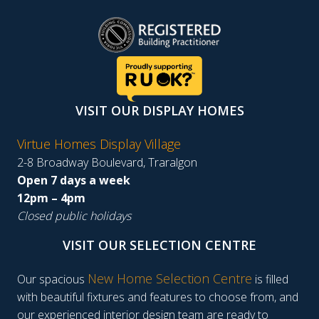
VISIT OUR DISPLAY HOMES
Virtue Homes Display Village
2-8 Broadway Boulevard, Traralgon
Open 7 days a week
12pm – 4pm
Closed public holidays
VISIT OUR SELECTION CENTRE
New Home Selection Centre
Our spacious
is filled
with beautiful fixtures and features to choose from, and
our experienced interior design team are ready to