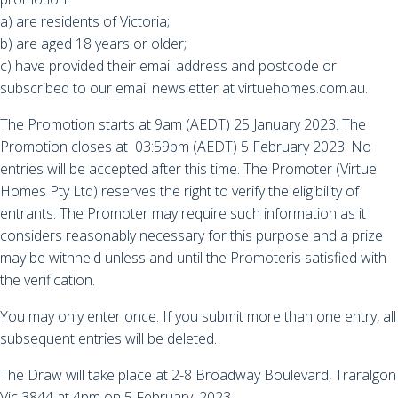
a) are residents of Victoria;
b) are aged 18 years or older;
c) have provided their email address and postcode or
subscribed to our email newsletter at virtuehomes.com.au.
The Promotion starts at 9am (AEDT) 25 January 2023. The
Promotion closes at 03:59pm (AEDT) 5 February 2023. No
entries will be accepted after this time. The Promoter (Virtue
Homes Pty Ltd) reserves the right to verify the eligibility of
entrants. The Promoter may require such information as it
considers reasonably necessary for this purpose and a prize
may be withheld unless and until the Promoteris satisfied with
the verification.
You may only enter once. If you submit more than one entry, all
subsequent entries will be deleted.
The Draw will take place at 2-8 Broadway Boulevard, Traralgon
Vic 3844 at 4pm on 5 February, 2023.