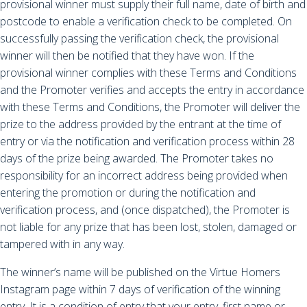
provisional winner must supply their full name, date of birth and
postcode to enable a verification check to be completed. On
successfully passing the verification check, the provisional
winner will then be notified that they have won. If the
provisional winner complies with these Terms and Conditions
and the Promoter verifies and accepts the entry in accordance
with these Terms and Conditions, the Promoter will deliver the
prize to the address provided by the entrant at the time of
entry or via the notification and verification process within 28
days of the prize being awarded. The Promoter takes no
responsibility for an incorrect address being provided when
entering the promotion or during the notification and
verification process, and (once dispatched), the Promoter is
not liable for any prize that has been lost, stolen, damaged or
tampered with in any way.
The winner’s name will be published on the Virtue Homers
Instagram page within 7 days of verification of the winning
entry. It is a condition of entry that your entry, first name or