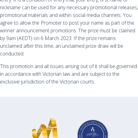
nickname can be used for any necessary promotional releases,
promotional materials and within social media channels. You
agree to allow the Promoter to post your name as part of the
winner announcement promotions. The prize must be claimed
by 9am (AEDT) on 6 March 2023. If the prize remains
unclaimed after this time, an unclaimed prize draw will be
conducted.
This promotion and all issues arising out of it shall be governed
in accordance with Victorian law and are subject to the
exclusive jurisdiction of the Victorian courts.