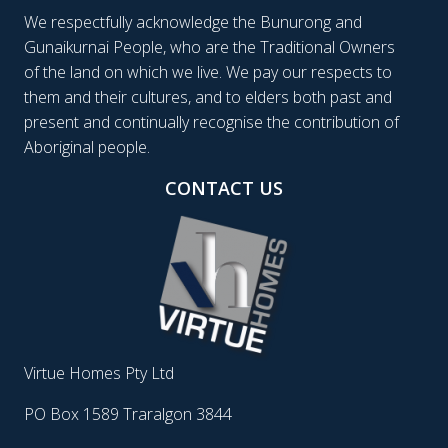
We respectfully acknowledge the Bunurong and
Gunaikurnai People, who are the Traditional Owners
of the land on which we live. We pay our respects to
them and their cultures, and to elders both past and
present and continually recognise the contribution of
Aboriginal people.
CONTACT US
Virtue Homes Pty Ltd
PO Box 1589 Traralgon 3844