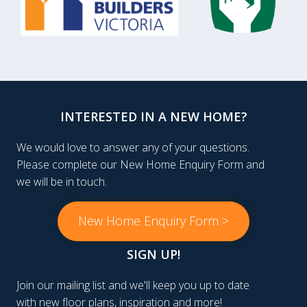
INTERESTED IN A NEW HOME?
We would love to answer any of your questions.
Please complete our New Home Enquiry Form and
we will be in touch.
New Home Enquiry Form >
SIGN UP!
Join our mailing list and we'll keep you up to date
with new floor plans, inspiration and more!