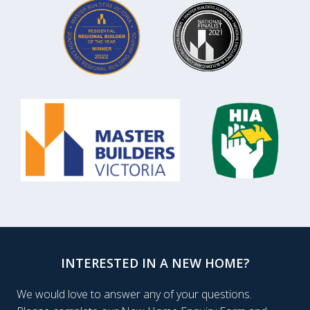
INTERESTED IN A NEW HOME?
We would love to answer any of your questions.