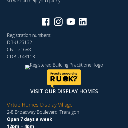
so we can help you quickly
Registration numbers:
DB-U 23132
CB-L 31688
CDB-U 48113
VISIT OUR DISPLAY HOMES
Virtue Homes Display Village
2-8 Broadway Boulevard, Traralgon
Open 7 days a week
12pm – 4pm