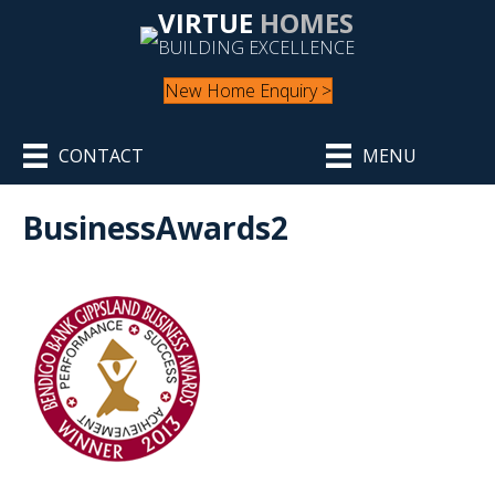
VIRTUE
HOMES
BUILDING EXCELLENCE
New Home Enquiry >
CONTACT
MENU
BusinessAwards2