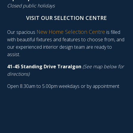
Closed public holidays
VISIT OUR SELECTION CENTRE
New Home Selection Centre
Our spacious
is filled
with beautiful fixtures and features to choose from, and
our experienced interior design team are ready to
assist.
41-45 Standing Drive Traralgon
(See map below for
directions)
Open 8.30am to 5.00pm weekdays or by appointment