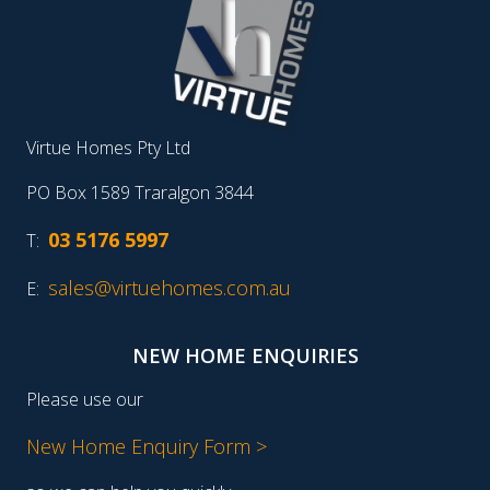
Virtue Homes Pty Ltd
PO Box 1589 Traralgon 3844
03 5176 5997
T:
sales@virtuehomes.com.au
E:
NEW HOME ENQUIRIES
Please use our
New Home Enquiry Form >