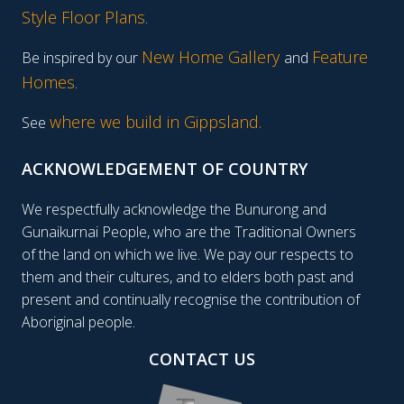
Style Floor Plans
.
New Home Gallery
Feature
Be inspired by our
and
Homes
.
where we build in Gippsland.
See
ACKNOWLEDGEMENT OF COUNTRY
We respectfully acknowledge the Bunurong and
Gunaikurnai People, who are the Traditional Owners
of the land on which we live. We pay our respects to
them and their cultures, and to elders both past and
present and continually recognise the contribution of
Aboriginal people.
CONTACT US