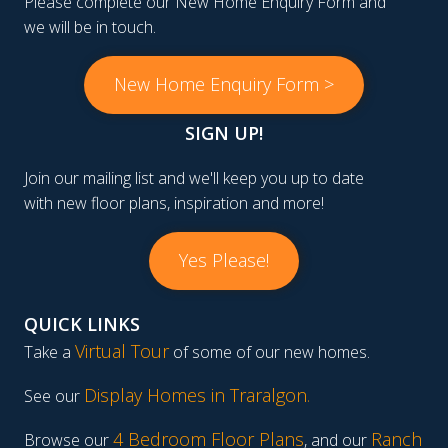
Please complete our New Home Enquiry Form and
we will be in touch.
New Home Enquiry Form >
SIGN UP!
Join our mailing list and we'll keep you up to date
with new floor plans, inspiration and more!
Yes Please!
QUICK LINKS
Virtual Tour
Take a
of some of our new homes.
Display Homes in Traralgon
.
See our
4 Bedroom Floor Plans
Ranch
Browse our
, and our