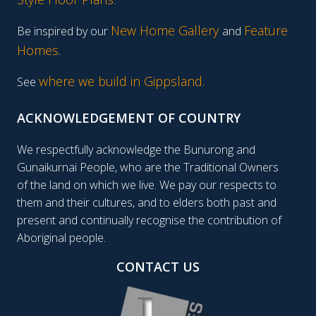
.
New Home Gallery
Feature
Be inspired by our
and
Homes
.
where we build in Gippsland.
See
ACKNOWLEDGEMENT OF COUNTRY
We respectfully acknowledge the Bunurong and
Gunaikurnai People, who are the Traditional Owners
of the land on which we live. We pay our respects to
them and their cultures, and to elders both past and
present and continually recognise the contribution of
Aboriginal people.
CONTACT US