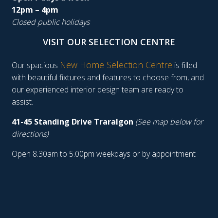
12pm – 4pm
Closed public holidays
VISIT OUR SELECTION CENTRE
New Home Selection Centre
Our spacious
is filled
with beautiful fixtures and features to choose from, and
our experienced interior design team are ready to
assist.
41-45 Standing Drive Traralgon
(See map below for
directions)
Open 8.30am to 5.00pm weekdays or by appointment