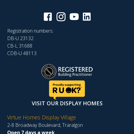
Registration numbers:
DB-U 23132
CB-L 31688
CDB-U 48113
VISIT OUR DISPLAY HOMES
Virtue Homes Display Village
2-8 Broadway Boulevard, Traralgon
Open 7 days a week