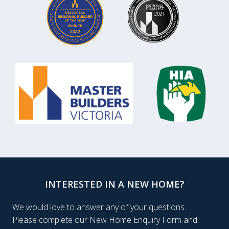
INTERESTED IN A NEW HOME?
We would love to answer any of your questions.
Please complete our New Home Enquiry Form and