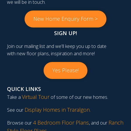
we will be in touch.
New Home Enquiry Form >
SIGN UP!
Join our mailing list and we'll keep you up to date
with new floor plans, inspiration and more!
Yes Please!
QUICK LINKS
Virtual Tour
Take a
of some of our new homes.
Display Homes in Traralgon
.
See our
4 Bedroom Floor Plans
Ranch
Browse our
, and our
Style Floor Plans