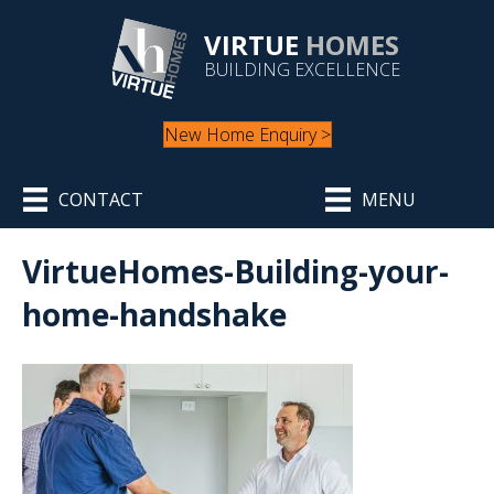
VIRTUE
HOMES
BUILDING EXCELLENCE
New Home Enquiry >
CONTACT
MENU
VirtueHomes-Building-your-
home-handshake