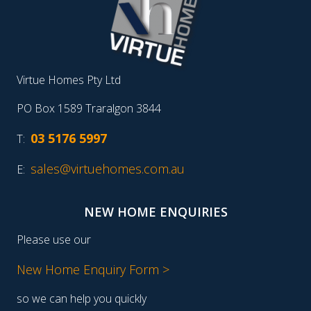
Virtue Homes Pty Ltd
PO Box 1589 Traralgon 3844
03 5176 5997
T:
sales@virtuehomes.com.au
E:
NEW HOME ENQUIRIES
Please use our
New Home Enquiry Form >
so we can help you quickly