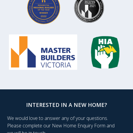
INTERESTED IN A NEW HOME?
We would love to answer any of your questions.
Please complete our New Home Enquiry Form and