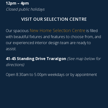
12pm – 4pm
Closed public holidays
VISIT OUR SELECTION CENTRE
New Home Selection Centre
Our spacious
is filled
with beautiful fixtures and features to choose from, and
our experienced interior design team are ready to
assist.
41-45 Standing Drive Traralgon
(See map below for
directions)
Open 8.30am to 5.00pm weekdays or by appointment