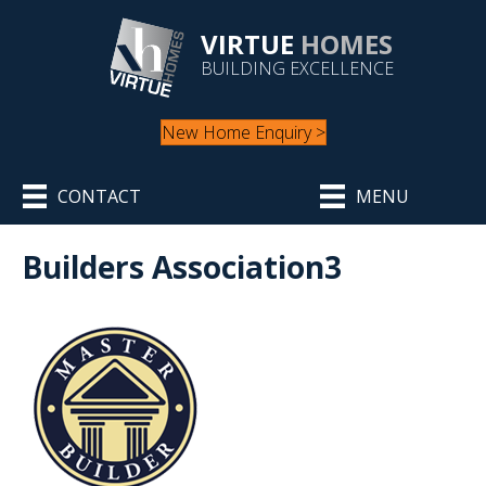
VIRTUE
HOMES
BUILDING EXCELLENCE
New Home Enquiry >
CONTACT
MENU
Builders Association3