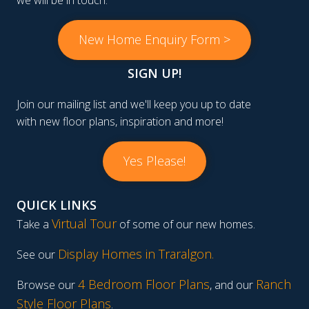
we will be in touch.
New Home Enquiry Form >
SIGN UP!
Join our mailing list and we'll keep you up to date
with new floor plans, inspiration and more!
Yes Please!
QUICK LINKS
Virtual Tour
Take a
of some of our new homes.
Display Homes in Traralgon
.
See our
4 Bedroom Floor Plans
Ranch
Browse our
, and our
Style Floor Plans
.