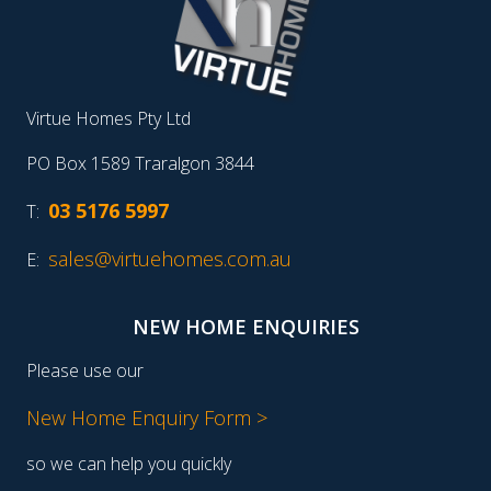
Virtue Homes Pty Ltd
PO Box 1589 Traralgon 3844
03 5176 5997
T:
sales@virtuehomes.com.au
E:
NEW HOME ENQUIRIES
Please use our
New Home Enquiry Form >
so we can help you quickly