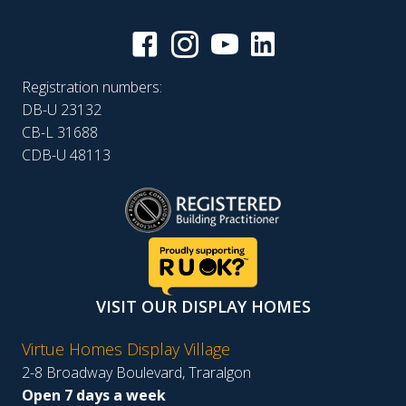
Registration numbers:
DB-U 23132
CB-L 31688
CDB-U 48113
VISIT OUR DISPLAY HOMES
Virtue Homes Display Village
2-8 Broadway Boulevard, Traralgon
Open 7 days a week