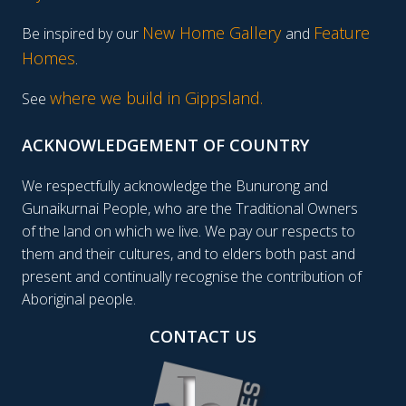
New Home Gallery
Feature
Be inspired by our
and
Homes
.
where we build in Gippsland.
See
ACKNOWLEDGEMENT OF COUNTRY
We respectfully acknowledge the Bunurong and
Gunaikurnai People, who are the Traditional Owners
of the land on which we live. We pay our respects to
them and their cultures, and to elders both past and
present and continually recognise the contribution of
Aboriginal people.
CONTACT US