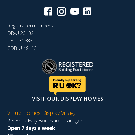
Registration numbers:
DB-U 23132
CB-L 31688
CDB-U 48113
VISIT OUR DISPLAY HOMES
Virtue Homes Display Village
2-8 Broadway Boulevard, Traralgon
Open 7 days a week