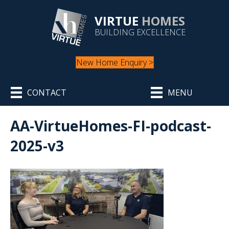
VIRTUE
HOMES
BUILDING EXCELLENCE
New Home Enquiry >
CONTACT
MENU
AA-VirtueHomes-FI-podcast-
2025-v3