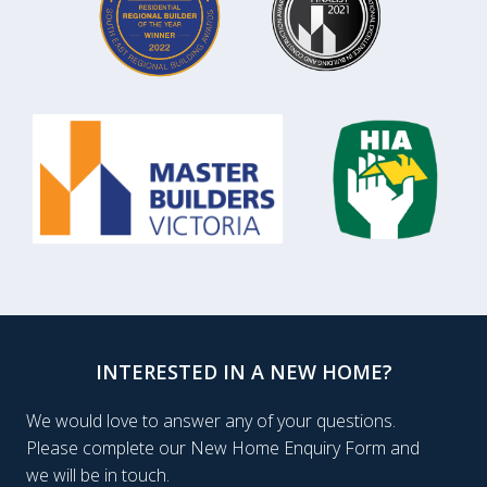
INTERESTED IN A NEW HOME?
We would love to answer any of your questions.
Please complete our New Home Enquiry Form and
we will be in touch.