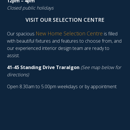
12pm – 4pm
Closed public holidays
VISIT OUR SELECTION CENTRE
New Home Selection Centre
Our spacious
is filled
with beautiful fixtures and features to choose from, and
our experienced interior design team are ready to
assist.
41-45 Standing Drive Traralgon
(See map below for
directions)
Open 8.30am to 5.00pm weekdays or by appointment