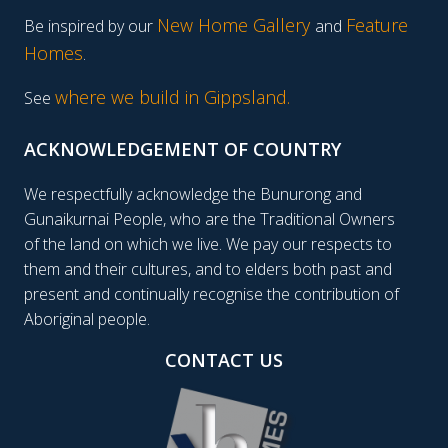
New Home Gallery
Feature
Be inspired by our
and
Homes
.
where we build in Gippsland.
See
ACKNOWLEDGEMENT OF COUNTRY
We respectfully acknowledge the Bunurong and
Gunaikurnai People, who are the Traditional Owners
of the land on which we live. We pay our respects to
them and their cultures, and to elders both past and
present and continually recognise the contribution of
Aboriginal people.
CONTACT US