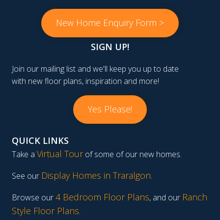
New Home Enquiry Form >
SIGN UP!
Join our mailing list and we'll keep you up to date
with new floor plans, inspiration and more!
Yes Please!
QUICK LINKS
Virtual Tour
Take a
of some of our new homes.
Display Homes in Traralgon
.
See our
4 Bedroom Floor Plans
Ranch
Browse our
, and our
Style Floor Plans
.