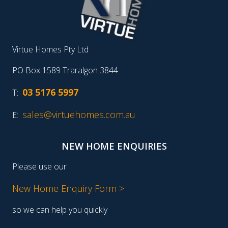
Virtue Homes Pty Ltd
PO Box 1589 Traralgon 3844
03 5176 5997
T:
sales@virtuehomes.com.au
E:
NEW HOME ENQUIRIES
Please use our
New Home Enquiry Form >
so we can help you quickly