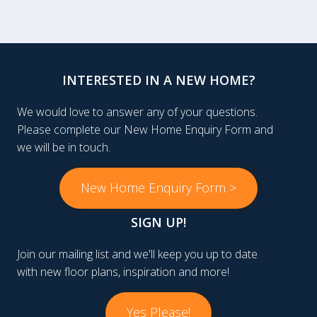
INTERESTED IN A NEW HOME?
We would love to answer any of your questions.
Please complete our New Home Enquiry Form and
we will be in touch.
New Home Enquiry Form >
SIGN UP!
Join our mailing list and we'll keep you up to date
with new floor plans, inspiration and more!
Yes Please!