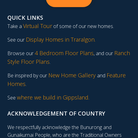
QUICK LINKS
Virtual Tour
Take a
of some of our new homes.
Display Homes in Traralgon
.
See our
4 Bedroom Floor Plans
Ranch
Browse our
, and our
Style Floor Plans
.
New Home Gallery
Feature
Be inspired by our
and
Homes
.
where we build in Gippsland.
See
ACKNOWLEDGEMENT OF COUNTRY
We respectfully acknowledge the Bunurong and
Gunaikurnai People, who are the Traditional Owners