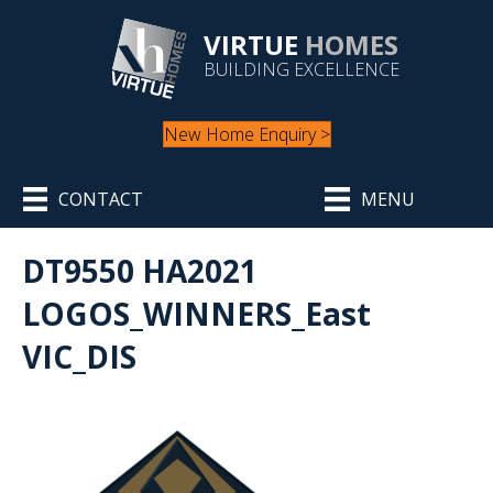
VIRTUE
HOMES
BUILDING EXCELLENCE
New Home Enquiry >
CONTACT
MENU
DT9550 HA2021
LOGOS_WINNERS_East
VIC_DIS