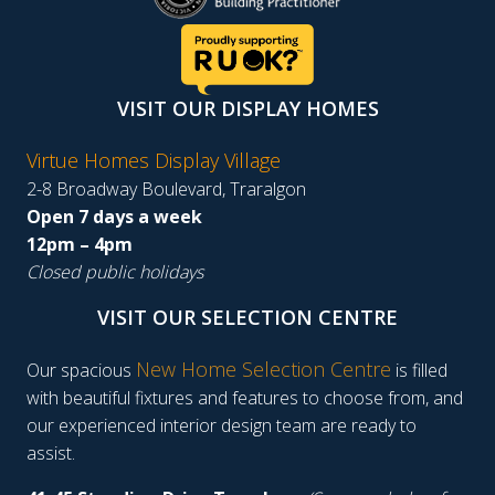
VISIT OUR DISPLAY HOMES
Virtue Homes Display Village
2-8 Broadway Boulevard, Traralgon
Open 7 days a week
12pm – 4pm
Closed public holidays
VISIT OUR SELECTION CENTRE
New Home Selection Centre
Our spacious
is filled
with beautiful fixtures and features to choose from, and
our experienced interior design team are ready to
assist.