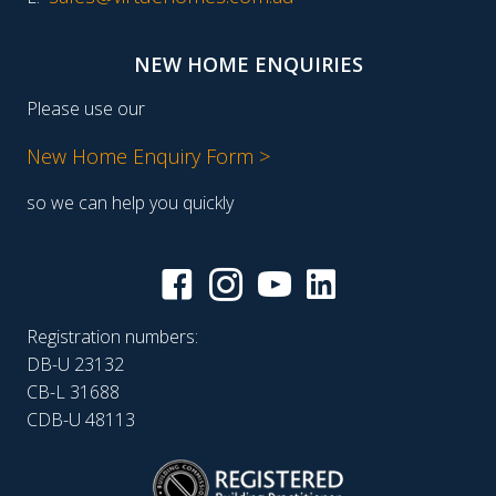
NEW HOME ENQUIRIES
Please use our
New Home Enquiry Form >
so we can help you quickly
Registration numbers:
DB-U 23132
CB-L 31688
CDB-U 48113