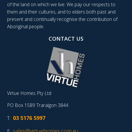
of the land on which we live. We pay our respects to
them and their cultures, and to elders both past and
present and continually recognise the contribution of
Aboriginal people.
CONTACT US
Virtue Homes Pty Ltd
PO Box 1589 Traralgon 3844
03 5176 5997
T:
sales@virtuehomes.com.au
E: