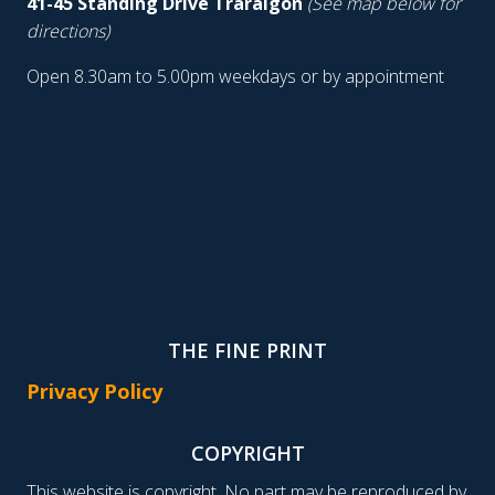
41-45 Standing Drive Traralgon
(See map below for
directions)
Open 8.30am to 5.00pm weekdays or by appointment
THE FINE PRINT
Privacy Policy
COPYRIGHT
This website is copyright. No part may be reproduced by