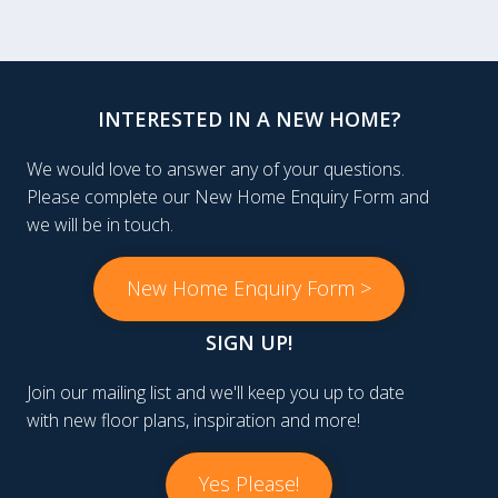
INTERESTED IN A NEW HOME?
We would love to answer any of your questions.
Please complete our New Home Enquiry Form and
we will be in touch.
New Home Enquiry Form >
SIGN UP!
Join our mailing list and we'll keep you up to date
with new floor plans, inspiration and more!
Yes Please!