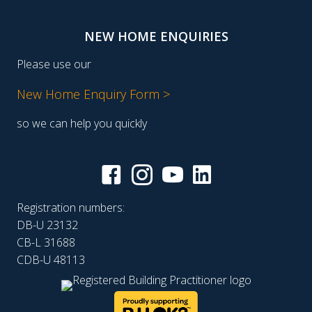
NEW HOME ENQUIRIES
Please use our
New Home Enquiry Form >
so we can help you quickly
Registration numbers:
DB-U 23132
CB-L 31688
CDB-U 48113