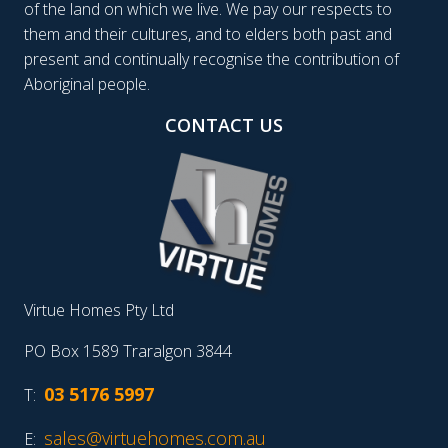
of the land on which we live. We pay our respects to
them and their cultures, and to elders both past and
present and continually recognise the contribution of
Aboriginal people.
CONTACT US
Virtue Homes Pty Ltd
PO Box 1589 Traralgon 3844
03 5176 5997
T:
sales@virtuehomes.com.au
E: