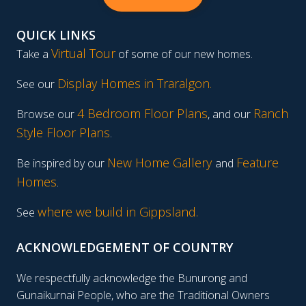
QUICK LINKS
Virtual Tour
Take a
of some of our new homes.
Display Homes in Traralgon
.
See our
4 Bedroom Floor Plans
Ranch
Browse our
, and our
Style Floor Plans
.
New Home Gallery
Feature
Be inspired by our
and
Homes
.
where we build in Gippsland.
See
ACKNOWLEDGEMENT OF COUNTRY
We respectfully acknowledge the Bunurong and
Gunaikurnai People, who are the Traditional Owners