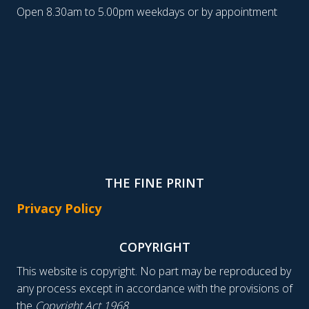
Open 8.30am to 5.00pm weekdays or by appointment
THE FINE PRINT
Privacy Policy
COPYRIGHT
This website is copyright. No part may be reproduced by
any process except in accordance with the provisions of
the
Copyright Act 1968
.