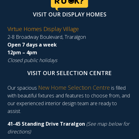
VISIT OUR DISPLAY HOMES
Virtue Homes Display Village
2-8 Broadway Boulevard, Traralgon
Open 7 days a week
12pm – 4pm
Closed public holidays
VISIT OUR SELECTION CENTRE
New Home Selection Centre
Our spacious
is filled
with beautiful fixtures and features to choose from, and
our experienced interior design team are ready to
assist.
41-45 Standing Drive Traralgon
(See map below for
directions)