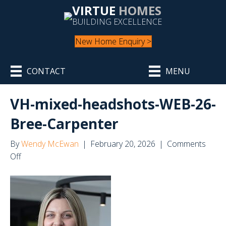
VIRTUE
HOMES
BUILDING EXCELLENCE
New Home Enquiry >
CONTACT
MENU
VH-mixed-headshots-WEB-26-
Bree-Carpenter
By
Wendy McEwan
|
February 20, 2026
|
Comments
on
Off
VH-
mixed-
headshots-
WEB-
26-